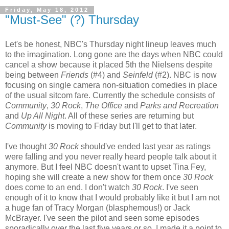
Friday, May 18, 2012
"Must-See" (?) Thursday
Let's be honest, NBC's Thursday night lineup leaves much
to the imagination. Long gone are the days when NBC could
cancel a show because it placed 5th the Nielsens despite
being between
Friends
(#4) and
Seinfeld
(#2). NBC is now
focusing on single camera non-situation comedies in place
of the usual sitcom fare. Currently the schedule consists of
Community
,
30 Rock
,
The Office
and
Parks and Recreation
and
Up All Night
. All of these series are returning but
Community
is moving to Friday but I'll get to that later.
I've thought
30 Rock
should've ended last year as ratings
were falling and you never really heard people talk about it
anymore. But I feel NBC doesn't want to upset Tina Fey,
hoping she will create a new show for them once
30 Rock
does come to an end. I don't watch
30 Rock
. I've seen
enough of it to know that I would probably like it but I am not
a huge fan of Tracy Morgan (blasphemous!) or Jack
McBrayer. I've seen the pilot and seen some episodes
sporadically over the last five years or so. I made it a point to