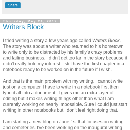
Share
Thursday, May 24, 2012
Writers Block
I tried writing a story a few years ago called
Writers Block
.
The story was about a writer who returned to his hometown
to write only to be distracted by his family's crazy problems
and failing business. I didn't get too far in the story because it
didn't really hold my interest. I still have the first chapter in a
notebook ready to be worked on in the future if I wish.
And that is the main problem with my writing. I cannot write
just on a computer. I have to write in a notebook first then
type it all into a document. It gives me an extra layer of
editing but it makes writing things other than what I am
currently working on nearly impossible. Sure I could just start
writing in other notebooks but I don't feel right doing that.
I am starting a new blog on June 1st that focuses on writing
and cemeteries. I've been working on the inaugural writing