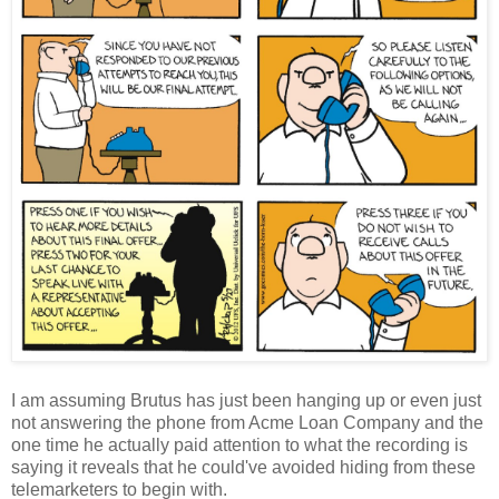
I am assuming Brutus has just been hanging up or even just
not answering the phone from Acme Loan Company and the
one time he actually paid attention to what the recording is
saying it reveals that he could've avoided hiding from these
telemarketers to begin with.