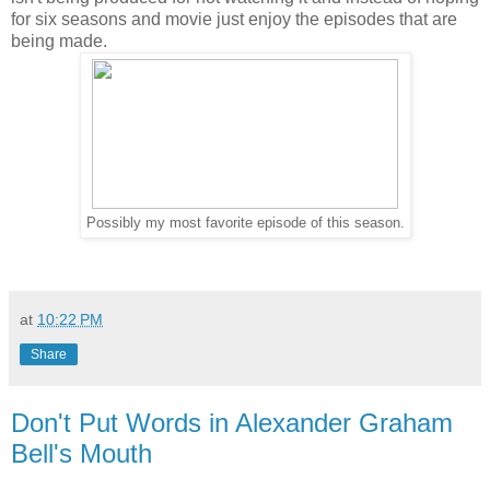
for six seasons and movie just enjoy the episodes that are
being made.
Possibly my most favorite episode of this season.
at
10:22 PM
Share
Don't Put Words in Alexander Graham
Bell's Mouth