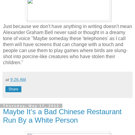
Just because we don't have anything in writing doesn't mean
Alexander Graham Bell never said or thought in a dreamy
tone of voice "Maybe someday these 'telephones' as I call
them will have screens that can change with a touch and
people can use them to play games where birds are slung-
shot into porcine-like creatures who have stolen their
children."
at
9:26 AM
Share
Thursday, May 17, 2012
Maybe It's a Bad Chinese Restaurant
Run By a White Person