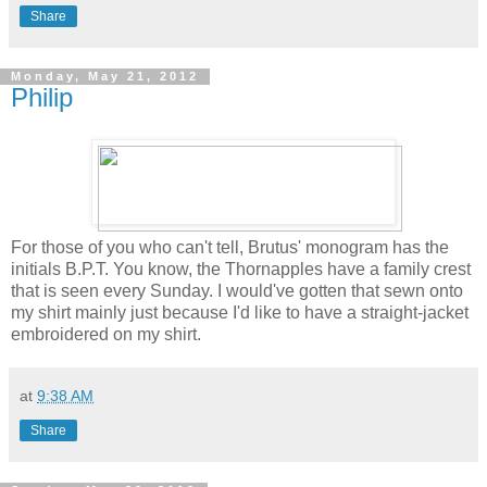
Share
Monday, May 21, 2012
Philip
For those of you who can't tell, Brutus' monogram has the
initials B.P.T. You know, the Thornapples have a family crest
that is seen every Sunday. I would've gotten that sewn onto
my shirt mainly just because I'd like to have a straight-jacket
embroidered on my shirt.
at
9:38 AM
Share