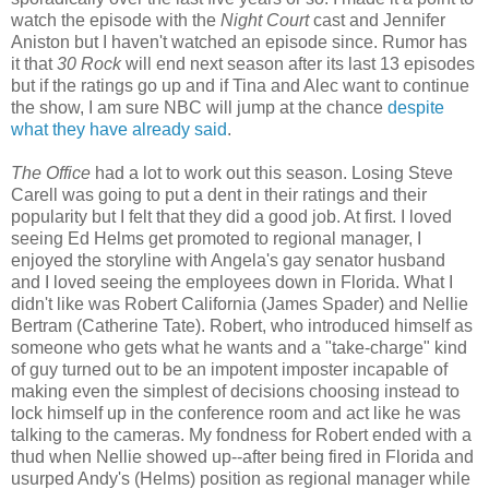
watch the episode with the
Night Court
cast and Jennifer
Aniston but I haven't watched an episode since. Rumor has
it that
30 Rock
will end next season after its last 13 episodes
but if the ratings go up and if Tina and Alec want to continue
the show, I am sure NBC will jump at the chance
despite
what they have already said
.
The Office
had a lot to work out this season. Losing Steve
Carell was going to put a dent in their ratings and their
popularity but I felt that they did a good job. At first. I loved
seeing Ed Helms get promoted to regional manager, I
enjoyed the storyline with Angela's gay senator husband
and I loved seeing the employees down in Florida. What I
didn't like was Robert California (James Spader) and Nellie
Bertram (Catherine Tate). Robert, who introduced himself as
someone who gets what he wants and a "take-charge" kind
of guy turned out to be an impotent imposter incapable of
making even the simplest of decisions choosing instead to
lock himself up in the conference room and act like he was
talking to the cameras. My fondness for Robert ended with a
thud when Nellie showed up--after being fired in Florida and
usurped Andy's (Helms) position as regional manager while