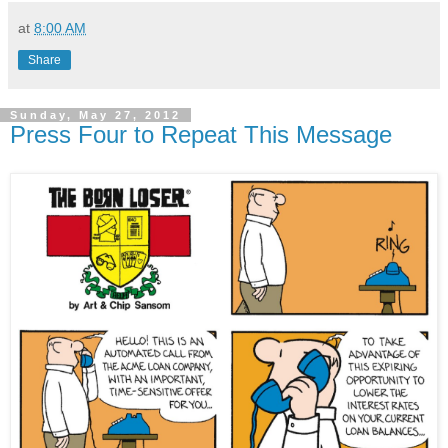
at
8:00 AM
Share
Sunday, May 27, 2012
Press Four to Repeat This Message