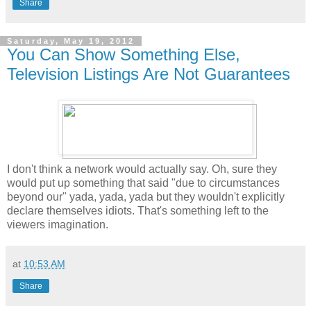
Share
Saturday, May 19, 2012
You Can Show Something Else,
Television Listings Are Not Guarantees
I don't think a network would actually say. Oh, sure they
would put up something that said "due to circumstances
beyond our" yada, yada, yada but they wouldn't explicitly
declare themselves idiots. That's something left to the
viewers imagination.
at
10:53 AM
Share