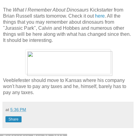
The
What I Remember About Dinosaurs
Kickstarter from
Brian Russell starts tomorrow. Check it out
here
. All the
things that you may remember about dinosaurs from
"Jurassic Park", Calvin and Hobbes and numerous other
things will be here along with what has changed since then.
It should be interesting.
Veeblefester should move to Kansas where his company
won't have to pay any taxes and he, himself, barely has to
pay any taxes.
at
5:36 PM
Share
Wednesday, May 30, 2012