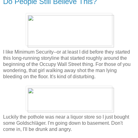
Do People Still Believe This?
I like Minimum Security--or at least I did before they started
this long-running storyline that started roughly around the
beginning of the Occupy Wall Street thing. For those of you
wondering, that girl walking away shot the man lying
bleeding on the floor. It's kind of disturbing.
Luckily the pothole was near a liquor store so I just bought
some Goldschläger. I'm going down to basement. Don't
come in, I'll be drunk and angry.