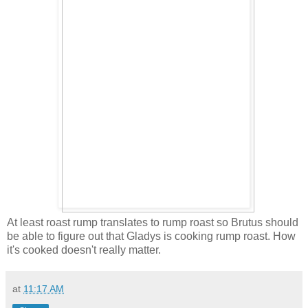
At least roast rump translates to rump roast so Brutus should
be able to figure out that Gladys is cooking rump roast. How
it's cooked doesn't really matter.
at
11:17 AM