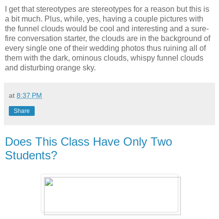
I get that stereotypes are stereotypes for a reason but this is
a bit much. Plus, while, yes, having a couple pictures with
the funnel clouds would be cool and interesting and a sure-
fire conversation starter, the clouds are in the background of
every single one of their wedding photos thus ruining all of
them with the dark, ominous clouds, whispy funnel clouds
and disturbing orange sky.
at
8:37 PM
Share
Does This Class Have Only Two
Students?