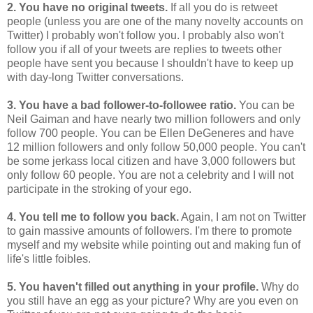
2. You have no original tweets.
If all you do is retweet
people (unless you are one of the many novelty accounts on
Twitter) I probably won't follow you. I probably also won't
follow you if all of your tweets are replies to tweets other
people have sent you because I shouldn't have to keep up
with day-long Twitter conversations.
3. You have a bad follower-to-followee ratio.
You can be
Neil Gaiman and have nearly two million followers and only
follow 700 people. You can be Ellen DeGeneres and have
12 million followers and only follow 50,000 people. You can't
be some jerkass local citizen and have 3,000 followers but
only follow 60 people. You are not a celebrity and I will not
participate in the stroking of your ego.
4. You tell me to follow you back.
Again, I am not on Twitter
to gain massive amounts of followers. I'm there to promote
myself and my website while pointing out and making fun of
life's little foibles.
5. You haven't filled out anything in your profile.
Why do
you still have an egg as your picture? Why are you even on