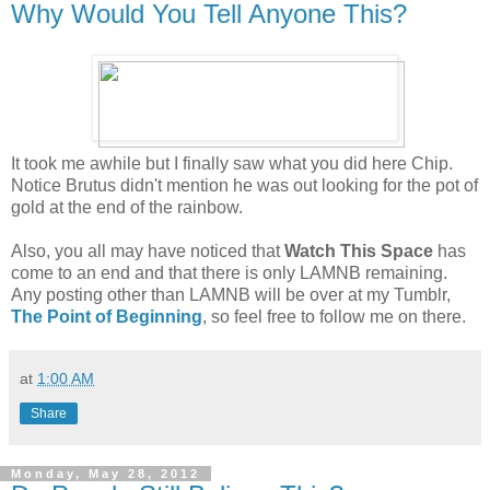
Why Would You Tell Anyone This?
It took me awhile but I finally saw what you did here Chip.
Notice Brutus didn't mention he was out looking for the pot of
gold at the end of the rainbow.
Also, you all may have noticed that
Watch This Space
has
come to an end and that there is only LAMNB remaining.
Any posting other than LAMNB will be over at my Tumblr,
The Point of Beginning
, so feel free to follow me on there.
at
1:00 AM
Share
Monday, May 28, 2012