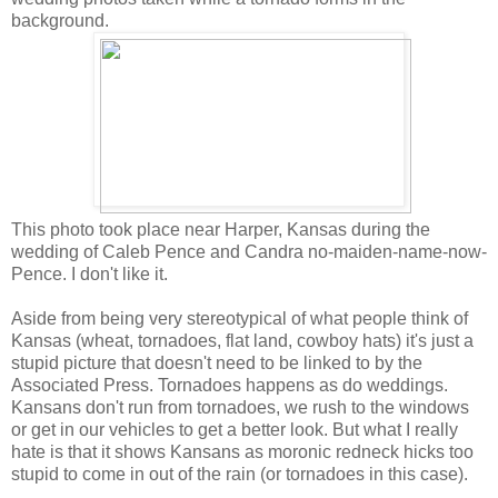
background.
This photo took place near Harper, Kansas during the
wedding of Caleb Pence and Candra no-maiden-name-now-
Pence. I don't like it.
Aside from being very stereotypical of what people think of
Kansas (wheat, tornadoes, flat land, cowboy hats) it's just a
stupid picture that doesn't need to be linked to by the
Associated Press. Tornadoes happens as do weddings.
Kansans don't run from tornadoes, we rush to the windows
or get in our vehicles to get a better look. But what I really
hate is that it shows Kansans as moronic redneck hicks too
stupid to come in out of the rain (or tornadoes in this case).