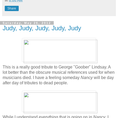
at
8:00 AM
Share
Saturday, May 26, 2012
Judy, Judy, Judy, Judy, Judy
This is a really good tribute to George "Goober" Lindsay. A
lot better than the obscure musical references used for when
musicians died. I have a feeling someday
Nancy
will be day
after day of tributes to dead people.
While I understand everything that is going on in
Nancy
, I