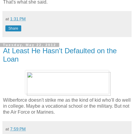
That's what she said.
at
1:31 PM
Share
Tuesday, May 22, 2012
At Least He Hasn't Defaulted on the
Loan
Wilberforce doesn't strike me as the kind of kid who'll do well
in college. Maybe a vocational school or the military. But not
the Air Force or Marines.
at
7:59 PM