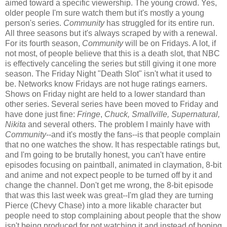
aimed toward a specific viewership. The young crowd. Yes,
older people I'm sure watch them but it's mostly a young
person's series.
Community
has struggled for its entire run.
All three seasons but it's always scraped by with a renewal.
For its fourth season,
Community
will be on Fridays. A lot, if
not most, of people believe that this is a death slot, that NBC
is effectively canceling the series but still giving it one more
season. The Friday Night "Death Slot" isn't what it used to
be. Networks know Fridays are not huge ratings earners.
Shows on Friday night are held to a lower standard than
other series. Several series have been moved to Friday and
have done just fine:
Fringe
,
Chuck, Smallville, Supernatural,
Nikita
and several others. The problem I mainly have with
Community
--and it's mostly the fans--is that people complain
that no one watches the show. It has respectable ratings but,
and I'm going to be brutally honest, you can't have entire
episodes focusing on paintball, animated in claymation, 8-bit
and anime and not expect people to be turned off by it and
change the channel. Don't get me wrong, the 8-bit episode
that was this last week was great--I'm glad they are turning
Pierce (Chevy Chase) into a more likable character but
people need to stop complaining about people that the show
isn't being produced for not watching it and instead of hoping