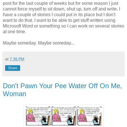
post for the last couple of weeks but for some reason I just
cannot force myself to sit down, shut up, turn off and write. I
have a couple of stories I could put in its place but I don't
want to do that. I want to be able to get stuff written using
Microsoft Word or something so I can work on several stories
at one time.
Maybe someday. Maybe someday...
at
7:36 PM
Share
Don't Pawn Your Pee Water Off On Me,
Woman