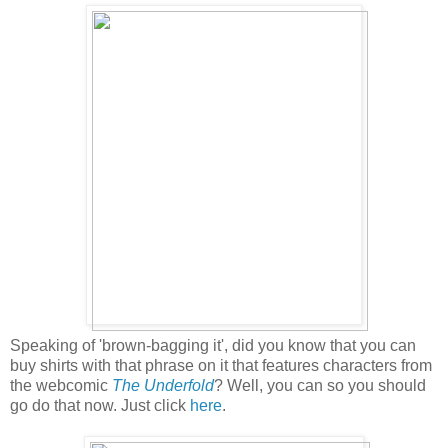
Speaking of 'brown-bagging it', did you know that you can
buy shirts with that phrase on it that features characters from
the webcomic
The Underfold
? Well, you can so you should
go do that now. Just click
here
.