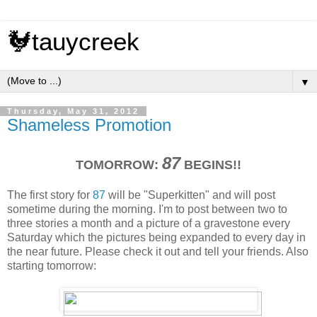
🐓tauycreek
▼
Thursday, May 31, 2012
Shameless Promotion
87
TOMORROW:
BEGINS!!
The first story for
87
will be "Superkitten" and will post
sometime during the morning. I'm to post between two to
three stories a month and a picture of a gravestone every
Saturday which the pictures being expanded to every day in
the near future. Please check it out and tell your friends. Also
starting tomorrow: