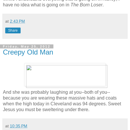
have no idea what is going on in
The Born Loser
.
at
2:43 PM
Share
Friday, May 25, 2012
Creepy Old Man
And she was probably laughing at you--both of you--
because you are wearing these massive hats and coats
when the high today in Cleveland was 94 degrees. Sweet
Jesus you must be sweltering under there.
at
10:35 PM