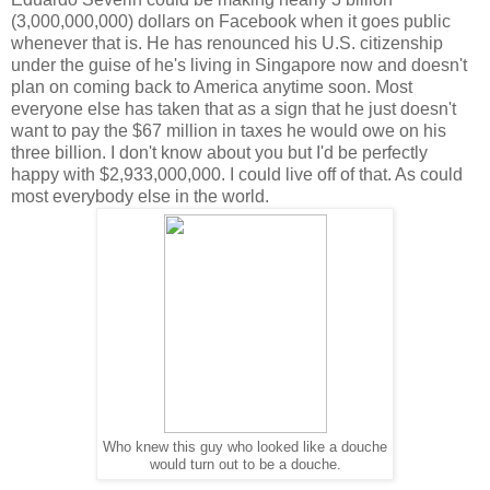
(3,000,000,000) dollars on Facebook when it goes public
whenever that is. He has renounced his U.S. citizenship
under the guise of he's living in Singapore now and doesn't
plan on coming back to America anytime soon. Most
everyone else has taken that as a sign that he just doesn't
want to pay the $67 million in taxes he would owe on his
three billion. I don't know about you but I'd be perfectly
happy with $2,933,000,000. I could live off of that. As could
most everybody else in the world.
Who knew this guy who looked like a douche
would turn out to be a douche.