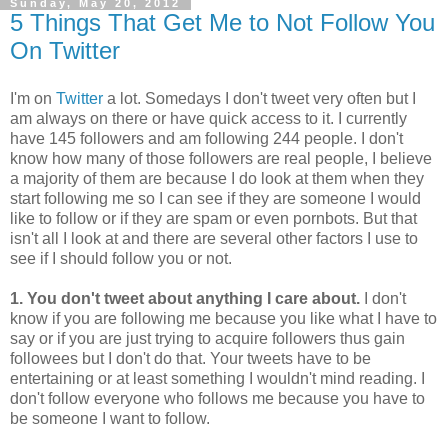
Sunday, May 20, 2012
5 Things That Get Me to Not Follow You
On Twitter
I'm on
Twitter
a lot. Somedays I don't tweet very often but I
am always on there or have quick access to it. I currently
have 145 followers and am following 244 people. I don't
know how many of those followers are real people, I believe
a majority of them are because I do look at them when they
start following me so I can see if they are someone I would
like to follow or if they are spam or even pornbots. But that
isn't all I look at and there are several other factors I use to
see if I should follow you or not.
1. You don't tweet about anything I care about.
I don't
know if you are following me because you like what I have to
say or if you are just trying to acquire followers thus gain
followees but I don't do that. Your tweets have to be
entertaining or at least something I wouldn't mind reading. I
don't follow everyone who follows me because you have to
be someone I want to follow.