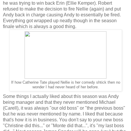
he was trying to win back Erin (Ellie Kemper). Robert
refused to make the decision to fire Nellie (again) and put
Andy back in charge causing Andy to essentially be fired.
Everything got wrapped up neatly though in the season
finale which is always a good thing.
If how Catherine Tate played Nellie is her comedy shtick then no
wonder I had never heard of her before.
Some things I actually liked about this season was Andy
being manager and that they never mentioned Michael
(Carell), it was always "our old boss" or "the previous boss"
but he was never mentioned by name. I liked that because
that's how it is in business. You don't say to your new boss
"Christine did this..." or "Monte did that...", it's "my last boss