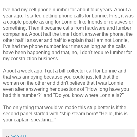
I've had my cell phone number for about four years. About a
year ago, I started getting phone calls for Lonnie. First, it was
a couple people asking for Lonnie, like friends or relatives or
something. Then it became calls from hardware and lumber
companies. About half the time I don't answer the phone, the
other half I answer and half to explain that I am not Lonnie,
I've had the phone number four times as long as the calls
have been happening and that, no, I don't require lumber for
my construction business.
About a week ago, I got a bill collector call for Lonnie and
that was annoying because you could just tell that the
woman on the other end didn't believe that I was Lonnie
even after answering her questions of "How long have you
had this number?" and "Do you know where Lonnie is?"
The only thing that would've made this strip better is if the
second panel started with *ship steam horn* "Hello, this is
your captain speaking..."