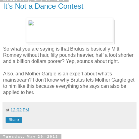
It's Not a Dance Contest
So what you are saying is that Brutus is basically Mitt
Romney without hair, fifty pounds heavier, half a foot shorter
and a billion dollars poorer? Yep, sounds about right.
Also, and Mother Gargle is an expert about what's
mainstream? I don't know why Brutus lets Mother Gargle get
to him like this because everything she says can also be
applied to her.
at
12:02 PM
Share
Tuesday, May 29, 2012