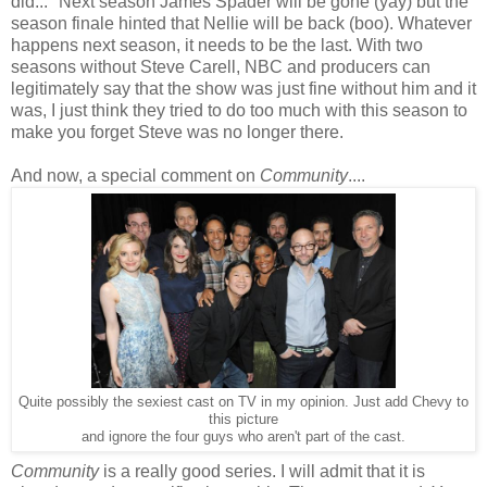
did..." Next season James Spader will be gone (yay) but the
season finale hinted that Nellie will be back (boo). Whatever
happens next season, it needs to be the last. With two
seasons without Steve Carell, NBC and producers can
legitimately say that the show was just fine without him and it
was, I just think they tried to do too much with this season to
make you forget Steve was no longer there.
And now, a special comment on
Community
....
Quite possibly the sexiest cast on TV in my opinion. Just add Chevy to
this picture
and ignore the four guys who aren't part of the cast.
Community
is a really good series. I will admit that it is