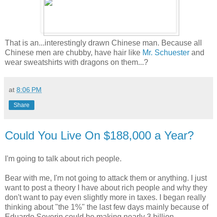
That is an...interestingly drawn Chinese man. Because all
Chinese men are chubby, have hair like
Mr. Schuester
and
wear sweatshirts with dragons on them...?
at
8:06 PM
Share
Could You Live On $188,000 a Year?
I'm going to talk about rich people.
Bear with me, I'm not going to attack them or anything. I just
want to post a theory I have about rich people and why they
don't want to pay even slightly more in taxes. I began really
thinking about "the 1%" the last few days mainly because of
Eduardo Severin could be making nearly 3 billion