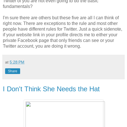
Twitter of you are not even going to do the basic
fundamentals?
I'm sure there are others but these five are all I can think of
right now. There are exceptions to the rule and most other
people have different rules for Twitter. Just a quick sidenote,
if your website link in your profile directs me to either your
private Facebook page that only friends can see or your
Twitter account, you are doing it wrong.
at
5:28 PM
Share
I Don't Think She Needs the Hat