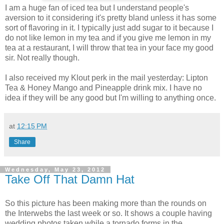
I am a huge fan of iced tea but I understand people's
aversion to it considering it's pretty bland unless it has some
sort of flavoring in it. I typically just add sugar to it because I
do not like lemon in my tea and if you give me lemon in my
tea at a restaurant, I will throw that tea in your face my good
sir. Not really though.
I also received my Klout perk in the mail yesterday: Lipton
Tea & Honey Mango and Pineapple drink mix. I have no
idea if they will be any good but I'm willing to anything once.
at
12:15 PM
Share
Wednesday, May 23, 2012
Take Off That Damn Hat
So this picture has been making more than the rounds on
the Interwebs the last week or so. It shows a couple having
wedding photos taken while a tornado forms in the