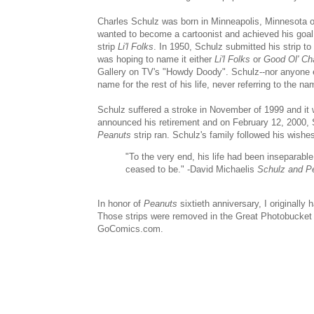
Charles Schulz was born in Minneapolis, Minnesota 
wanted to become a cartoonist and achieved his goal
strip
Li'l Folks
. In 1950, Schulz submitted his strip t
was hoping to name it either
Li'l Folks
or
Good Ol' Ch
Gallery on TV's "Howdy Doody". Schulz--nor anyone el
name for the rest of his life, never referring to the 
Schulz suffered a stroke in November of 1999 and it
announced his retirement and on February 12, 2000,
Peanuts
strip ran. Schulz's family followed his wishes
"To the very end, his life had been inseparable
ceased to be." -David Michaelis
Schulz and P
In honor of
Peanuts
sixtieth anniversary, I originally
Those strips were removed in the Great Photobucke
GoComics.com.