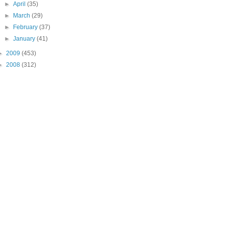
►
April
(35)
►
March
(29)
►
February
(37)
►
January
(41)
►
2009
(453)
►
2008
(312)