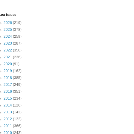
ast Issues
►
2026
(219)
►
2025
(378)
►
2024
(259)
►
2023
(287)
►
2022
(350)
►
2021
(236)
►
2020
(91)
►
2019
(162)
►
2018
(385)
►
2017
(249)
►
2016
(351)
►
2015
(234)
►
2014
(126)
►
2013
(142)
►
2012
(132)
►
2011
(366)
▼
2010
(243)