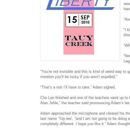
was
han
“Ar
“I k
thr
“Wh
“No
Leg
“You’re not invisible and this is kind of weird way to
mention you’ll be lucky if you aren’t expelled.”
“That’s a risk I’ll have to take,” Adam sighed.
Cho Len finished and one of the teachers went up to
Alan Jehle,” the teacher said pronouncing Adam’s las
Adam approached the microphone and cleared his thro
last name ‘Yay-lee’, “and I am not going to be doing
completely different. I hope you like it,” Adam thoug