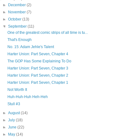
►
December
(2)
►
November
(7)
►
October
(13)
▼
September
(11)
One of the greatest comic strips of all time is tu...
That's Enough
No. 15: Adam Jehle's Talent
Harter Union: Part Seven, Chapter 4
The GOP Has Some Explaining To Do
Harter Union: Part Seven, Chapter 3
Harter Union: Part Seven, Chapter 2
Harter Union: Part Seven, Chapter 1
Not Worth It
Huh-Huh-Huh Heh-Heh
Stull #3
►
August
(14)
►
July
(18)
►
June
(22)
►
May
(14)