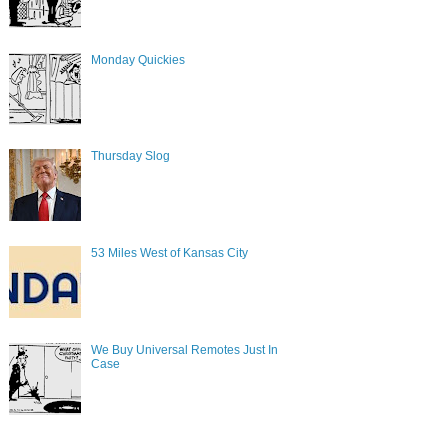
Monday Quickies
Thursday Slog
53 Miles West of Kansas City
We Buy Universal Remotes Just In
Case