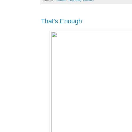
That's Enough