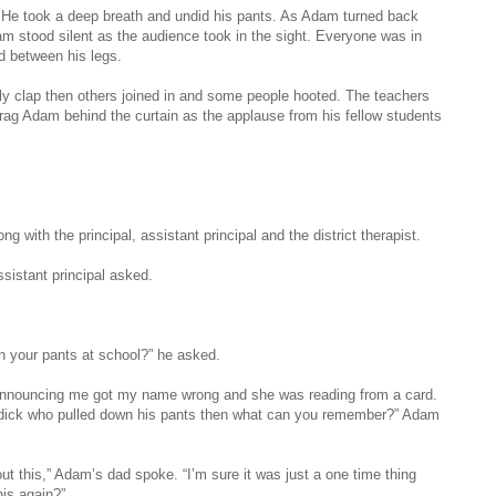
He took a deep breath and undid his pants. As Adam turned back
am stood silent as the audience took in the sight. Everyone was in
d between his legs.
ly clap then others joined in and some people hooted. The teachers
rag Adam behind the curtain as the applause from his fellow students
g with the principal, assistant principal and the district therapist.
sistant principal asked.
n your pants at school?” he asked.
 announcing me got my name wrong and she was reading from a card.
e dick who pulled down his pants then what can you remember?” Adam
t this,” Adam’s dad spoke. “I’m sure it was just a one time thing
his again?”