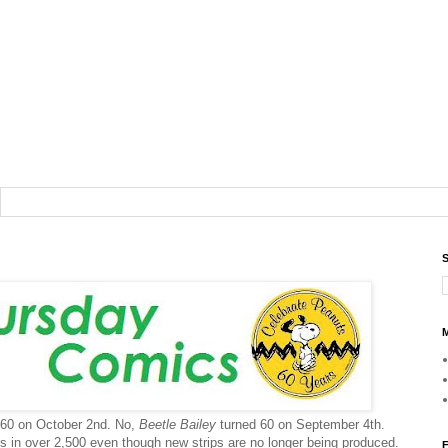
S
M
ng 60 on October 2nd. No,
Beetle Bailey
turned 60 on September 4th.
ns in over 2,500 even though new strips are no longer being produced.
F