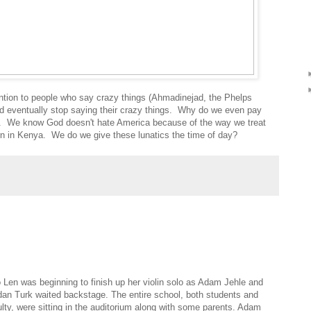
tention to people who say crazy things (Ahmadinejad, the Phelps
and eventually stop saying their crazy things. Why do we even pay
. We know God doesn't hate America because of the way we treat
in Kenya. We do we give these lunatics the time of day?
 Len was beginning to finish up her violin solo as Adam Jehle and
dan Turk waited backstage. The entire school, both students and
ulty, were sitting in the auditorium along with some parents. Adam