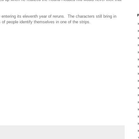
P
entering its eleventh year of reruns. The characters still bring in
 of people identify themselves in one of the strips.