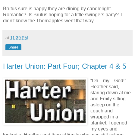
Brutus sure is happy they are dining by candlelight.
Romantic? Is Brutus hoping for a little swingers party? I
didn't know the Thornapples went that way.
at
11:39 PM
Share
Harter Union: Part Four; Chapter 4 & 5
“Oh…my…God!”
Heather said,
staring down at me
and Emily sitting
asleep on the
couch and
wrapped in a
blanket. I opened
my eyes and
looked at Heather and then at Emily who was still asleep.