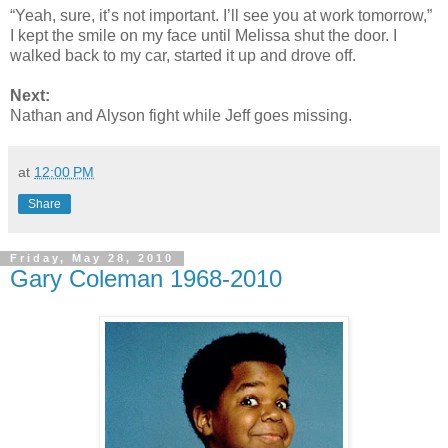
“Yeah, sure, it’s not important. I’ll see you at work tomorrow,”
I kept the smile on my face until Melissa shut the door. I
walked back to my car, started it up and drove off.
Next:
Nathan and Alyson fight while Jeff goes missing.
at
12:00 PM
Share
Friday, May 28, 2010
Gary Coleman 1968-2010