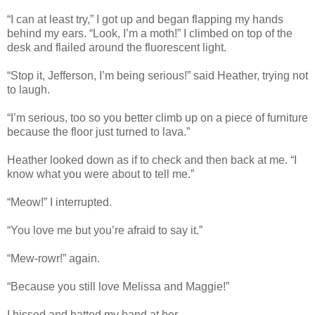
“I can at least try,” I got up and began flapping my hands
behind my ears. “Look, I’m a moth!” I climbed on top of the
desk and flailed around the fluorescent light.
“Stop it, Jefferson, I’m being serious!” said Heather, trying not
to laugh.
“I’m serious, too so you better climb up on a piece of furniture
because the floor just turned to lava.”
Heather looked down as if to check and then back at me. “I
know what you were about to tell me.”
“Meow!” I interrupted.
“You love me but you’re afraid to say it.”
“Mew-rowr!” again.
“Because you still love Melissa and Maggie!”
I hissed and batted my hand at her.