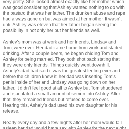
very pretty. She looked almost exactly like her mother which
was good considering that Ashley wanted nothing to do with
the bastard that was her father. The drunken abuse and rape
had always gone on but was aimed at her mother. It wasn’t
until Ashley was eleven that her father began seeing the
possibility in not only her but her friends as well.
Ashley’s mom was at work and her friends, Lindsay and
Tom, were over. Her dad came home from work and started
drinking. After a couple beers, he began chiding Tom and
Ashley for being married. They both shot back stating that
they were only friends. Things quickly went downhill.
Ashely’s dad had said it was the greatest feeling ever and
before the children knew it, her dad was inserting Tom’s
penis inside of her and Lindsay was going down on her
father. It didn’t feel good at all to Ashley but Tom shuddered
and ejaculated a small amount of semen into Ashley. After
that, they remained friends but refused to come over.
Hearing this, Ashely’s dad used his own daughter for his
release.
Nearly every day and a few nights after her mom would fall
asleep her dad would have sex with Ashley for the next eight