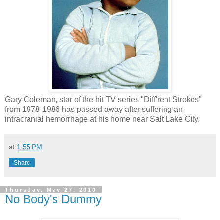
Gary Coleman, star of the hit TV series "Diff'rent Strokes"
from 1978-1986 has passed away after suffering an
intracranial hemorrhage at his home near Salt Lake City.
at
1:55 PM
Share
Thursday, May 27, 2010
No Body's Dummy