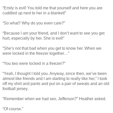
“Emily is evil! You told me that yourself and here you are
cuddled up next to her in a blanket!”
“So what? Why do you even care?”
“Because I am your friend, and I don’t want to see you get
hurt, especially by her. She is evil!”
“She’s not that bad when you get to know her. When we
were locked in the freezer together…”
“You two were locked in a freezer?”
“Yeah, I thought I told you. Anyway, since then, we’ve been
almost like friends and I am starting to really like her,” I took
off my shirt and pants and put on a pair of sweats and an old
football jersey.
“Remember when we had sex, Jefferson?” Heather asked.
“Of course.”