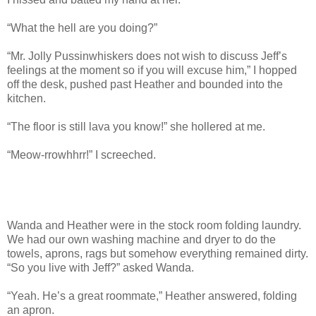
“What the hell are you doing?”
“Mr. Jolly Pussinwhiskers does not wish to discuss Jeff’s
feelings at the moment so if you will excuse him,” I hopped
off the desk, pushed past Heather and bounded into the
kitchen.
“The floor is still lava you know!” she hollered at me.
“Meow-rrowhhrr!” I screeched.
Wanda and Heather were in the stock room folding laundry.
We had our own washing machine and dryer to do the
towels, aprons, rags but somehow everything remained dirty.
“So you live with Jeff?” asked Wanda.
“Yeah. He’s a great roommate,” Heather answered, folding
an apron.