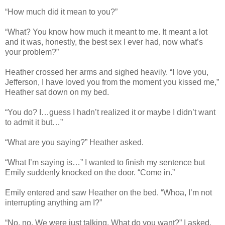
“How much did it mean to you?”
“What? You know how much it meant to me. It meant a lot
and it was, honestly, the best sex I ever had, now what’s
your problem?”
Heather crossed her arms and sighed heavily. “I love you,
Jefferson, I have loved you from the moment you kissed me,”
Heather sat down on my bed.
“You do? I…guess I hadn’t realized it or maybe I didn’t want
to admit it but…”
“What are you saying?” Heather asked.
“What I’m saying is…” I wanted to finish my sentence but
Emily suddenly knocked on the door. “Come in.”
Emily entered and saw Heather on the bed. “Whoa, I’m not
interrupting anything am I?”
“No, no. We were just talking. What do you want?” I asked.