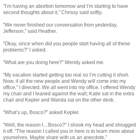
“I’m having an abortion tomorrow and I’m starting to have
second thoughts about it,” Chrissy said softly.
“We never finished our conversation from yesterday,
Jefferson,” said Heather.
“Okay, since when did you people start having all of these
problems?” I asked.
“What are you doing here?” Wendy asked me.
“My vacation started getting too real so I’m cutting it short.
Now, if all the new people and Wendy will come into my
office,” I directed. We all went into my office. I offered Wendy
my chair and I leaned against the wall; Katie sat in the extra
chair and Kepler and Wanda sat on the other desk.
“What’s up, Bosco?” asked Kepler.
“Well, the reason I…Bosco?” I shook my head and shrugged
it off. “The reason I called you in here is to learn more about
yourselves. Maybe share with us an anecdote.”