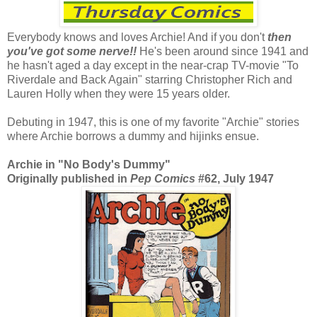
Everybody knows and loves Archie! And if you don't
then
you've got some nerve!!
He's been around since 1941 and
he hasn't aged a day except in the near-crap TV-movie "To
Riverdale and Back Again" starring Christopher Rich and
Lauren Holly when they were 15 years older.
Debuting in 1947, this is one of my favorite "Archie" stories
where Archie borrows a dummy and hijinks ensue.
Archie in "No Body's Dummy"
Originally published in
Pep Comics
#62, July 1947