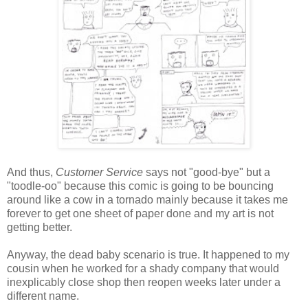
And thus,
Customer Service
says not "good-bye" but a
"toodle-oo" because this comic is going to be bouncing
around like a cow in a tornado mainly because it takes me
forever to get one sheet of paper done and my art is not
getting better.
Anyway, the dead baby scenario is true. It happened to my
cousin when he worked for a shady company that would
inexplicably close shop then reopen weeks later under a
different name.