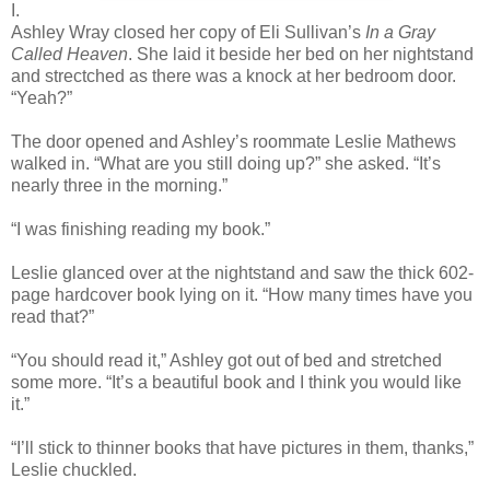
I.
Ashley Wray closed her copy of Eli Sullivan’s
In a Gray
Called Heaven
. She laid it beside her bed on her nightstand
and strectched as there was a knock at her bedroom door.
“Yeah?”
The door opened and Ashley’s roommate Leslie Mathews
walked in. “What are you still doing up?” she asked. “It’s
nearly three in the morning.”
“I was finishing reading my book.”
Leslie glanced over at the nightstand and saw the thick 602-
page hardcover book lying on it. “How many times have you
read that?”
“You should read it,” Ashley got out of bed and stretched
some more. “It’s a beautiful book and I think you would like
it.”
“I’ll stick to thinner books that have pictures in them, thanks,”
Leslie chuckled.