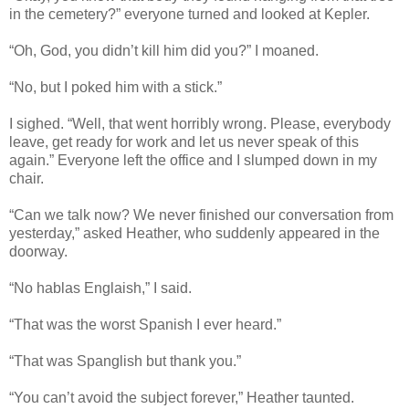
in the cemetery?” everyone turned and looked at Kepler.
“Oh, God, you didn’t kill him did you?” I moaned.
“No, but I poked him with a stick.”
I sighed. “Well, that went horribly wrong. Please, everybody
leave, get ready for work and let us never speak of this
again.” Everyone left the office and I slumped down in my
chair.
“Can we talk now? We never finished our conversation from
yesterday,” asked Heather, who suddenly appeared in the
doorway.
“No hablas Englaish,” I said.
“That was the worst Spanish I ever heard.”
“That was Spanglish but thank you.”
“You can’t avoid the subject forever,” Heather taunted.