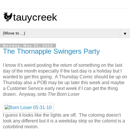
🐓tauycreek
▼
Monday, May 31, 2010
The Thornapple Swingers Party
I know it's weird posting the return of something on the last
day of the month especially if the last day is a holiday but I
wanted to get this going. A Thursday Comic should be up on
Thursday also a POB may be up later this week and maybe
a Customer Service early next week if I can get the thing
drawn. Anyway, onto
The Born Loser
I guess it looks like the lights are off. The coloring doesn't
look any different but it is a weekday strip so the colorist is a
colorblind moron.