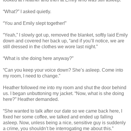
“What?” I asked quietly.
“You and Emily slept together!”
“Yeah,” I slowly got up, removed the blanket, softly laid Emily
down and covered her back up, “and if you’ll notice, we are
still dressed in the clothes we wore last night.”
“What is she doing here anyway?”
“Can you keep your voice down? She’s asleep. Come into
my room, I need to change.”
Heather followed me into my room and shut the door behind
us. I began unbuttoning my jacket. “Now, what is she doing
here?” Heather demanded.
“She wanted to talk after our date so we came back here, I
fixed her some coffee, we talked and ended up falling
asleep. Now, unless being a nice, sensitive guy is suddenly
a crime, you shouldn’t be interrogating me about this.”