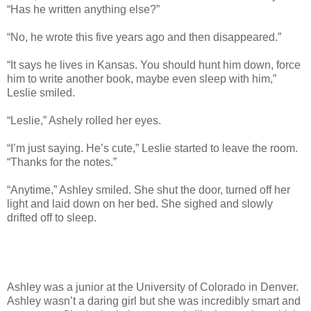
“Has he written anything else?”
“No, he wrote this five years ago and then disappeared.”
“It says he lives in Kansas. You should hunt him down, force
him to write another book, maybe even sleep with him,”
Leslie smiled.
“Leslie,” Ashely rolled her eyes.
“I’m just saying. He’s cute,” Leslie started to leave the room.
“Thanks for the notes.”
“Anytime,” Ashley smiled. She shut the door, turned off her
light and laid down on her bed. She sighed and slowly
drifted off to sleep.
Ashley was a junior at the University of Colorado in Denver.
Ashley wasn’t a daring girl but she was incredibly smart and