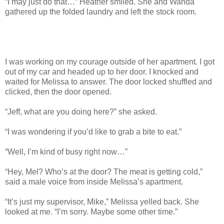
“I may just do that…” Heather smiled. She and Wanda
gathered up the folded laundry and left the stock room.
I was working on my courage outside of her apartment. I got
out of my car and headed up to her door. I knocked and
waited for Melissa to answer. The door locked shuffled and
clicked, then the door opened.
“Jeff, what are you doing here?” she asked.
“I was wondering if you’d like to grab a bite to eat.”
“Well, I’m kind of busy right now…”
“Hey, Mel? Who’s at the door? The meat is getting cold,”
said a male voice from inside Melissa’s apartment.
“It’s just my supervisor, Mike,” Melissa yelled back. She
looked at me. “I’m sorry. Maybe some other time.”