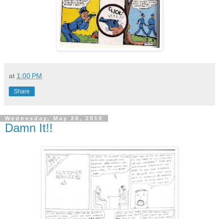
at
1:00 PM
Share
Wednesday, May 26, 2010
Damn It!!