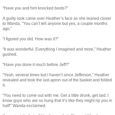
“Have you and him knocked boots?”
A guilty look came over Heather’s face as she leaned closer
to Wanda. “You can’t tell anyone but yes, a couple months
ago.”
“I figured you did. How was it?”
“It was wonderful. Everything I imagined and more,” Heather
gushed.
“Have you done it much before Jeff?”
“Yeah, several times but I haven’t since Jefferson,” Heather
revealed and took the last apron out of the basket and folded
it.
“You need to come out with me. Get a little drunk, get laid. I
know guys who are so hung that it’s like they might rip you in
half!” Wanda exclaimed.