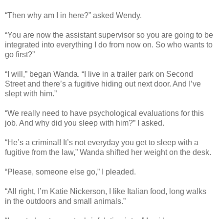
“Then why am I in here?” asked Wendy.
“You are now the assistant supervisor so you are going to be
integrated into everything I do from now on. So who wants to
go first?”
“I will,” began Wanda. “I live in a trailer park on Second
Street and there’s a fugitive hiding out next door. And I’ve
slept with him.”
“We really need to have psychological evaluations for this
job. And why did you sleep with him?” I asked.
“He’s a criminal! It’s not everyday you get to sleep with a
fugitive from the law,” Wanda shifted her weight on the desk.
“Please, someone else go,” I pleaded.
“All right, I’m Katie Nickerson, I like Italian food, long walks
in the outdoors and small animals.”