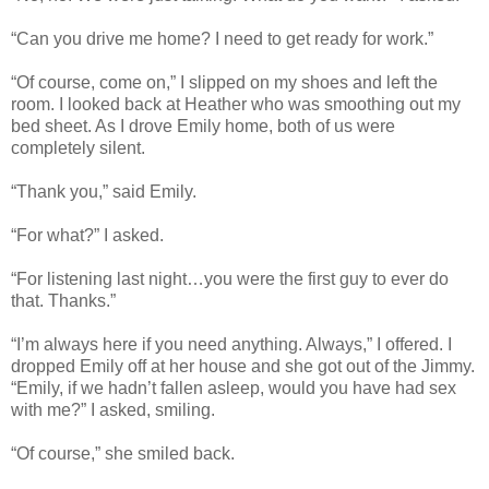
“Can you drive me home? I need to get ready for work.”
“Of course, come on,” I slipped on my shoes and left the
room. I looked back at Heather who was smoothing out my
bed sheet. As I drove Emily home, both of us were
completely silent.
“Thank you,” said Emily.
“For what?” I asked.
“For listening last night…you were the first guy to ever do
that. Thanks.”
“I’m always here if you need anything. Always,” I offered. I
dropped Emily off at her house and she got out of the Jimmy.
“Emily, if we hadn’t fallen asleep, would you have had sex
with me?” I asked, smiling.
“Of course,” she smiled back.