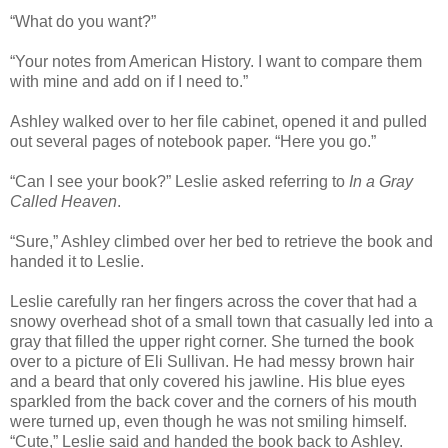
“What do you want?”
“Your notes from American History. I want to compare them
with mine and add on if I need to.”
Ashley walked over to her file cabinet, opened it and pulled
out several pages of notebook paper. “Here you go.”
“Can I see your book?” Leslie asked referring to
In a Gray
Called Heaven
.
“Sure,” Ashley climbed over her bed to retrieve the book and
handed it to Leslie.
Leslie carefully ran her fingers across the cover that had a
snowy overhead shot of a small town that casually led into a
gray that filled the upper right corner. She turned the book
over to a picture of Eli Sullivan. He had messy brown hair
and a beard that only covered his jawline. His blue eyes
sparkled from the back cover and the corners of his mouth
were turned up, even though he was not smiling himself.
“Cute,” Leslie said and handed the book back to Ashley.