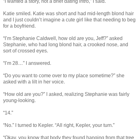
“I wanted a story, not a brief dating intro,” I said.
Katie smiled. Katie was short and had mid-length blond hair
and I just couldn’t imagine a cute girl like that needing to beg
for a boyfriend.
“I’m Stephanie Caldwell, how old are you, Jeff?” asked
Stephanie, who had long blond hair, a crooked nose, and
sort of crossed eyes.
“I’m 28…” I answered.
“Do you want to come over to my place sometime?” she
asked with a lilt in her voice.
“How old are you?” I asked, realizing Stephanie was fairly
young-looking.
“14.”
“No.” I turned to Kepler. “All right, Kepler, your turn.”
“Okay, you know that body they found hanging from that tree