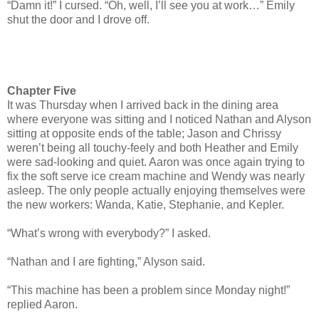
“Damn it!” I cursed. “Oh, well, I’ll see you at work…” Emily
shut the door and I drove off.
Chapter Five
It was Thursday when I arrived back in the dining area
where everyone was sitting and I noticed Nathan and Alyson
sitting at opposite ends of the table; Jason and Chrissy
weren’t being all touchy-feely and both Heather and Emily
were sad-looking and quiet. Aaron was once again trying to
fix the soft serve ice cream machine and Wendy was nearly
asleep. The only people actually enjoying themselves were
the new workers: Wanda, Katie, Stephanie, and Kepler.
“What’s wrong with everybody?” I asked.
“Nathan and I are fighting,” Alyson said.
“This machine has been a problem since Monday night!”
replied Aaron.