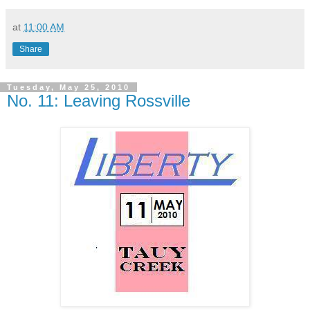
at
11:00 AM
Share
Tuesday, May 25, 2010
No. 11: Leaving Rossville