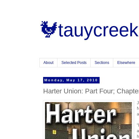
🐓tauycreek
About
Selected Posts
Sections
Elsewhere
Monday, May 17, 2010
Harter Union: Part Four; Chapte
J
N
a
“
a
h