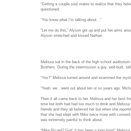
“Getting a couple soul mates to realize that they bel
questioned.
“You know what I’m talking about…”
“Let me do this,” Alyson got up and put her arms aro
Alyson stretched and kissed Nathan.
Melissa sat in the back of the high school auditoriu
Brothers. During the intermission a guy, well-built, ta
“Yes?” Melissa turned around and examined the myst
“Yeah, we…went out about ten or so years ago. Micha
Then it all came back to her. Melissa and her best fr
time but both had had too much to drink and Melissa
friends and they all believed her but when she reported
that she had slept with Mike twice more with consent.
was extremely painful to think about.
“Mike Picard? God, it has been a long time!” Melissa