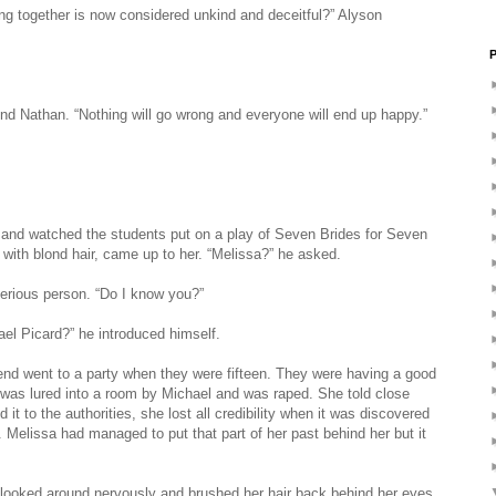
ong together is now considered unkind and deceitful?” Alyson
P
und Nathan. “Nothing will go wrong and everyone will end up happy.”
m and watched the students put on a play of Seven Brides for Seven
ll with blond hair, came up to her. “Melissa?” he asked.
erious person. “Do I know you?”
el Picard?” he introduced himself.
iend went to a party when they were fifteen. They were having a good
 was lured into a room by Michael and was raped. She told close
 it to the authorities, she lost all credibility when it was discovered
 Melissa had managed to put that part of her past behind her but it
 looked around nervously and brushed her hair back behind her eyes.