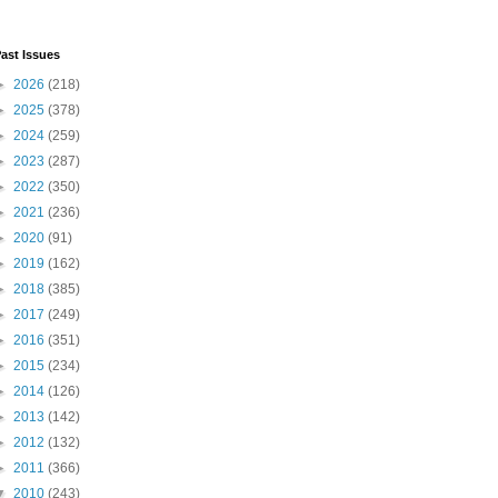
ast Issues
►
2026
(218)
►
2025
(378)
►
2024
(259)
►
2023
(287)
►
2022
(350)
►
2021
(236)
►
2020
(91)
►
2019
(162)
►
2018
(385)
►
2017
(249)
►
2016
(351)
►
2015
(234)
►
2014
(126)
►
2013
(142)
►
2012
(132)
►
2011
(366)
▼
2010
(243)