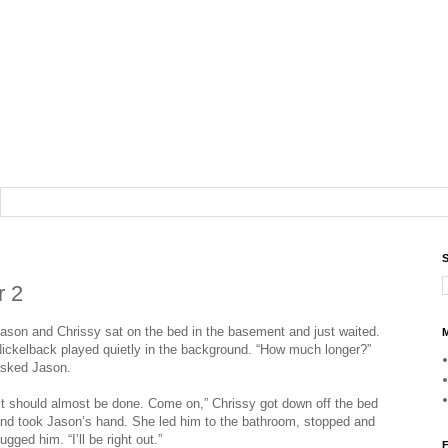
S
r 2
ason and Chrissy sat on the bed in the basement and just waited.
M
ickelback played quietly in the background. “How much longer?”
sked Jason.
It should almost be done. Come on,” Chrissy got down off the bed
nd took Jason’s hand. She led him to the bathroom, stopped and
ugged him. “I’ll be right out.”
F