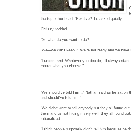
C
t
the top of her head. “Positive?” he asked quietly.
Chrissy nodded.
“So what do you want to do?”
“We—we can’t keep it. We’re not ready and we have n
“I understand. Whatever you decide, I’ll always stan
matter what you choose."
“We should’ve told him…” Nathan said as he sat on th
and should’ve told him.”
“We didn’t want to tell anybody but they all found o
them and us not hiding it very well, they all found out
rationalized.
“I think people purposely didn’t tell him because he do