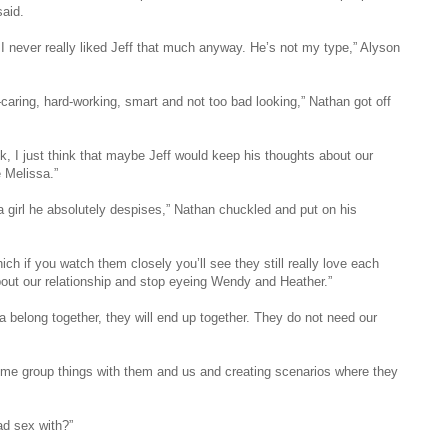
said.
I never really liked Jeff that much anyway. He’s not my type,” Alyson
caring, hard-working, smart and not too bad looking,” Nathan got off
k, I just think that maybe Jeff would keep his thoughts about our
e Melissa.”
a girl he absolutely despises,” Nathan chuckled and put on his
ich if you watch them closely you’ll see they still really love each
 about our relationship and stop eyeing Wendy and Heather.”
sa belong together, they will end up together. They do not need our
ome group things with them and us and creating scenarios where they
ad sex with?”