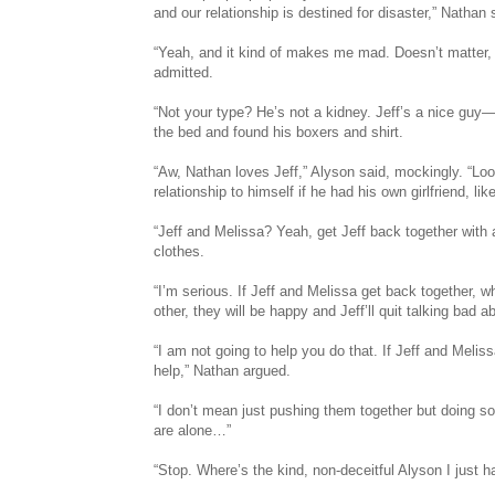
and our relationship is destined for disaster,” Nathan 
“Yeah, and it kind of makes me mad. Doesn’t matter, 
admitted.
“Not your type? He’s not a kidney. Jeff’s a nice guy—
the bed and found his boxers and shirt.
“Aw, Nathan loves Jeff,” Alyson said, mockingly. “Loo
relationship to himself if he had his own girlfriend, lik
“Jeff and Melissa? Yeah, get Jeff back together with 
clothes.
“I’m serious. If Jeff and Melissa get back together, wh
other, they will be happy and Jeff’ll quit talking bad
“I am not going to help you do that. If Jeff and Melis
help,” Nathan argued.
“I don’t mean just pushing them together but doing s
are alone…”
“Stop. Where’s the kind, non-deceitful Alyson I just h