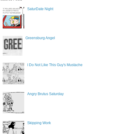
SaturDate Night
Greensburg Angel
I Do Not Like This Guy's Mustache
Angry Brutus Saturday
Skipping Work