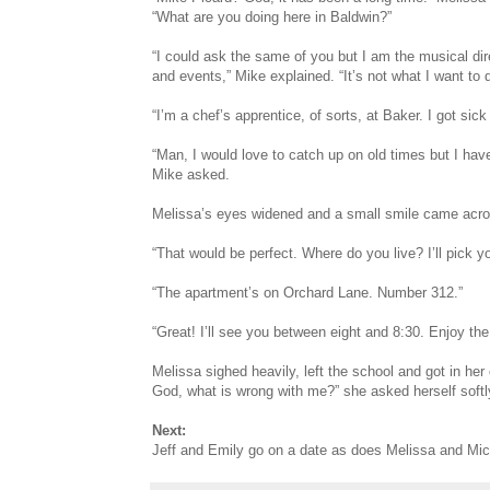
“What are you doing here in Baldwin?”
“I could ask the same of you but I am the musical direc
and events,” Mike explained. “It’s not what I want to 
“I’m a chef’s apprentice, of sorts, at Baker. I got sic
“Man, I would love to catch up on old times but I hav
Mike asked.
Melissa’s eyes widened and a small smile came across
“That would be perfect. Where do you live? I’ll pick y
“The apartment’s on Orchard Lane. Number 312.”
“Great! I’ll see you between eight and 8:30. Enjoy the
Melissa sighed heavily, left the school and got in her
God, what is wrong with me?” she asked herself softl
Next:
Jeff and Emily go on a date as does Melissa and Mic