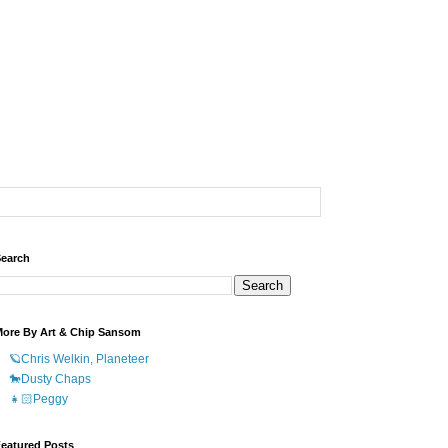
earch
ore By Art & Chip Sansom
🪐Chris Welkin, Planeteer
🐎Dusty Chaps
👧🏻Peggy
eatured Posts