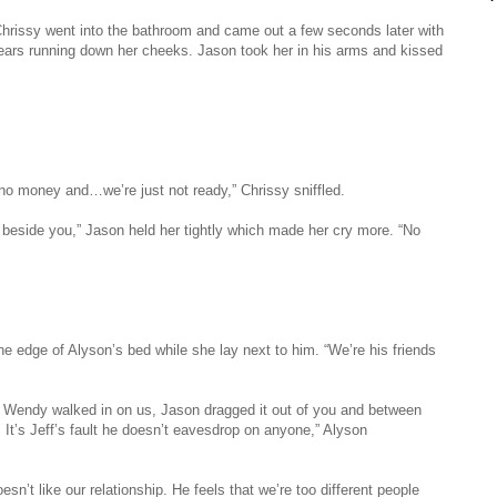
hrissy went into the bathroom and came out a few seconds later with
ears running down her cheeks. Jason took her in his arms and kissed
o money and…we’re just not ready,” Chrissy sniffled.
d beside you,” Jason held her tightly which made her cry more. “No
e edge of Alyson’s bed while she lay next to him. “We’re his friends
ut. Wendy walked in on us, Jason dragged it out of you and between
. It’s Jeff’s fault he doesn’t eavesdrop on anyone,” Alyson
esn’t like our relationship. He feels that we’re too different people