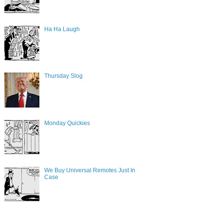
Ha Ha Laugh
Thursday Slog
Monday Quickies
We Buy Universal Remotes Just In
Case