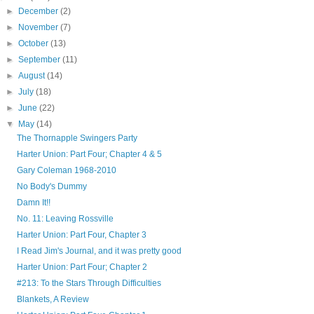
►
December
(2)
►
November
(7)
►
October
(13)
►
September
(11)
►
August
(14)
►
July
(18)
►
June
(22)
▼
May
(14)
The Thornapple Swingers Party
Harter Union: Part Four; Chapter 4 & 5
Gary Coleman 1968-2010
No Body's Dummy
Damn It!!
No. 11: Leaving Rossville
Harter Union: Part Four, Chapter 3
I Read Jim's Journal, and it was pretty good
Harter Union: Part Four; Chapter 2
#213: To the Stars Through Difficulties
Blankets, A Review