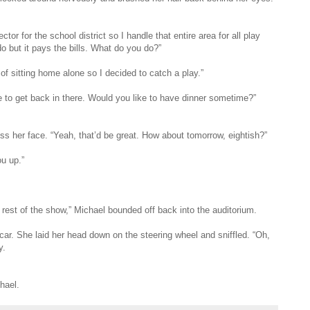
tor for the school district so I handle that entire area for all play
do but it pays the bills. What do you do?”
k of sitting home alone so I decided to catch a play.”
e to get back in there. Would you like to have dinner sometime?”
 her face. “Yeah, that’d be great. How about tomorrow, eightish?”
ou up.”
 rest of the show,” Michael bounded off back into the auditorium.
 car. She laid her head down on the steering wheel and sniffled. “Oh,
y.
hael.