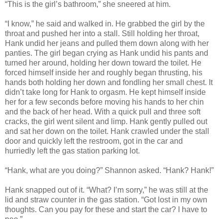
“This is the girl’s bathroom,” she sneered at him.
“I know,” he said and walked in. He grabbed the girl by the
throat and pushed her into a stall. Still holding her throat,
Hank undid her jeans and pulled them down along with her
panties. The girl began crying as Hank undid his pants and
turned her around, holding her down toward the toilet. He
forced himself inside her and roughly began thrusting, his
hands both holding her down and fondling her small chest. It
didn’t take long for Hank to orgasm. He kept himself inside
her for a few seconds before moving his hands to her chin
and the back of her head. With a quick pull and three soft
cracks, the girl went silent and limp. Hank gently pulled out
and sat her down on the toilet. Hank crawled under the stall
door and quickly left the restroom, got in the car and
hurriedly left the gas station parking lot.
“Hank, what are you doing?” Shannon asked. “Hank? Hank!”
Hank snapped out of it. “What? I’m sorry,” he was still at the
lid and straw counter in the gas station. “Got lost in my own
thoughts. Can you pay for these and start the car? I have to