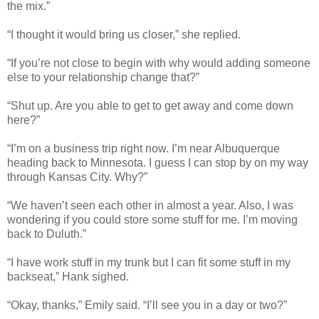
the mix.”
“I thought it would bring us closer,” she replied.
“If you’re not close to begin with why would adding someone
else to your relationship change that?”
“Shut up. Are you able to get to get away and come down
here?”
“I’m on a business trip right now. I’m near Albuquerque
heading back to Minnesota. I guess I can stop by on my way
through Kansas City. Why?”
“We haven’t seen each other in almost a year. Also, I was
wondering if you could store some stuff for me. I’m moving
back to Duluth.”
“I have work stuff in my trunk but I can fit some stuff in my
backseat,” Hank sighed.
“Okay, thanks,” Emily said. “I’ll see you in a day or two?”