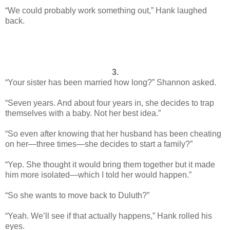
“We could probably work something out,” Hank laughed
back.
3.
“Your sister has been married how long?” Shannon asked.
“Seven years. And about four years in, she decides to trap
themselves with a baby. Not her best idea.”
“So even after knowing that her husband has been cheating
on her—three times—she decides to start a family?”
“Yep. She thought it would bring them together but it made
him more isolated—which I told her would happen.”
“So she wants to move back to Duluth?”
“Yeah. We’ll see if that actually happens,” Hank rolled his
eyes.