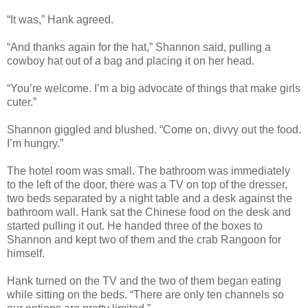
“It was,” Hank agreed.
“And thanks again for the hat,” Shannon said, pulling a
cowboy hat out of a bag and placing it on her head.
“You’re welcome. I’m a big advocate of things that make girls
cuter.”
Shannon giggled and blushed. “Come on, divvy out the food.
I’m hungry.”
The hotel room was small. The bathroom was immediately
to the left of the door, there was a TV on top of the dresser,
two beds separated by a night table and a desk against the
bathroom wall. Hank sat the Chinese food on the desk and
started pulling it out. He handed three of the boxes to
Shannon and kept two of them and the crab Rangoon for
himself.
Hank turned on the TV and the two of them began eating
while sitting on the beds. “There are only ten channels so