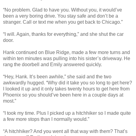
“No problem. Glad to have you. Without you, it would’ve
been a very boring drive. You stay safe and don’t be a
stranger. Call or text me when you get back to Chicago.”
“I will. Again, thanks for everything,” and she shut the car
door.
Hank continued on Blue Ridge, made a few more turns and
within ten minutes was pulling into his sister’s driveway. He
rang the doorbell and Emily answered quickly.
“Hey, Hank. It’s been awhile,” she said and the two
awkwardly hugged. “Why did it take you so long to get here?
I looked it up and it only takes twenty hours to get here from
Phoenix so you should’ve been here in a couple days at
most.”
“I took my time. Plus I picked up a hitchhiker so I made quite
a few more stops than I normally would.”
“A hitchhiker? And you went all that way with them? That’s