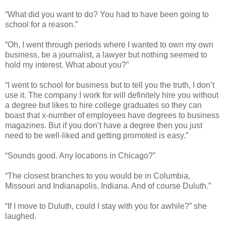
“What did you want to do? You had to have been going to
school for a reason.”
“Oh, I went through periods where I wanted to own my own
business, be a journalist, a lawyer but nothing seemed to
hold my interest. What about you?”
“I went to school for business but to tell you the truth, I don’t
use it. The company I work for will definitely hire you without
a degree but likes to hire college graduates so they can
boast that x-number of employees have degrees to business
magazines. But if you don’t have a degree then you just
need to be well-liked and getting promoted is easy.”
“Sounds good. Any locations in Chicago?”
“The closest branches to you would be in Columbia,
Missouri and Indianapolis, Indiana. And of course Duluth.”
“If I move to Duluth, could I stay with you for awhile?” she
laughed.