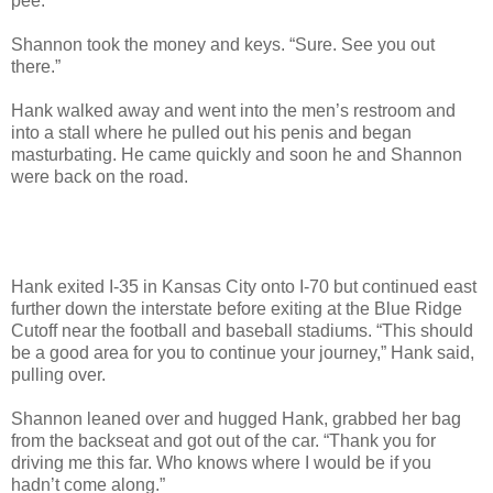
pee.”
Shannon took the money and keys. “Sure. See you out
there.”
Hank walked away and went into the men’s restroom and
into a stall where he pulled out his penis and began
masturbating. He came quickly and soon he and Shannon
were back on the road.
Hank exited I-35 in Kansas City onto I-70 but continued east
further down the interstate before exiting at the Blue Ridge
Cutoff near the football and baseball stadiums. “This should
be a good area for you to continue your journey,” Hank said,
pulling over.
Shannon leaned over and hugged Hank, grabbed her bag
from the backseat and got out of the car. “Thank you for
driving me this far. Who knows where I would be if you
hadn’t come along.”