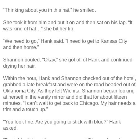
“Thinking about you in this hat,” he smiled.
She took it from him and put it on and then sat on his lap. “It
was kind of hat…” she bit her lip.
“We need to go,” Hank said. “I need to get to Kansas City
and then home.”
Shannon pouted. “Okay,” she got off of Hank and continued
drying her hair.
Within the hour, Hank and Shannon checked out of the hotel,
grabbed a late breakfast and were on the road headed out of
Oklahoma City. As they left Wichita, Shannon began looking
at herself in the vanity mirror and did that for about fifteen
minutes. “I can’t wait to get back to Chicago. My hair needs a
trim and a touch up.”
“You look fine. Are you going to stick with blue?” Hank
asked.