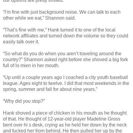
our options are pretty limited.”
“I’m fine with just background noise. We can talk to each
other while we eat,” Shannon said.
“That’s fine with me,” Hank turned it to one of the local
network affiliates and turned down the volume so they could
easily talk over it.
“So what do you do when you aren’t traveling around the
country?” Shannon asked right before she shoved a big fork
full of lo mien in her mouth.
“Up until a couple years ago I coached a city youth baseball
league. Ages eight to twelve. I did that most weekends in the
spring, summer and fall for about nine years.”
“Why did you stop?”
Hank shoved a piece of chicken in his mouth as he thought
of that. He thought of 12-year-old player Madeline Gross
bent over hi s desk, crying as he held her down by the neck
and fucked her from behind. He then pulled her up by the