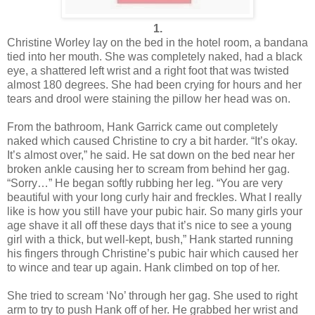
1.
Christine Worley lay on the bed in the hotel room, a bandana
tied into her mouth. She was completely naked, had a black
eye, a shattered left wrist and a right foot that was twisted
almost 180 degrees. She had been crying for hours and her
tears and drool were staining the pillow her head was on.
From the bathroom, Hank Garrick came out completely
naked which caused Christine to cry a bit harder. “It’s okay.
It’s almost over,” he said. He sat down on the bed near her
broken ankle causing her to scream from behind her gag.
“Sorry…” He began softly rubbing her leg. “You are very
beautiful with your long curly hair and freckles. What I really
like is how you still have your pubic hair. So many girls your
age shave it all off these days that it’s nice to see a young
girl with a thick, but well-kept, bush,” Hank started running
his fingers through Christine’s pubic hair which caused her
to wince and tear up again. Hank climbed on top of her.
She tried to scream ‘No’ through her gag. She used to right
arm to try to push Hank off of her. He grabbed her wrist and