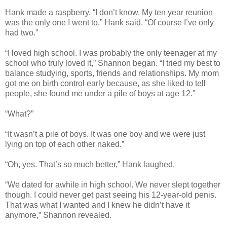
Hank made a raspberry. “I don’t know. My ten year reunion
was the only one I went to,” Hank said. “Of course I’ve only
had two.”
“I loved high school. I was probably the only teenager at my
school who truly loved it,” Shannon began. “I tried my best to
balance studying, sports, friends and relationships. My mom
got me on birth control early because, as she liked to tell
people, she found me under a pile of boys at age 12.”
“What?”
“It wasn’t a pile of boys. It was one boy and we were just
lying on top of each other naked.”
“Oh, yes. That’s so much better,” Hank laughed.
“We dated for awhile in high school. We never slept together
though. I could never get past seeing his 12-year-old penis.
That was what I wanted and I knew he didn’t have it
anymore,” Shannon revealed.