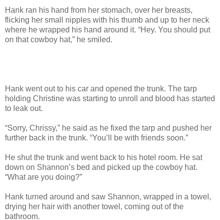
Hank ran his hand from her stomach, over her breasts,
flicking her small nipples with his thumb and up to her neck
where he wrapped his hand around it. “Hey. You should put
on that cowboy hat,” he smiled.
Hank went out to his car and opened the trunk. The tarp
holding Christine was starting to unroll and blood has started
to leak out.
“Sorry, Chrissy,” he said as he fixed the tarp and pushed her
further back in the trunk. “You’ll be with friends soon.”
He shut the trunk and went back to his hotel room. He sat
down on Shannon’s bed and picked up the cowboy hat.
“What are you doing?”
Hank turned around and saw Shannon, wrapped in a towel,
drying her hair with another towel, coming out of the
bathroom.