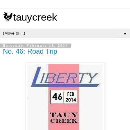
🐓tauycreek
▼
Saturday, February 15, 2014
No. 46: Road Trip