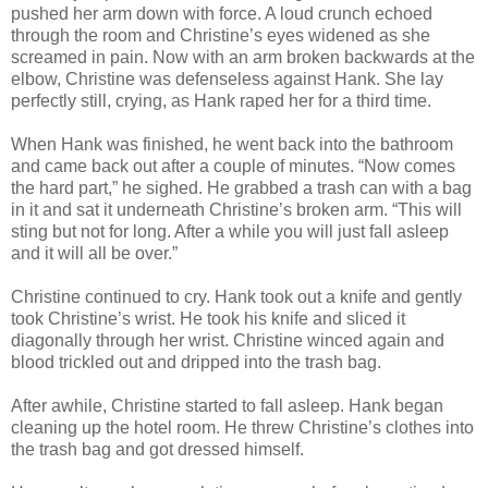
pushed her arm down with force. A loud crunch echoed
through the room and Christine’s eyes widened as she
screamed in pain. Now with an arm broken backwards at the
elbow, Christine was defenseless against Hank. She lay
perfectly still, crying, as Hank raped her for a third time.
When Hank was finished, he went back into the bathroom
and came back out after a couple of minutes. “Now comes
the hard part,” he sighed. He grabbed a trash can with a bag
in it and sat it underneath Christine’s broken arm. “This will
sting but not for long. After a while you will just fall asleep
and it will all be over.”
Christine continued to cry. Hank took out a knife and gently
took Christine’s wrist. He took his knife and sliced it
diagonally through her wrist. Christine winced again and
blood trickled out and dripped into the trash bag.
After awhile, Christine started to fall asleep. Hank began
cleaning up the hotel room. He threw Christine’s clothes into
the trash bag and got dressed himself.