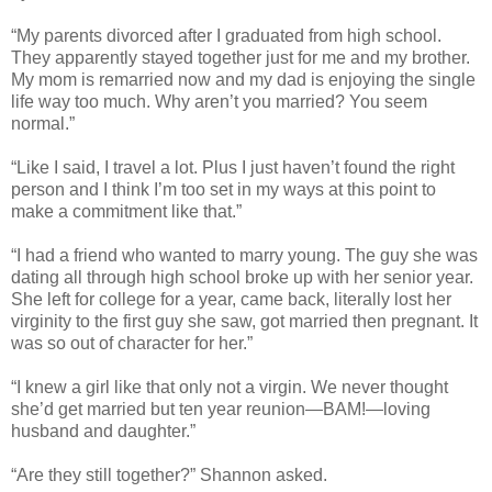
“My parents divorced after I graduated from high school.
They apparently stayed together just for me and my brother.
My mom is remarried now and my dad is enjoying the single
life way too much. Why aren’t you married? You seem
normal.”
“Like I said, I travel a lot. Plus I just haven’t found the right
person and I think I’m too set in my ways at this point to
make a commitment like that.”
“I had a friend who wanted to marry young. The guy she was
dating all through high school broke up with her senior year.
She left for college for a year, came back, literally lost her
virginity to the first guy she saw, got married then pregnant. It
was so out of character for her.”
“I knew a girl like that only not a virgin. We never thought
she’d get married but ten year reunion—BAM!—loving
husband and daughter.”
“Are they still together?” Shannon asked.