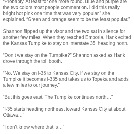
“Probably. At least for one more round. Blue and purple are
the two colors most people comment on. I did this really
bright hot pink one time that was very popular,” she
explained. “Green and orange seem to be the least popular.”
Shannon flipped up the visor and the two sat in silence for
another few miles. When they reached Emporia, Hank exited
the Kansas Turnpike to stay on Interstate 35, heading north.
“Don’t we stay on the Turnpike?” Shannon asked as Hank
drove through the toll booth.
“No. We stay on I-35 to Kansas City. If we stay on the
Turnpike it becomes I-335 and takes us to Topeka and adds
a few miles to our journey.”
“But this goes east. The Turnpike continues north…”
“I-35 starts heading northeast toward Kansas City at about
Ottawa…”
“I don’t know where that is…”