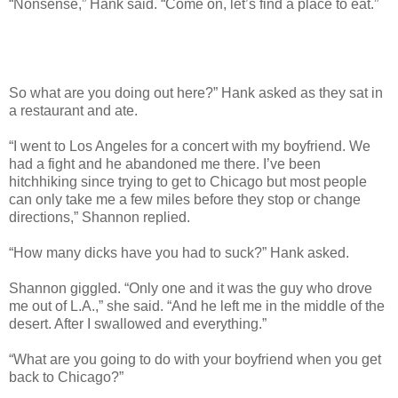
“Nonsense,” Hank said. “Come on, let’s find a place to eat.”
So what are you doing out here?” Hank asked as they sat in
a restaurant and ate.
“I went to Los Angeles for a concert with my boyfriend. We
had a fight and he abandoned me there. I’ve been
hitchhiking since trying to get to Chicago but most people
can only take me a few miles before they stop or change
directions,” Shannon replied.
“How many dicks have you had to suck?” Hank asked.
Shannon giggled. “Only one and it was the guy who drove
me out of L.A.,” she said. “And he left me in the middle of the
desert. After I swallowed and everything.”
“What are you going to do with your boyfriend when you get
back to Chicago?”