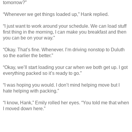
tomorrow?”
“Whenever we get things loaded up,” Hank replied.
“I just want to work around your schedule. We can load stuff
first thing in the morning, I can make you breakfast and then
you can be on your way.”
“Okay. That’s fine. Whenever. I’m driving nonstop to Duluth
so the earlier the better.”
“Okay, we’ll start loading your car when we both get up. I got
everything packed so it’s ready to go.”
“I was hoping you would. I don’t mind helping move but I
hate helping with packing.”
“I know, Hank,” Emily rolled her eyes. “You told me that when
I moved down here.”