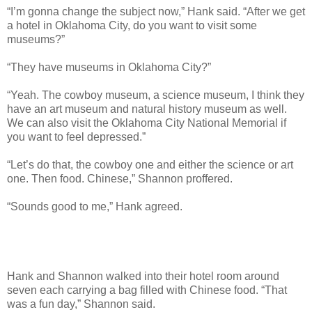
“I’m gonna change the subject now,” Hank said. “After we get
a hotel in Oklahoma City, do you want to visit some
museums?”
“They have museums in Oklahoma City?”
“Yeah. The cowboy museum, a science museum, I think they
have an art museum and natural history museum as well.
We can also visit the Oklahoma City National Memorial if
you want to feel depressed.”
“Let’s do that, the cowboy one and either the science or art
one. Then food. Chinese,” Shannon proffered.
“Sounds good to me,” Hank agreed.
Hank and Shannon walked into their hotel room around
seven each carrying a bag filled with Chinese food. “That
was a fun day,” Shannon said.