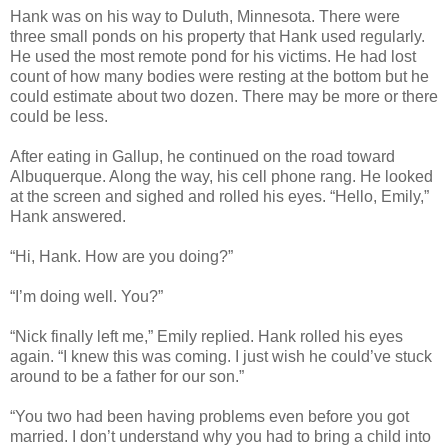
Hank was on his way to Duluth, Minnesota. There were
three small ponds on his property that Hank used regularly.
He used the most remote pond for his victims. He had lost
count of how many bodies were resting at the bottom but he
could estimate about two dozen. There may be more or there
could be less.
After eating in Gallup, he continued on the road toward
Albuquerque. Along the way, his cell phone rang. He looked
at the screen and sighed and rolled his eyes. “Hello, Emily,”
Hank answered.
“Hi, Hank. How are you doing?”
“I’m doing well. You?”
“Nick finally left me,” Emily replied. Hank rolled his eyes
again. “I knew this was coming. I just wish he could’ve stuck
around to be a father for our son.”
“You two had been having problems even before you got
married. I don’t understand why you had to bring a child into