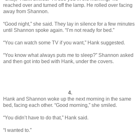
reached over and turned off the lamp. He rolled over facing
away from Shannon.
“Good night,” she said. They lay in silence for a few minutes
until Shannon spoke again. “I’m not ready for bed.”
“You can watch some TV if you want,” Hank suggested.
“You know what always puts me to sleep?” Shannon asked
and then got into bed with Hank, under the covers.
4.
Hank and Shannon woke up the next morning in the same
bed, facing each other. “Good morning,” she smiled.
“You didn’t have to do that,” Hank said.
“I wanted to.”