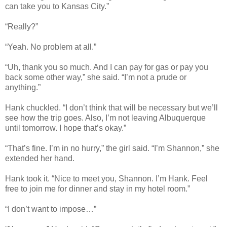
can take you to Kansas City.”
“Really?”
“Yeah. No problem at all.”
“Uh, thank you so much. And I can pay for gas or pay you
back some other way,” she said. “I’m not a prude or
anything.”
Hank chuckled. “I don’t think that will be necessary but we’ll
see how the trip goes. Also, I’m not leaving Albuquerque
until tomorrow. I hope that’s okay.”
“That’s fine. I’m in no hurry,” the girl said. “I’m Shannon,” she
extended her hand.
Hank took it. “Nice to meet you, Shannon. I’m Hank. Feel
free to join me for dinner and stay in my hotel room.”
“I don’t want to impose…”