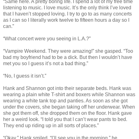
“Same here. A pretty boring life. I spend a lot of my free time
listening to music. I love music. It’s the only think I’ve loved
that I haven’t stopped loving. I try to go to as many concerts
as I can so I literally work twelve to fifteen hours a day so I
can.”
“What concert were you seeing in L.A.?”
“Vampire Weekend. They were amazing!” she gasped. “Too
bad my boyfriend had to be a dick. But then I wouldn’t have
met you so I guess it’s not a bad thing.”
“No, I guess it isn’t.”
Hank and Shannon got into their separate beds. Hank was
wearing a plain white T-shirt and boxers while Shannon was
wearing a white tank top and panties. As soon as she got
under the covers, she began taking off her underwear. When
she got them off, she dropped them on the floor. Hank gave
her a weird look. “I told you that I can’t wear pants to bed.
They end up riding up in all sorts of places.”
“Okay,” Hank smiled. “I’ll see you in the morning,” he