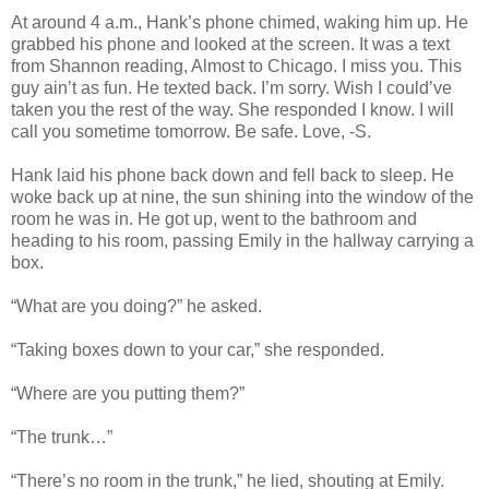
At around 4 a.m., Hank’s phone chimed, waking him up. He
grabbed his phone and looked at the screen. It was a text
from Shannon reading, Almost to Chicago. I miss you. This
guy ain’t as fun. He texted back. I’m sorry. Wish I could’ve
taken you the rest of the way. She responded I know. I will
call you sometime tomorrow. Be safe. Love, -S.
Hank laid his phone back down and fell back to sleep. He
woke back up at nine, the sun shining into the window of the
room he was in. He got up, went to the bathroom and
heading to his room, passing Emily in the hallway carrying a
box.
“What are you doing?” he asked.
“Taking boxes down to your car,” she responded.
“Where are you putting them?”
“The trunk…”
“There’s no room in the trunk,” he lied, shouting at Emily.