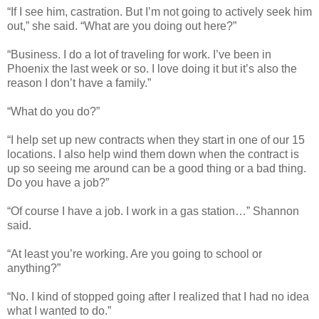
“If I see him, castration. But I’m not going to actively seek him
out,” she said. “What are you doing out here?”
“Business. I do a lot of traveling for work. I’ve been in
Phoenix the last week or so. I love doing it but it’s also the
reason I don’t have a family.”
“What do you do?”
“I help set up new contracts when they start in one of our 15
locations. I also help wind them down when the contract is
up so seeing me around can be a good thing or a bad thing.
Do you have a job?”
“Of course I have a job. I work in a gas station…” Shannon
said.
“At least you’re working. Are you going to school or
anything?”
“No. I kind of stopped going after I realized that I had no idea
what I wanted to do.”