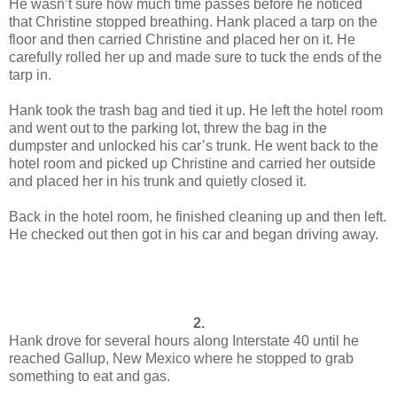
He wasn’t sure how much time passes before he noticed
that Christine stopped breathing. Hank placed a tarp on the
floor and then carried Christine and placed her on it. He
carefully rolled her up and made sure to tuck the ends of the
tarp in.
Hank took the trash bag and tied it up. He left the hotel room
and went out to the parking lot, threw the bag in the
dumpster and unlocked his car’s trunk. He went back to the
hotel room and picked up Christine and carried her outside
and placed her in his trunk and quietly closed it.
Back in the hotel room, he finished cleaning up and then left.
He checked out then got in his car and began driving away.
2.
Hank drove for several hours along Interstate 40 until he
reached Gallup, New Mexico where he stopped to grab
something to eat and gas.