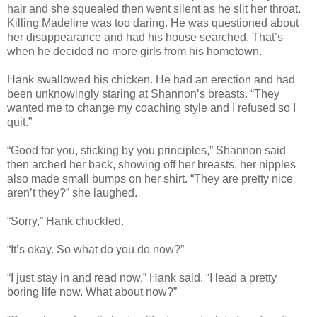
hair and she squealed then went silent as he slit her throat.
Killing Madeline was too daring. He was questioned about
her disappearance and had his house searched. That’s
when he decided no more girls from his hometown.
Hank swallowed his chicken. He had an erection and had
been unknowingly staring at Shannon’s breasts. “They
wanted me to change my coaching style and I refused so I
quit.”
“Good for you, sticking by you principles,” Shannon said
then arched her back, showing off her breasts, her nipples
also made small bumps on her shirt. “They are pretty nice
aren’t they?” she laughed.
“Sorry,” Hank chuckled.
“It’s okay. So what do you do now?”
“I just stay in and read now,” Hank said. “I lead a pretty
boring life now. What about now?”