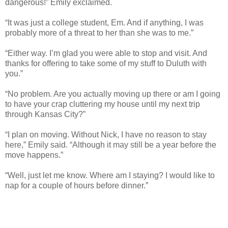
dangerous!” Emily exclaimed.
“It was just a college student, Em. And if anything, I was
probably more of a threat to her than she was to me.”
“Either way. I’m glad you were able to stop and visit. And
thanks for offering to take some of my stuff to Duluth with
you.”
“No problem. Are you actually moving up there or am I going
to have your crap cluttering my house until my next trip
through Kansas City?”
“I plan on moving. Without Nick, I have no reason to stay
here,” Emily said. “Although it may still be a year before the
move happens.”
“Well, just let me know. Where am I staying? I would like to
nap for a couple of hours before dinner.”