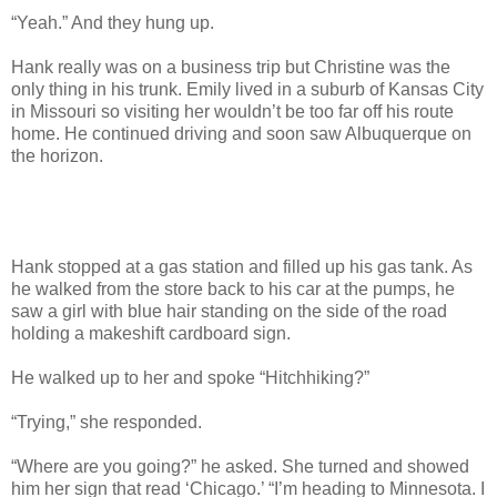
“Yeah.” And they hung up.
Hank really was on a business trip but Christine was the
only thing in his trunk. Emily lived in a suburb of Kansas City
in Missouri so visiting her wouldn’t be too far off his route
home. He continued driving and soon saw Albuquerque on
the horizon.
Hank stopped at a gas station and filled up his gas tank. As
he walked from the store back to his car at the pumps, he
saw a girl with blue hair standing on the side of the road
holding a makeshift cardboard sign.
He walked up to her and spoke “Hitchhiking?”
“Trying,” she responded.
“Where are you going?” he asked. She turned and showed
him her sign that read ‘Chicago.’ “I’m heading to Minnesota. I