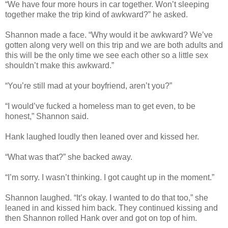
“We have four more hours in car together. Won’t sleeping
together make the trip kind of awkward?” he asked.
Shannon made a face. “Why would it be awkward? We’ve
gotten along very well on this trip and we are both adults and
this will be the only time we see each other so a little sex
shouldn’t make this awkward.”
“You’re still mad at your boyfriend, aren’t you?”
“I would’ve fucked a homeless man to get even, to be
honest,” Shannon said.
Hank laughed loudly then leaned over and kissed her.
“What was that?” she backed away.
“I’m sorry. I wasn’t thinking. I got caught up in the moment.”
Shannon laughed. “It’s okay. I wanted to do that too,” she
leaned in and kissed him back. They continued kissing and
then Shannon rolled Hank over and got on top of him.