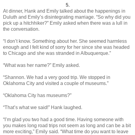
5.
At dinner, Hank and Emily talked about the happenings in
Duluth and Emily’s disintegrating marriage. “So why did you
pick up a hitchhiker?” Emily asked when there was a lull in
the conversation.
“I don’t know. Something about her. She seemed harmless
enough and I felt kind of sorry for her since she was headed
to Chicago and she was stranded in Albuquerque.”
“What was her name?” Emily asked.
“Shannon. We had a very good trip. We stopped in
Oklahoma City and visited a couple of museums.”
“Oklahoma City has museums?”
“That’s what we said!” Hank laughed.
“I’m glad you two had a good time. Having someone with
you makes long road trips not seem as long and can be a bit
more exciting,” Emily said. “What time do you want to leave