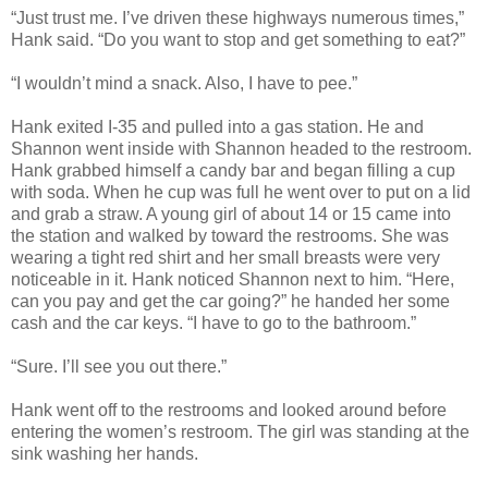
“Just trust me. I’ve driven these highways numerous times,”
Hank said. “Do you want to stop and get something to eat?”
“I wouldn’t mind a snack. Also, I have to pee.”
Hank exited I-35 and pulled into a gas station. He and
Shannon went inside with Shannon headed to the restroom.
Hank grabbed himself a candy bar and began filling a cup
with soda. When he cup was full he went over to put on a lid
and grab a straw. A young girl of about 14 or 15 came into
the station and walked by toward the restrooms. She was
wearing a tight red shirt and her small breasts were very
noticeable in it. Hank noticed Shannon next to him. “Here,
can you pay and get the car going?” he handed her some
cash and the car keys. “I have to go to the bathroom.”
“Sure. I’ll see you out there.”
Hank went off to the restrooms and looked around before
entering the women’s restroom. The girl was standing at the
sink washing her hands.