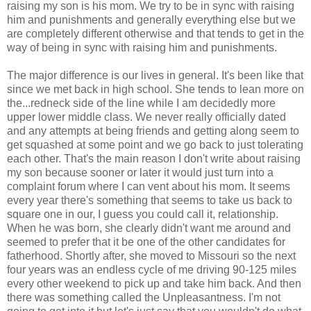
raising my son is his mom. We try to be in sync with raising
him and punishments and generally everything else but we
are completely different otherwise and that tends to get in the
way of being in sync with raising him and punishments.
The major difference is our lives in general. It's been like that
since we met back in high school. She tends to lean more on
the...redneck side of the line while I am decidedly more
upper lower middle class. We never really officially dated
and any attempts at being friends and getting along seem to
get squashed at some point and we go back to just tolerating
each other. That's the main reason I don't write about raising
my son because sooner or later it would just turn into a
complaint forum where I can vent about his mom. It seems
every year there's something that seems to take us back to
square one in our, I guess you could call it, relationship.
When he was born, she clearly didn't want me around and
seemed to prefer that it be one of the other candidates for
fatherhood. Shortly after, she moved to Missouri so the next
four years was an endless cycle of me driving 90-125 miles
every other weekend to pick up and take him back. And then
there was something called the Unpleasantness. I'm not