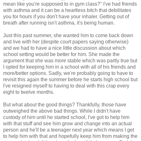
mean like you're supposed to in gym class?" I've had friends
with asthma and it can be a heartless bitch that debilitates
you for hours if you don't have your inhaler. Getting out of
breath after running isn't asthma, it's being human.
Just this past summer, she wanted him to come back down
and live with her (despite court papers saying otherwise)
and we had to have a nice little discussion about which
school setting would be better for him. She made the
argument that she was more stable which was partly true but
I opted for keeping him in a school with all of his friends and
more/better options. Sadly, we're probably going to have to
revisit this again the summer before he starts high school but
I've resigned myself to having to deal with this crap every
eight to twelve months.
But what about the good things? Thankfully, those have
outweighed the above bad things. While I didn't have
custody of him until he started school, I've got to help him
with that stuff and see him grow and change into an actual
person and he'll be a teenager next year which means I get
to help him with that and hopefully keep him from making the