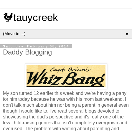
🐓tauycreek
▼
Saturday, February 08, 2014
Daddy Blogging
My son turned 12 earlier this week and we're having a party
for him today because he was with his mom last weekend. I
don't talk much about him nor being a parent in general even
though I would like to. I've read several blogs devoted to
showcasing the dad's perspective and it's really one of the
few child-raising genres that isn't completely overgrown and
overused. The problem with writing about parenting and