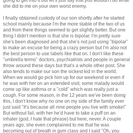
going to get into it but let's just say that you wouldn't do what
she did to me on your own worst enemy.
I finally obtained custody of our son shortly after he started
school mainly because I'm the more stable of the two of us
and from there things seemed to get slightly better. But one
thing I didn't mention is that she is bipolar. I'm pretty sure
she's been diagnosed and that she's not just using "bipolar"
to make an excuse for being a crazy person but I'm also not
the best person to use labels like that on. I don't like these
"umbrella terms" doctors, psychiatrists and people in general
throw around these days but that's a whole other post. She
also tends to make our son the sickest kid in the world.
When we would go pick him up for our weekend or even if
he was with her on an extended visit, some malady would
come up like asthma or a "cold" which was really just a
cough. For some reason, in the 12 years we've been doing
this, I don't know why no one on my side of the family ever
just said "It's because all nine people you live with smoke!"
But without fail, with her he'd have to take a puff on an
inhaler (god, I hate that phrase) but here, never. A couple
years ago, she even complained to me that he was
becoming out of breath in gym class and I said "Oh, you