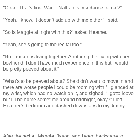
“Great. That’s fine. Wait…Nathan is in a dance recital?”
“Yeah, I know, it doesn’t add up with me either,” I said.
“So is Maggie all right with this?” asked Heather.
“Yeah, she’s going to the recital too.”
“No, I mean us living together. Another girl is living with her
boyfriend, I don’t have much experience in this but I would
be pretty peeved about it.”
“What’s to be peeved about? She didn’t want to move in and
there are worse people I could be rooming with.” I glanced at
my wrist, which had no watch on it, and sighed, “I gotta leave
but I’ll be home sometime around midnight, okay?” I left
Heather’s bedroom and dashed downstairs to my Jimmy.
After the recital, Maggie, Jason, and I went backstage to