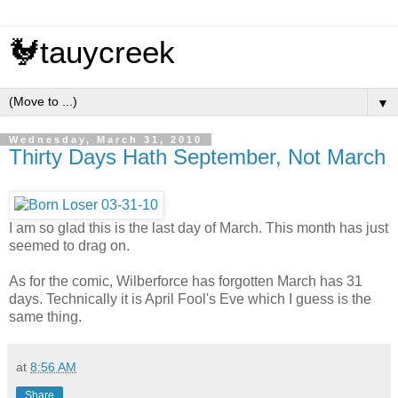
🐓tauycreek
▼
Wednesday, March 31, 2010
Thirty Days Hath September, Not March
I am so glad this is the last day of March. This month has just
seemed to drag on.
As for the comic, Wilberforce has forgotten March has 31
days. Technically it is April Fool's Eve which I guess is the
same thing.
at
8:56 AM
Share