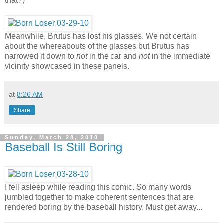
that?)
Meanwhile, Brutus has lost his glasses. We not certain
about the whereabouts of the glasses but Brutus has
narrowed it down to
not
in the car and
not
in the immediate
vicinity showcased in these panels.
at
8:26 AM
Share
Sunday, March 28, 2010
Baseball Is Still Boring
I fell asleep while reading this comic. So many words
jumbled together to make coherent sentences that are
rendered boring by the baseball history. Must get away...