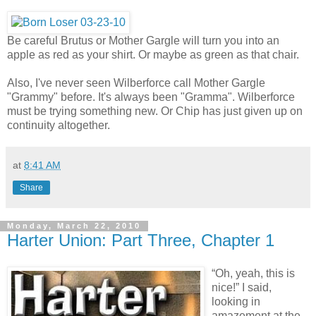
Be careful Brutus or Mother Gargle will turn you into an
apple as red as your shirt. Or maybe as green as that chair.
Also, I've never seen Wilberforce call Mother Gargle
"Grammy" before. It's always been "Gramma". Wilberforce
must be trying something new. Or Chip has just given up on
continuity altogether.
at
8:41 AM
Share
Monday, March 22, 2010
Harter Union: Part Three, Chapter 1
“Oh, yeah, this is
nice!” I said,
looking in
amazement at the