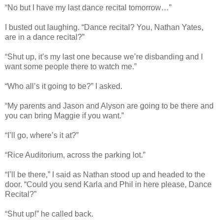
“No but I have my last dance recital tomorrow…”
I busted out laughing. “Dance recital? You, Nathan Yates,
are in a dance recital?”
“Shut up, it’s my last one because we’re disbanding and I
want some people there to watch me.”
“Who all’s it going to be?” I asked.
“My parents and Jason and Alyson are going to be there and
you can bring Maggie if you want.”
“I’ll go, where’s it at?”
“Rice Auditorium, across the parking lot.”
“I’ll be there,” I said as Nathan stood up and headed to the
door. “Could you send Karla and Phil in here please, Dance
Recital?”
“Shut up!” he called back.