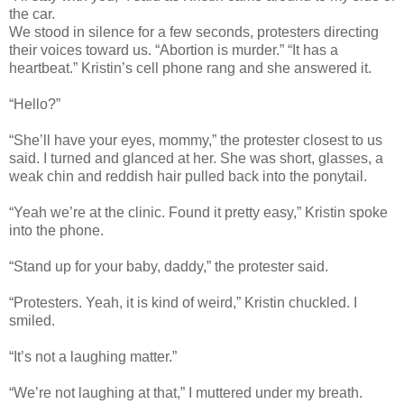
the car.
We stood in silence for a few seconds, protesters directing
their voices toward us. “Abortion is murder.” “It has a
heartbeat.” Kristin’s cell phone rang and she answered it.
“Hello?”
“She’ll have your eyes, mommy,” the protester closest to us
said. I turned and glanced at her. She was short, glasses, a
weak chin and reddish hair pulled back into the ponytail.
“Yeah we’re at the clinic. Found it pretty easy,” Kristin spoke
into the phone.
“Stand up for your baby, daddy,” the protester said.
“Protesters. Yeah, it is kind of weird,” Kristin chuckled. I
smiled.
“It’s not a laughing matter.”
“We’re not laughing at that,” I muttered under my breath.