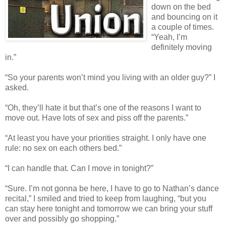
down on the bed
and bouncing on it
a couple of times.
“Yeah, I’m
definitely moving
in.”
“So your parents won’t mind you living with an older guy?” I
asked.
“Oh, they’ll hate it but that’s one of the reasons I want to
move out. Have lots of sex and piss off the parents.”
“At least you have your priorities straight. I only have one
rule: no sex on each others bed.”
“I can handle that. Can I move in tonight?”
“Sure. I’m not gonna be here, I have to go to Nathan’s dance
recital,” I smiled and tried to keep from laughing, “but you
can stay here tonight and tomorrow we can bring your stuff
over and possibly go shopping.”