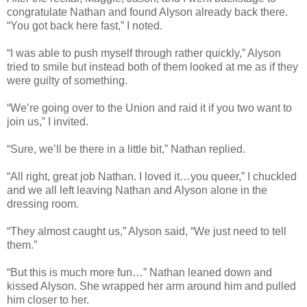
congratulate Nathan and found Alyson already back there.
“You got back here fast,” I noted.
“I was able to push myself through rather quickly,” Alyson
tried to smile but instead both of them looked at me as if they
were guilty of something.
“We’re going over to the Union and raid it if you two want to
join us,” I invited.
“Sure, we’ll be there in a little bit,” Nathan replied.
“All right, great job Nathan. I loved it…you queer,” I chuckled
and we all left leaving Nathan and Alyson alone in the
dressing room.
“They almost caught us,” Alyson said, “We just need to tell
them.”
“But this is much more fun…” Nathan leaned down and
kissed Alyson. She wrapped her arm around him and pulled
him closer to her.