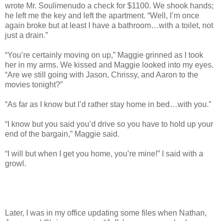
wrote Mr. Soulimenudo a check for $1100. We shook hands;
he left me the key and left the apartment. “Well, I’m once
again broke but at least I have a bathroom…with a toilet, not
just a drain.”
“You’re certainly moving on up,” Maggie grinned as I took
her in my arms. We kissed and Maggie looked into my eyes.
“Are we still going with Jason, Chrissy, and Aaron to the
movies tonight?”
“As far as I know but I’d rather stay home in bed…with you.”
“I know but you said you’d drive so you have to hold up your
end of the bargain,” Maggie said.
“I will but when I get you home, you’re mine!” I said with a
growl.
Later, I was in my office updating some files when Nathan,