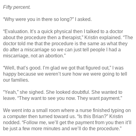
Fifty percent.
“Why were you in there so long?” I asked.
“Evaluation. It’s a quick physical then I talked to a doctor
about the procedure then a therapist,” Kristin explained. “The
doctor told me that the procedure is the same as what they
do after a miscarriage so we can just tell people I had a
miscarriage, not an abortion.”
“Well, that’s good. I’m glad we got that figured out,” I was
happy because we weren’t sure how we were going to tell
our families.
“Yeah,” she sighed. She looked doubtful. She wanted to
leave. “They want to see you now. They want payment.”
We went into a small room where a nurse finished typing on
a computer then turned toward us. “Is this Brian?” Kristin
nodded. “Follow me, we’ll get the payment from you then it’ll
be just a few more minutes and we’ll do the procedure.”