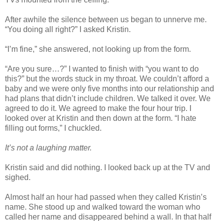
After awhile the silence between us began to unnerve me.
“You doing all right?” I asked Kristin.
“I’m fine,” she answered, not looking up from the form.
“Are you sure…?” I wanted to finish with “you want to do
this?” but the words stuck in my throat. We couldn’t afford a
baby and we were only five months into our relationship and
had plans that didn’t include children. We talked it over. We
agreed to do it. We agreed to make the four hour trip. I
looked over at Kristin and then down at the form. “I hate
filling out forms,” I chuckled.
It’s not a laughing matter.
Kristin said and did nothing. I looked back up at the TV and
sighed.
Almost half an hour had passed when they called Kristin’s
name. She stood up and walked toward the woman who
called her name and disappeared behind a wall. In that half