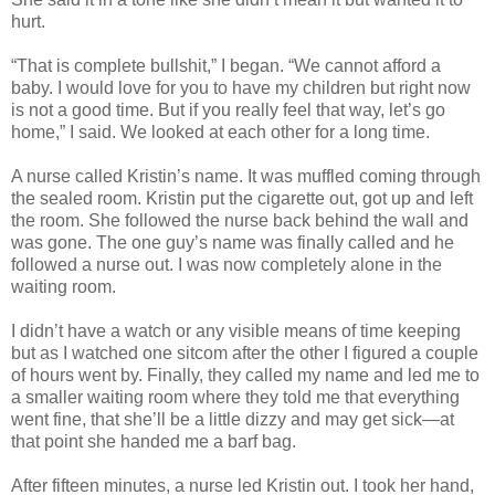
hurt.
“That is complete bullshit,” I began. “We cannot afford a
baby. I would love for you to have my children but right now
is not a good time. But if you really feel that way, let’s go
home,” I said. We looked at each other for a long time.
A nurse called Kristin’s name. It was muffled coming through
the sealed room. Kristin put the cigarette out, got up and left
the room. She followed the nurse back behind the wall and
was gone. The one guy’s name was finally called and he
followed a nurse out. I was now completely alone in the
waiting room.
I didn’t have a watch or any visible means of time keeping
but as I watched one sitcom after the other I figured a couple
of hours went by. Finally, they called my name and led me to
a smaller waiting room where they told me that everything
went fine, that she’ll be a little dizzy and may get sick—at
that point she handed me a barf bag.
After fifteen minutes, a nurse led Kristin out. I took her hand,