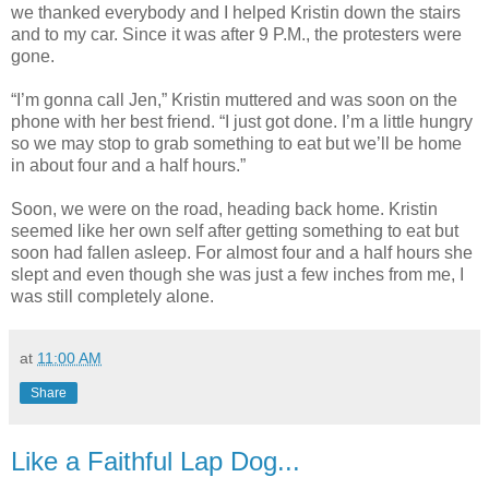
we thanked everybody and I helped Kristin down the stairs
and to my car. Since it was after 9 P.M., the protesters were
gone.
“I’m gonna call Jen,” Kristin muttered and was soon on the
phone with her best friend. “I just got done. I’m a little hungry
so we may stop to grab something to eat but we’ll be home
in about four and a half hours.”
Soon, we were on the road, heading back home. Kristin
seemed like her own self after getting something to eat but
soon had fallen asleep. For almost four and a half hours she
slept and even though she was just a few inches from me, I
was still completely alone.
at
11:00 AM
Share
Like a Faithful Lap Dog...