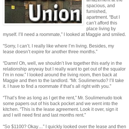
spacious, and
furnished,
apartment. “But I
can’t afford this
place living by
myself. I’ll need a roommate,” I looked at Maggie and smiled.
“Sorry, I can’t. I really like where I’m living. Besides, my
lease doesn’t expire for another three months.”
“Damn! Oh, well, we shouldn’t live together this early in the
relationship anyway but I really want to get out of the squalor
I’m in now.” I looked around the living room, then back at
Maggie and then to the landlord. “Mr. Soulimenudo? I’ll take
it. I have to find a roommate if that’s all right with you.”
“That’s fine as long as I get the rent,” Mr. Soulimenudo took
some papers out of his back pocket and we went into the
kitchen. “This is the lease agreement. Look it over, sign it
and I will need first and last months rent.”
“So $1100? Okay…” I quickly looked over the lease and then