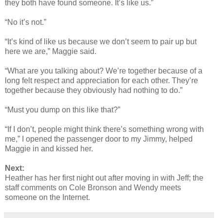
they both have found someone. It’s like us.”
“No it’s not.”
“It’s kind of like us because we don’t seem to pair up but
here we are,” Maggie said.
“What are you talking about? We’re together because of a
long felt respect and appreciation for each other. They’re
together because they obviously had nothing to do.”
“Must you dump on this like that?”
“If I don’t, people might think there’s something wrong with
me,” I opened the passenger door to my Jimmy, helped
Maggie in and kissed her.
Next:
Heather has her first night out after moving in with Jeff; the
staff comments on Cole Bronson and Wendy meets
someone on the Internet.