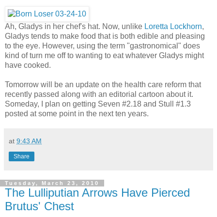
Ah, Gladys in her chef's hat. Now, unlike
Loretta Lockhorn
,
Gladys tends to make food that is both edible and pleasing
to the eye. However, using the term "gastronomical" does
kind of turn me off to wanting to eat whatever Gladys might
have cooked.
Tomorrow will be an update on the health care reform that
recently passed along with an editorial cartoon about it.
Someday, I plan on getting Seven #2.18 and Stull #1.3
posted at some point in the next ten years.
at
9:43 AM
Share
Tuesday, March 23, 2010
The Lulliputian Arrows Have Pierced
Brutus' Chest