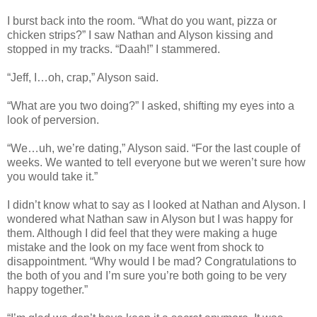
I burst back into the room. “What do you want, pizza or
chicken strips?” I saw Nathan and Alyson kissing and
stopped in my tracks. “Daah!” I stammered.
“Jeff, I…oh, crap,” Alyson said.
“What are you two doing?” I asked, shifting my eyes into a
look of perversion.
“We…uh, we’re dating,” Alyson said. “For the last couple of
weeks. We wanted to tell everyone but we weren’t sure how
you would take it.”
I didn’t know what to say as I looked at Nathan and Alyson. I
wondered what Nathan saw in Alyson but I was happy for
them. Although I did feel that they were making a huge
mistake and the look on my face went from shock to
disappointment. “Why would I be mad? Congratulations to
the both of you and I’m sure you’re both going to be very
happy together.”