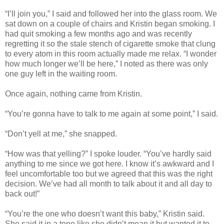
“I’ll join you,” I said and followed her into the glass room. We
sat down on a couple of chairs and Kristin began smoking. I
had quit smoking a few months ago and was recently
regretting it so the stale stench of cigarette smoke that clung
to every atom in this room actually made me relax. “I wonder
how much longer we’ll be here,” I noted as there was only
one guy left in the waiting room.
Once again, nothing came from Kristin.
“You’re gonna have to talk to me again at some point,” I said.
“Don’t yell at me,” she snapped.
“How was that yelling?” I spoke louder. “You’ve hardly said
anything to me since we got here. I know it’s awkward and I
feel uncomfortable too but we agreed that this was the right
decision. We’ve had all month to talk about it and all day to
back out!”
“You’re the one who doesn’t want this baby,” Kristin said.
She said it in a tone like she didn’t mean it but wanted it to