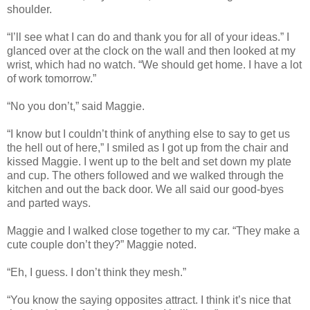
shoulder.
“I’ll see what I can do and thank you for all of your ideas.” I
glanced over at the clock on the wall and then looked at my
wrist, which had no watch. “We should get home. I have a lot
of work tomorrow.”
“No you don’t,” said Maggie.
“I know but I couldn’t think of anything else to say to get us
the hell out of here,” I smiled as I got up from the chair and
kissed Maggie. I went up to the belt and set down my plate
and cup. The others followed and we walked through the
kitchen and out the back door. We all said our good-byes
and parted ways.
Maggie and I walked close together to my car. “They make a
cute couple don’t they?” Maggie noted.
“Eh, I guess. I don’t think they mesh.”
“You know the saying opposites attract. I think it’s nice that