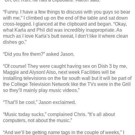
“Funny. I have a few things to discuss with you guys so bear
with me,” I climbed up on the end of the table and sat down
cross-legged. I glanced at the clipboard and began. “Okay,
what Karla and Phil did was incredibly inappropriate. As
much as I love Karla’s butt sweat, I don’t like it where clean
dishes go.”
“Did you fire them?” asked Jason.
“Of course! They were caught having sex on Dish 3 by me,
Maggie and Alyson! Also, next week Facilities will be
installing televisions on the far south wall but it will be part of
the College Television Network like the TVs were in the Grill
so they’ll mainly play music videos.”
“That’ll be cool,” Jason exclaimed.
“Music today sucks,” complained Chris. “It’s all about
computers, not about the music.”
“And we’ll be getting name tags in the couple of weeks,” I