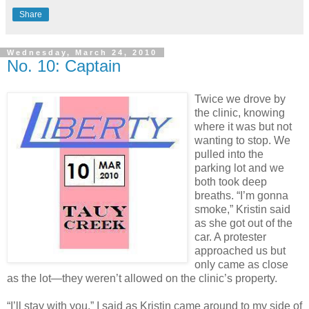
Share
Wednesday, March 24, 2010
No. 10: Captain
Twice we drove by
the clinic, knowing
where it was but not
wanting to stop. We
pulled into the
parking lot and we
both took deep
breaths. “I’m gonna
smoke,” Kristin said
as she got out of the
car. A protester
approached us but
only came as close
as the lot—they weren’t allowed on the clinic’s property.
“I’ll stay with you,” I said as Kristin came around to my side of