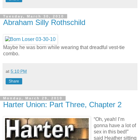
Tuesday, March 30, 2010
Abraham Silly Rothschild
Maybe he was born while wearing that dreadful vest-tie
combo.
at
5:10 PM
Share
Monday, March 29, 2010
Harter Union: Part Three, Chapter 2
“Oh, yeah! I’m
gonna have a lot of
sex in this bed!”
said Heather sitting