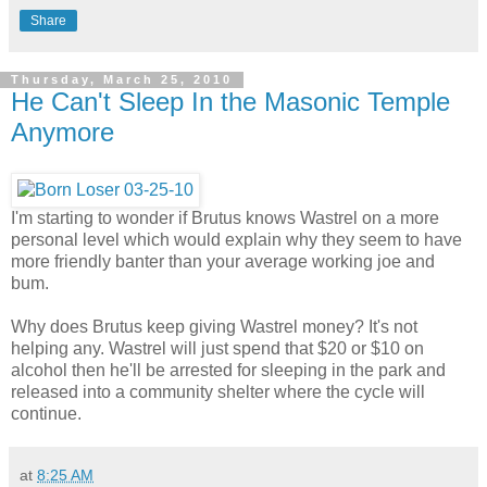
Share
Thursday, March 25, 2010
He Can't Sleep In the Masonic Temple
Anymore
I'm starting to wonder if Brutus knows Wastrel on a more
personal level which would explain why they seem to have
more friendly banter than your average working joe and
bum.
Why does Brutus keep giving Wastrel money? It's not
helping any. Wastrel will just spend that $20 or $10 on
alcohol then he'll be arrested for sleeping in the park and
released into a community shelter where the cycle will
continue.
at
8:25 AM