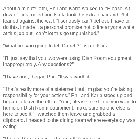
About a minute later, Phil and Karla walked in. “Please, sit
down,” I instructed and Karla took the extra chair and Phil
leaned against the wall. “I seriously can’t believe I have to
do this. I made it a personal promise not to fire anyone while
at this job but I can’t let this go unpunished.”
“What are you going to tell Darrell?” asked Karla.
“I’ll just say that you two were using Dish Room equipment
inappropriately. Any questions?”
“I have one,” began Phil. “It was worth it.”
“That’s really more of a statement but I’m glad you’re taking
responsibility for your actions.” Phil and Karla stood up and
began to leave the office. “And, please, next time you want to
hump on Dish Room equipment, make sure no one else is
here to see it.” I watched them leave and grabbed a
clipboard. I headed to the dining room where everybody was
eating.
“Uh, oh. Run, he has a clipboard!” Aaron said.