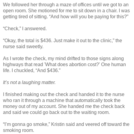
We followed her through a maze of offices until we got to an
open room. She motioned for me to sit down in a chair. I was
getting tired of sitting. “And how will you be paying for this?”
“Check,” I answered.
“Okay, the total is $436. Just make it out to the clinic,” the
nurse said sweetly.
As I wrote the check, my mind drifted to those signs along
highways that read 'What does abortion cost?' One human
life. I chuckled, “And $436.”
It’s not a laughing matter.
I finished making out the check and handed it to the nurse
who ran it through a machine that automatically took the
money out of my account. She handed me the check back
and said we could go back out to the waiting room.
“I’m gonna go smoke,” Kristin said and veered off toward the
smoking room.