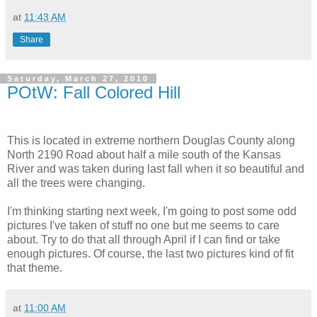
at
11:43 AM
Share
Saturday, March 27, 2010
POtW: Fall Colored Hill
This is located in extreme northern Douglas County along
North 2190 Road about half a mile south of the Kansas
River and was taken during last fall when it so beautiful and
all the trees were changing.
I'm thinking starting next week, I'm going to post some odd
pictures I've taken of stuff no one but me seems to care
about. Try to do that all through April if I can find or take
enough pictures. Of course, the last two pictures kind of fit
that theme.
at
11:00 AM