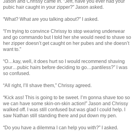
Jason and Chrissy came in. “Jeff, have you ever had your
pubic hair caught in your zipper?” Jason asked.
“What? What are you talking about?” I asked.
“I’m trying to convince Chrissy to stop wearing underwear
and go commando but I told her she would need to shave so
her zipper doesn’t get caught on her pubes and she doesn’t
want to.”
“O…kay, well, it does hurt so I would recommend shaving
your…pubic hairs before deciding to go…pantiless?” I was
so confused.
“All right, I’ll shave them,” Chrissy agreed.
“Kick ass! This is going to be sweet. I’m gonna shave too so
we can have some skin-on-skin action!” Jason and Chrissy
walked off. I was still confused but was glad I could help. I
saw Nathan still standing there and put down my pen.
“Do you have a dilemma I can help you with?” I asked.