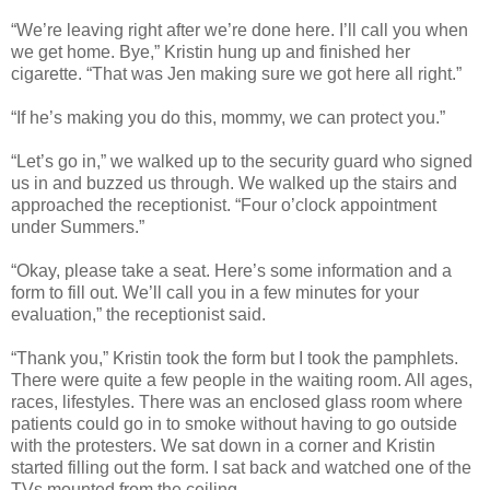
“We’re leaving right after we’re done here. I’ll call you when
we get home. Bye,” Kristin hung up and finished her
cigarette. “That was Jen making sure we got here all right.”
“If he’s making you do this, mommy, we can protect you.”
“Let’s go in,” we walked up to the security guard who signed
us in and buzzed us through. We walked up the stairs and
approached the receptionist. “Four o’clock appointment
under Summers.”
“Okay, please take a seat. Here’s some information and a
form to fill out. We’ll call you in a few minutes for your
evaluation,” the receptionist said.
“Thank you,” Kristin took the form but I took the pamphlets.
There were quite a few people in the waiting room. All ages,
races, lifestyles. There was an enclosed glass room where
patients could go in to smoke without having to go outside
with the protesters. We sat down in a corner and Kristin
started filling out the form. I sat back and watched one of the
TVs mounted from the ceiling.