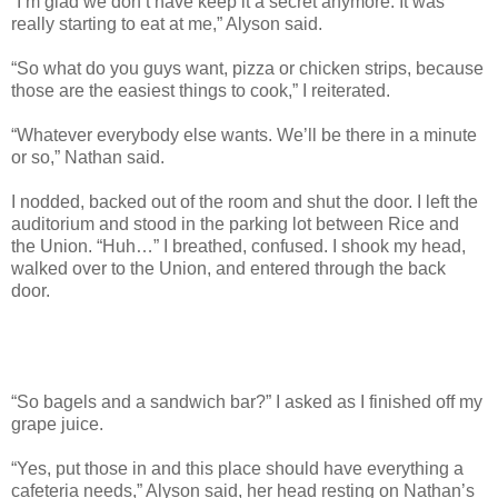
“I’m glad we don’t have keep it a secret anymore. It was
really starting to eat at me,” Alyson said.
“So what do you guys want, pizza or chicken strips, because
those are the easiest things to cook,” I reiterated.
“Whatever everybody else wants. We’ll be there in a minute
or so,” Nathan said.
I nodded, backed out of the room and shut the door. I left the
auditorium and stood in the parking lot between Rice and
the Union. “Huh…” I breathed, confused. I shook my head,
walked over to the Union, and entered through the back
door.
“So bagels and a sandwich bar?” I asked as I finished off my
grape juice.
“Yes, put those in and this place should have everything a
cafeteria needs,” Alyson said, her head resting on Nathan’s