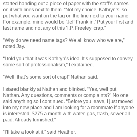
started handing out a piece of paper with the staff’s names
on it with lines next to them. “Not my choice, Kathryn’s, so
put what you want on the tag on the line next to your name.
For example, mine would be ‘Jeff Franklin.’ Put your first and
last name and not any of this ‘I.P. Freeley’ crap.”
“Why do we need name tags? We all know who we are,”
noted Jay.
“I told you that it was Kathryn’s idea. It’s supposed to convey
some sort of professionalism,” I explained.
“Well, that’s some sort of crap!” Nathan said.
I stared blankly at Nathan and blinked. “Yes, well put
Nathan. Any questions, comments or complaints?” No one
said anything so I continued. “Before you leave, I just moved
into my new place and I am looking for a roommate if anyone
is interested. $275 a month with water, gas, trash, sewer all
paid. Already furnished.”
“I’ll take a look at it,” said Heather.