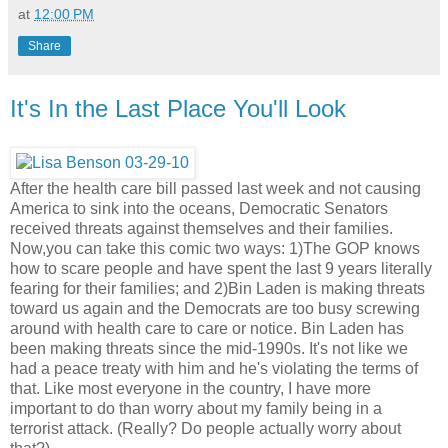
at
12:00 PM
Share
It's In the Last Place You'll Look
After the health care bill passed last week and not causing
America to sink into the oceans, Democratic Senators
received threats against themselves and their families.
Now,you can take this comic two ways: 1)The GOP knows
how to scare people and have spent the last 9 years literally
fearing for their families; and 2)Bin Laden is making threats
toward us again and the Democrats are too busy screwing
around with health care to care or notice. Bin Laden has
been making threats since the mid-1990s. It's not like we
had a peace treaty with him and he's violating the terms of
that. Like most everyone in the country, I have more
important to do than worry about my family being in a
terrorist attack. (Really? Do people actually worry about