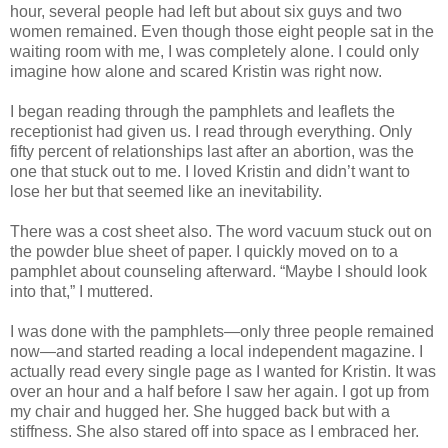
hour, several people had left but about six guys and two
women remained. Even though those eight people sat in the
waiting room with me, I was completely alone. I could only
imagine how alone and scared Kristin was right now.
I began reading through the pamphlets and leaflets the
receptionist had given us. I read through everything. Only
fifty percent of relationships last after an abortion, was the
one that stuck out to me. I loved Kristin and didn’t want to
lose her but that seemed like an inevitability.
There was a cost sheet also. The word vacuum stuck out on
the powder blue sheet of paper. I quickly moved on to a
pamphlet about counseling afterward. “Maybe I should look
into that,” I muttered.
I was done with the pamphlets—only three people remained
now—and started reading a local independent magazine. I
actually read every single page as I wanted for Kristin. It was
over an hour and a half before I saw her again. I got up from
my chair and hugged her. She hugged back but with a
stiffness. She also stared off into space as I embraced her.