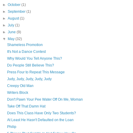
►
October
(1)
►
September
(1)
►
August
(1)
►
July
(1)
►
June
(9)
▼
May
(32)
Shameless Promotion
It's Not a Dance Contest
Why Would You Tell Anyone This?
Do People Still Believe This?
Press Four to Repeat This Message
Judy, Judy, Judy, Judy, Judy
Creepy Old Man
Writers Block
Don't Pawn Your Pee Water Off On Me, Woman
Take Off That Damn Hat
Does This Class Have Only Two Students?
At Least He Hasn't Defaulted on the Loan
Philip