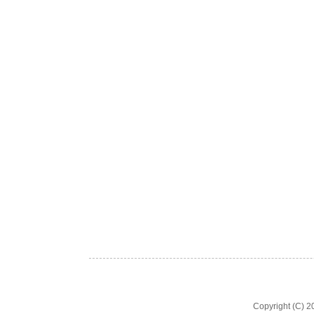
Copyright (C) 