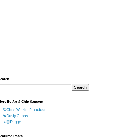
earch
ore By Art & Chip Sansom
🪐Chris Welkin, Planeteer
🐎Dusty Chaps
👧🏻Peggy
eatured Posts