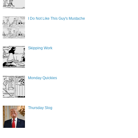
I Do Not Like This Guy's Mustache
Skipping Work
Monday Quickies
Thursday Slog