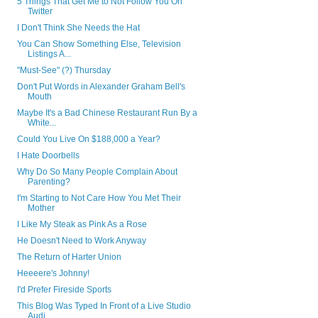
5 Things That Get Me to Not Follow You On
Twitter
I Don't Think She Needs the Hat
You Can Show Something Else, Television
Listings A...
"Must-See" (?) Thursday
Don't Put Words in Alexander Graham Bell's
Mouth
Maybe It's a Bad Chinese Restaurant Run By a
White...
Could You Live On $188,000 a Year?
I Hate Doorbells
Why Do So Many People Complain About
Parenting?
I'm Starting to Not Care How You Met Their
Mother
I Like My Steak as Pink As a Rose
He Doesn't Need to Work Anyway
The Return of Harter Union
Heeeere's Johnny!
I'd Prefer Fireside Sports
This Blog Was Typed In Front of a Live Studio
Audi...