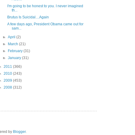
I'm going to be honest to you. I never imagined
th...
Brutus Is Suicidal....Again
A few days ago, President Obama came out for
sam...
►
April
(2)
►
March
(21)
►
February
(31)
►
January
(31)
►
2011
(366)
►
2010
(243)
►
2009
(453)
►
2008
(312)
wered by
Blogger
.