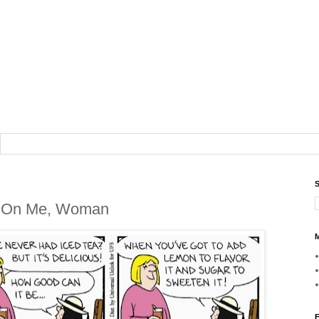
S
f On Me, Woman
M
F