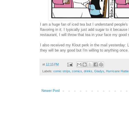
I am a huge fan of iced tea but I understand people's a
flavoring in it. I typically just add sugar to it becau
restaurant, I will throw that tea in your face my good s
I also received my Klout perk in the mail yesterday:
they will be any good but I'm willing to anything once.
at
12:15 PM
Labels:
comic strips
,
comics
,
drinks
,
Gladys
,
Hurricane Hattie
Newer Post