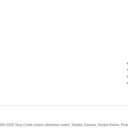
2008-2026 Tauy Creek unless otherwise noted. Topeka, Kansas. Simple theme. Po