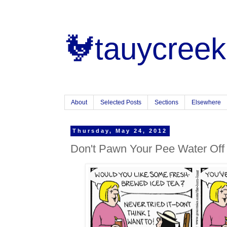
🐓tauycreek
About
Selected Posts
Sections
Elsewhere
Thursday, May 24, 2012
Don't Pawn Your Pee Water Of