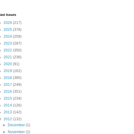
ast Issues
►
2026
(217)
►
2025
(378)
►
2024
(259)
►
2023
(287)
►
2022
(350)
►
2021
(236)
►
2020
(91)
►
2019
(162)
►
2018
(385)
►
2017
(249)
►
2016
(351)
►
2015
(234)
►
2014
(126)
►
2013
(142)
▼
2012
(132)
►
December
(1)
►
November
(1)