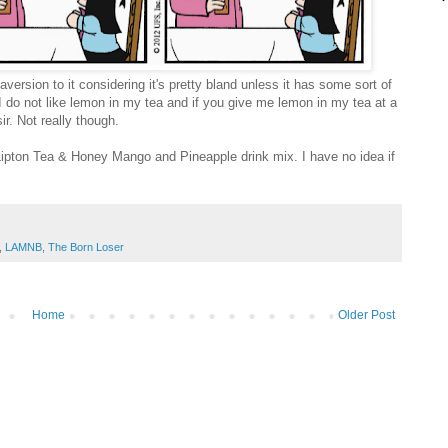
version to it considering it's pretty bland unless it has some sort of
se I do not like lemon in my tea and if you give me lemon in my tea at a
ir. Not really though.
 Lipton Tea & Honey Mango and Pineapple drink mix. I have no idea if
,
LAMNB
,
The Born Loser
Home
Older Post