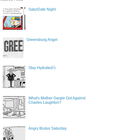
SaturDate Night
Greensburg Angel
Stay Hydrated💦
What's Mother Gargle Got Against
Charles Laughton?
Angry Brutus Saturday