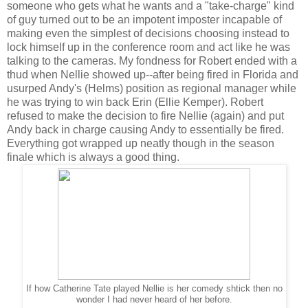
someone who gets what he wants and a "take-charge" kind
of guy turned out to be an impotent imposter incapable of
making even the simplest of decisions choosing instead to
lock himself up in the conference room and act like he was
talking to the cameras. My fondness for Robert ended with a
thud when Nellie showed up--after being fired in Florida and
usurped Andy's (Helms) position as regional manager while
he was trying to win back Erin (Ellie Kemper). Robert
refused to make the decision to fire Nellie (again) and put
Andy back in charge causing Andy to essentially be fired.
Everything got wrapped up neatly though in the season
finale which is always a good thing.
If how Catherine Tate played Nellie is her comedy shtick then no
wonder I had never heard of her before.