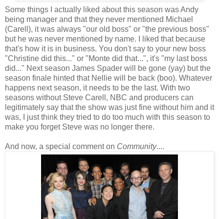
Some things I actually liked about this season was Andy
being manager and that they never mentioned Michael
(Carell), it was always "our old boss" or "the previous boss"
but he was never mentioned by name. I liked that because
that's how it is in business. You don't say to your new boss
"Christine did this..." or "Monte did that...", it's "my last boss
did..." Next season James Spader will be gone (yay) but the
season finale hinted that Nellie will be back (boo). Whatever
happens next season, it needs to be the last. With two
seasons without Steve Carell, NBC and producers can
legitimately say that the show was just fine without him and it
was, I just think they tried to do too much with this season to
make you forget Steve was no longer there.
And now, a special comment on
Community
....