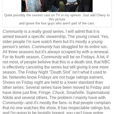
Quite possibly the sexiest cast on TV in my opinion. Just add Chevy to
this picture
and ignore the four guys who aren't part of the cast.
Community
is a really good series. I will admit that it is
aimed toward a specific viewership. The young crowd. Yes,
older people I'm sure watch them but it's mostly a young
person's series.
Community
has struggled for its entire run.
All three seasons but it's always scraped by with a renewal.
For its fourth season,
Community
will be on Fridays. A lot, if
not most, of people believe that this is a death slot, that NBC
is effectively canceling the series but still giving it one more
season. The Friday Night "Death Slot" isn't what it used to
be. Networks know Fridays are not huge ratings earners.
Shows on Friday night are held to a lower standard than
other series. Several series have been moved to Friday and
have done just fine:
Fringe
,
Chuck, Smallville, Supernatural,
Nikita
and several others. The problem I mainly have with
Community
--and it's mostly the fans--is that people complain
that no one watches the show. It has respectable ratings but,
and I'm going to be brutally honest, you can't have entire