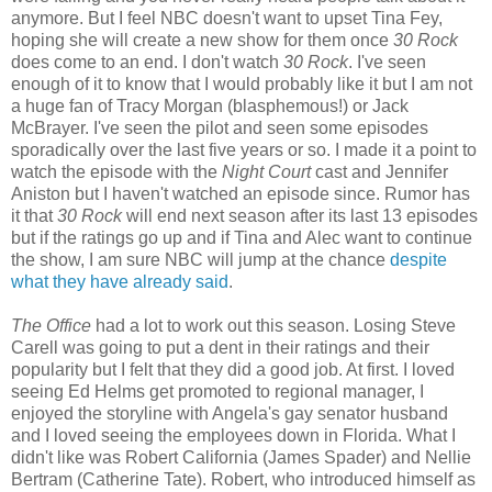
anymore. But I feel NBC doesn't want to upset Tina Fey,
hoping she will create a new show for them once
30 Rock
does come to an end. I don't watch
30 Rock
. I've seen
enough of it to know that I would probably like it but I am not
a huge fan of Tracy Morgan (blasphemous!) or Jack
McBrayer. I've seen the pilot and seen some episodes
sporadically over the last five years or so. I made it a point to
watch the episode with the
Night Court
cast and Jennifer
Aniston but I haven't watched an episode since. Rumor has
it that
30 Rock
will end next season after its last 13 episodes
but if the ratings go up and if Tina and Alec want to continue
the show, I am sure NBC will jump at the chance
despite
what they have already said
.
The Office
had a lot to work out this season. Losing Steve
Carell was going to put a dent in their ratings and their
popularity but I felt that they did a good job. At first. I loved
seeing Ed Helms get promoted to regional manager, I
enjoyed the storyline with Angela's gay senator husband
and I loved seeing the employees down in Florida. What I
didn't like was Robert California (James Spader) and Nellie
Bertram (Catherine Tate). Robert, who introduced himself as