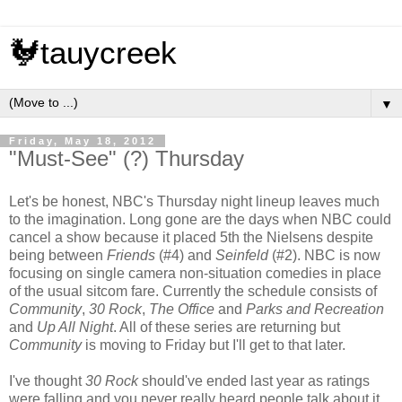
🐓tauycreek
▼
Friday, May 18, 2012
"Must-See" (?) Thursday
Let's be honest, NBC's Thursday night lineup leaves much
to the imagination. Long gone are the days when NBC could
cancel a show because it placed 5th the Nielsens despite
being between
Friends
(#4) and
Seinfeld
(#2). NBC is now
focusing on single camera non-situation comedies in place
of the usual sitcom fare. Currently the schedule consists of
Community
,
30 Rock
,
The Office
and
Parks and Recreation
and
Up All Night
. All of these series are returning but
Community
is moving to Friday but I'll get to that later.
I've thought
30 Rock
should've ended last year as ratings
were falling and you never really heard people talk about it