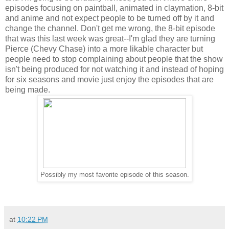
episodes focusing on paintball, animated in claymation, 8-bit
and anime and not expect people to be turned off by it and
change the channel. Don't get me wrong, the 8-bit episode
that was this last week was great--I'm glad they are turning
Pierce (Chevy Chase) into a more likable character but
people need to stop complaining about people that the show
isn't being produced for not watching it and instead of hoping
for six seasons and movie just enjoy the episodes that are
being made.
Possibly my most favorite episode of this season.
at
10:22 PM