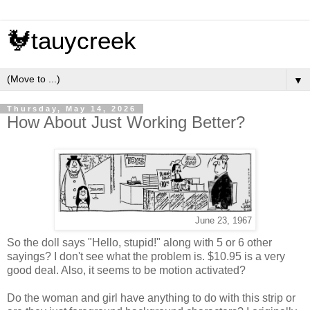
🐓tauycreek
▼
Thursday, May 14, 2026
How About Just Working Better?
June 23, 1967
So the doll says "Hello, stupid!" along with 5 or 6 other
sayings? I don't see what the problem is. $10.95 is a very
good deal. Also, it seems to be motion activated?
Do the woman and girl have anything to do with this strip or