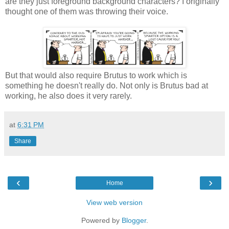
are they just foreground background characters? I originally
thought one of them was throwing their voice.
But that would also require Brutus to work which is
something he doesn't really do. Not only is Brutus bad at
working, he also does it very rarely.
at
6:31 PM
Share
‹
›
Home
View web version
Powered by
Blogger
.