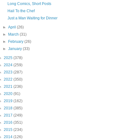
Long Comics, Short Posts
Hail To the Chef
Just a Man Waiting for Dinner
►
April
(26)
►
March
(31)
►
February
(26)
►
January
(33)
►
2025
(378)
►
2024
(259)
►
2023
(287)
►
2022
(350)
►
2021
(236)
►
2020
(91)
►
2019
(162)
►
2018
(385)
►
2017
(249)
►
2016
(351)
►
2015
(234)
►
2014
(126)