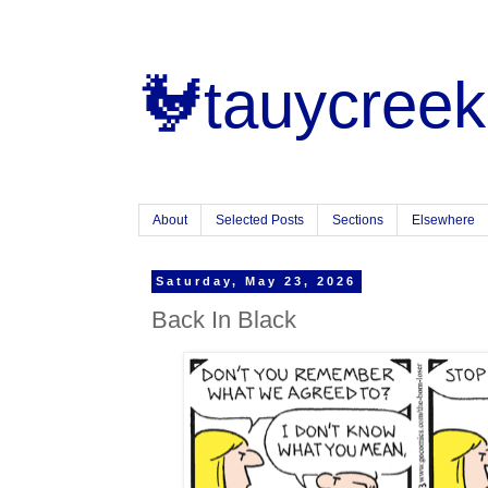
🐓tauycreek
About
Selected Posts
Sections
Elsewhere
Saturday, May 23, 2026
Back In Black