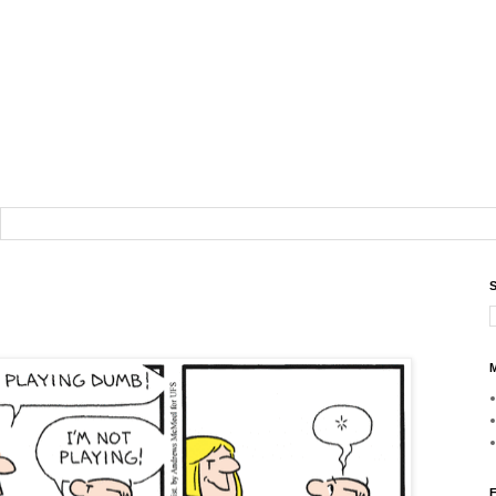
S
M
F