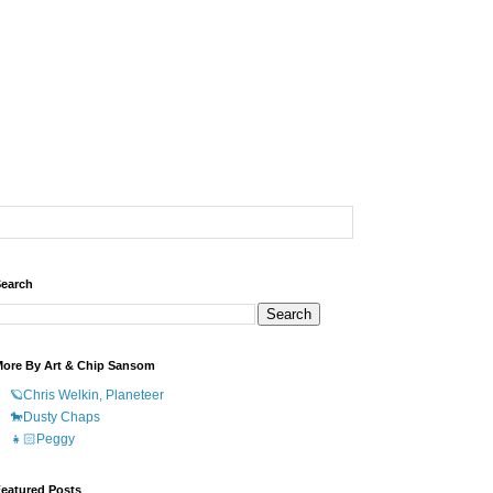
earch
ore By Art & Chip Sansom
🪐Chris Welkin, Planeteer
🐎Dusty Chaps
👧🏻Peggy
eatured Posts