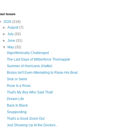
ast Issues
▼
2026
(218)
►
August
(7)
►
July
(32)
►
June
(31)
▼
May
(32)
Algorithmically Challenged
The Last Days of Wilberforce Thornapple
Summer of Hurricane (Hattie)
Brutus Isn't Even Attempting to Raise His Boat
Sink or Swim
Rose Is a Rose
That's My Boy Who Said That!
Dream Life
Back In Black
Soupposting
That's a Good Zoom Out
Just Showing Up At the Doctors...