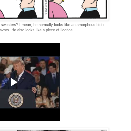
k sweaters? I mean, he normally looks like an amorphous blob
vors. He also looks like a piece of licorice.