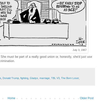
July 3, 1967
She must be part of a really good union or, honestly, she'd just use
crimination.
s
,
Donald Trump
,
fighting
,
Gladys
,
marriage
,
TBL V3
,
The Born Loser
,
Home
Older Post