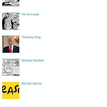
Ha Ha Laugh
Thursday Slog
Monday Quickies
Bart the Genius