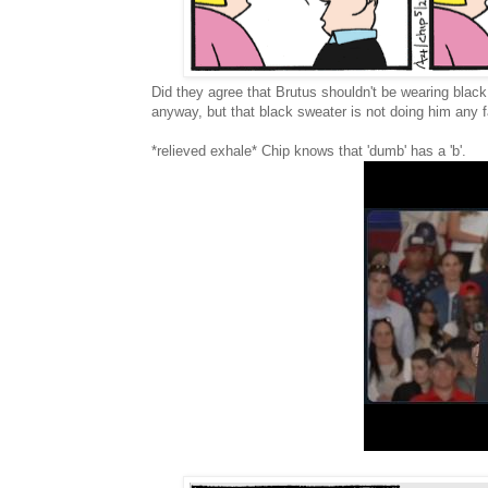
Did they agree that Brutus shouldn't be wearing blac
anyway, but that black sweater is not doing him any fa
*relieved exhale* Chip knows that 'dumb' has a 'b'.