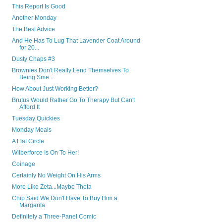
This Report Is Good
Another Monday
The Best Advice
And He Has To Lug That Lavender Coat Around
for 20...
Dusty Chaps #3
Brownies Don't Really Lend Themselves To
Being Sme...
How About Just Working Better?
Brutus Would Rather Go To Therapy But Can't
Afford It
Tuesday Quickies
Monday Meals
A Flat Circle
Wilberforce Is On To Her!
Coinage
Certainly No Weight On His Arms
More Like Zeta...Maybe Theta
Chip Said We Don't Have To Buy Him a
Margarita
Definitely a Three-Panel Comic