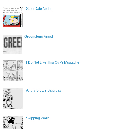
SaturDate Night
Greensburg Angel
I Do Not Like This Guy's Mustache
Angry Brutus Saturday
Skipping Work