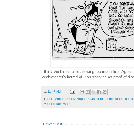
I think Veeblefester is allowing too much from Agnes. 
Veeblefester's hatred of Irish shanties as proof of dis
at
11:47 AM
Labels:
Agnes Dooley
,
Brutus
,
Classic BL
,
comic strips
,
comic
Veeblefester
,
work
Newer Post