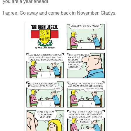
you are a year ahead!
I agree. Go away and come back in November, Gladys.