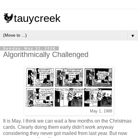
🐓tauycreek
▼
Sunday, May 31, 2026
Algorithmically Challenged
May 1, 1988
It is May. I think we can wait a few months on the Christmas
cards. Clearly doing them early didn't work anyway
considering they never got mailed from last year. But now