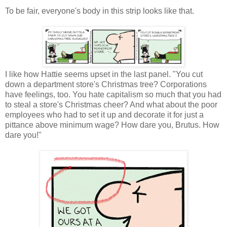
To be fair, everyone's body in this strip looks like that.
I like how Hattie seems upset in the last panel. "You cut
down a department store's Christmas tree? Corporations
have feelings, too. You hate capitalism so much that you had
to steal a store's Christmas cheer? And what about the poor
employees who had to set it up and decorate it for just a
pittance above minimum wage? How dare you, Brutus. How
dare you!"