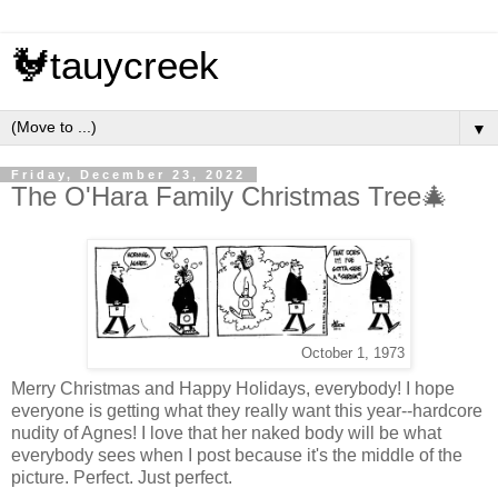
🐓tauycreek
▼
Friday, December 23, 2022
The O'Hara Family Christmas Tree🎄
October 1, 1973
Merry Christmas and Happy Holidays, everybody! I hope
everyone is getting what they really want this year--hardcore
nudity of Agnes! I love that her naked body will be what
everybody sees when I post because it's the middle of the
picture. Perfect. Just perfect.