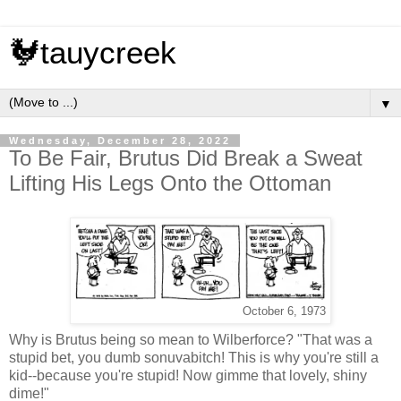
🐓tauycreek
▼
Wednesday, December 28, 2022
To Be Fair, Brutus Did Break a Sweat
Lifting His Legs Onto the Ottoman
October 6, 1973
Why is Brutus being so mean to Wilberforce? "That was a
stupid bet, you dumb sonuvabitch! This is why you're still a
kid--because you're stupid! Now gimme that lovely, shiny
dime!"