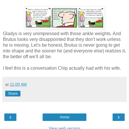
Gladys is very unimpressed with those ankle weights. And
Brutus looks very disappointed that they don't work unless
he is moving. Let's be honest, Brutus is never going to get
into shape and the sooner he (and everyone else) realizes it,
the better off we'll all be.
I feel this is a conversation Chip actually had with his wife.
at
11:00 AM
Share
‹
›
Home
View web version