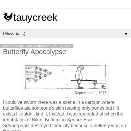
🐓tauycreek
▼
Saturday, December 10, 2022
Butterfly Apocalypse
September 1, 1973
I could've sworn there was a scene in a cartoon where
butterflies ate someone's skin leaving only bones but if it
exists I couldn't find it. Instead, I was reminded of when the
inhabitants of Bikini Bottom on
SpongeBob
Squarepants
destroyed their city because a butterfly was on