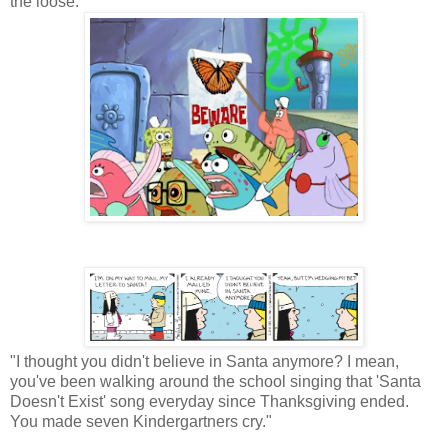
the loose.
"I thought you didn't believe in Santa anymore? I mean,
you've been walking around the school singing that 'Santa
Doesn't Exist' song everyday since Thanksgiving ended.
You made seven Kindergartners cry."