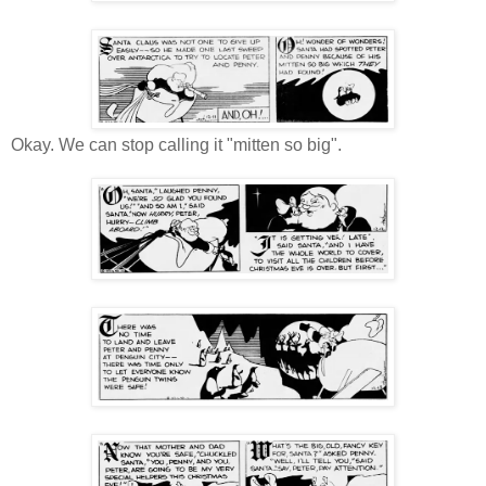
Okay. We can stop calling it "mitten so big".