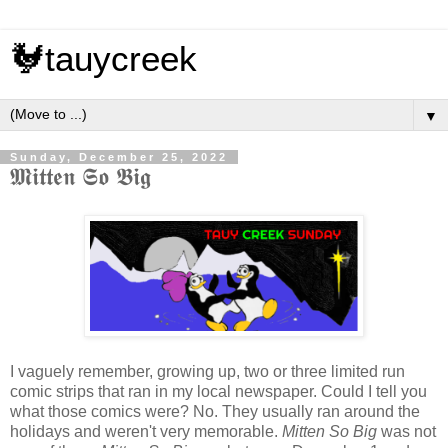
🐓tauycreek
▼
Sunday, December 25, 2022
𝕸𝖎𝖙𝖙𝖊𝖓 𝕾𝖔 𝕭𝖎𝖌
I vaguely remember, growing up, two or three limited run
comic strips that ran in my local newspaper. Could I tell you
what those comics were? No. They usually ran around the
holidays and weren't very memorable.
Mitten So Big
was not