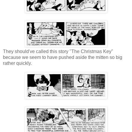
They should've called this story "The Christmas Key"
because we seem to have pushed aside the mitten so big
rather quickly.