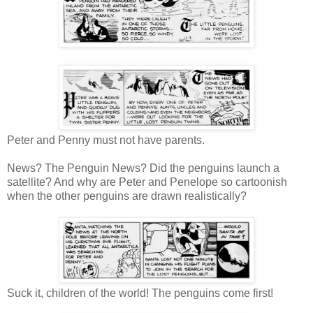
Peter and Penny must not have parents.
News? The Penguin News? Did the penguins launch a
satellite? And why are Peter and Penelope so cartoonish
when the other penguins are drawn realistically?
Suck it, children of the world! The penguins come first!