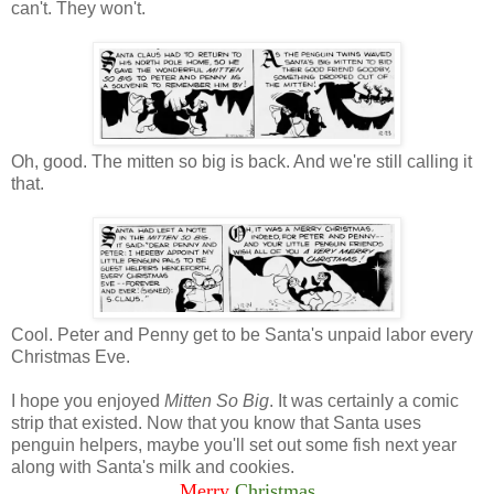
can't. They won't.
Oh, good. The mitten so big is back. And we're still calling it
that.
Cool. Peter and Penny get to be Santa's unpaid labor every
Christmas Eve.
I hope you enjoyed
Mitten So Big
. It was certainly a comic
strip that existed. Now that you know that Santa uses
penguin helpers, maybe you'll set out some fish next year
along with Santa's milk and cookies.
Merry
Christmas