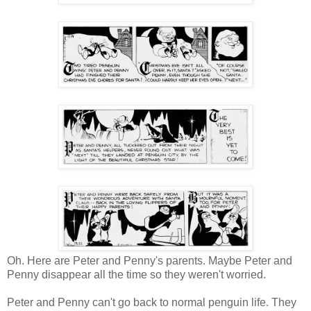
Oh. Here are Peter and Penny's parents. Maybe Peter and
Penny disappear all the time so they weren't worried.
Peter and Penny can't go back to normal penguin life. They