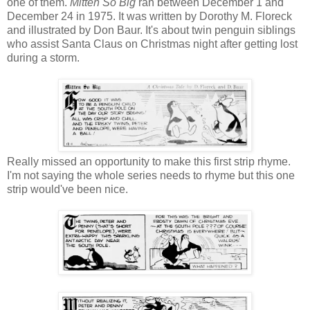
one of them.
Mitten So Big
ran between December 1 and
December 24 in 1975. It was written by Dorothy M. Floreck
and illustrated by Don Baur. It's about twin penguin siblings
who assist Santa Claus on Christmas night after getting lost
during a storm.
Really missed an opportunity to make this first strip rhyme.
I'm not saying the whole series needs to rhyme but this one
strip would've been nice.