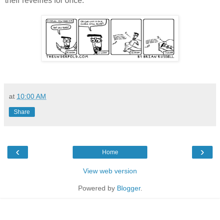
their revelries for once.
at
10:00 AM
Share
‹
›
Home
View web version
Powered by
Blogger
.