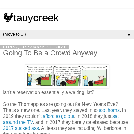
🐓tauycreek
▼
Friday, December 31, 2021
Going To Be a Crowd Anyway
Isn't a reservation essentially a waiting list?
So the Thornapples are going out for New Year's Eve?
That's a new one. Last year, they stayed in to
toot horns
, in
2019 they couldn't
afford to go out
, in 2018 they just
sat
around the TV
, and in 2017 they barely celebrated because
2017 sucked ass
. At least they are including Wilberforce in