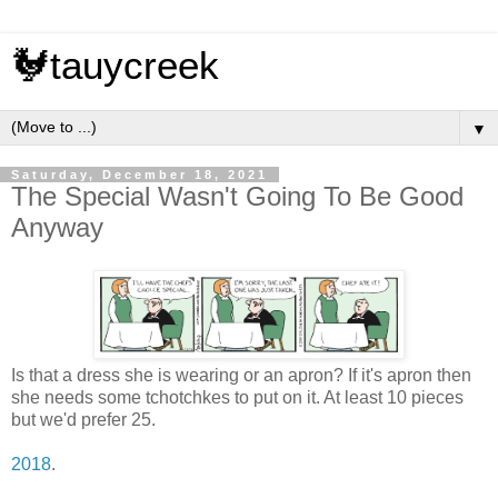
🐓tauycreek
▼
Saturday, December 18, 2021
The Special Wasn't Going To Be Good
Anyway
Is that a dress she is wearing or an apron? If it's apron then
she needs some tchotchkes to put on it. At least 10 pieces
but we'd prefer 25.
2018
.