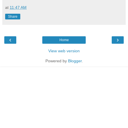
at
11:47 AM
Share
‹
›
Home
View web version
Powered by
Blogger
.