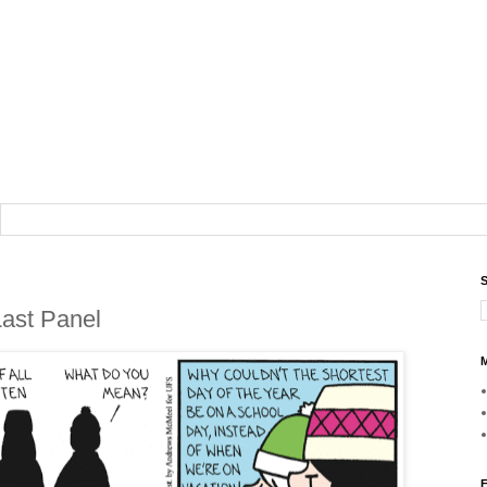
S
Last Panel
M
F