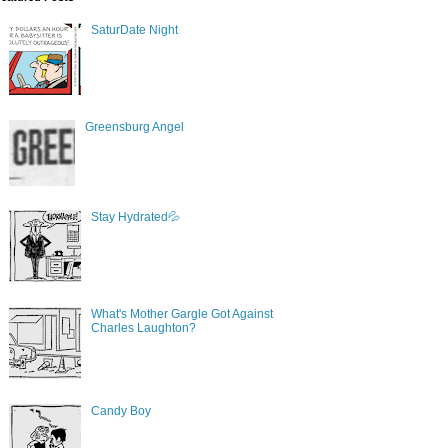
SaturDate Night
Greensburg Angel
Stay Hydrated💦
What's Mother Gargle Got Against
Charles Laughton?
Candy Boy