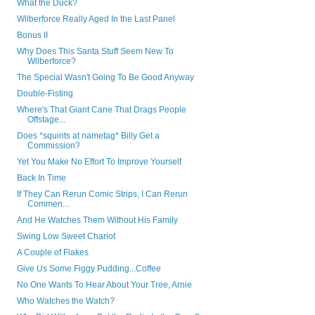
What the Duck?
Wilberforce Really Aged In the Last Panel
Bonus II
Why Does This Santa Stuff Seem New To
Wilberforce?
The Special Wasn't Going To Be Good Anyway
Double-Fisting
Where's That Giant Cane That Drags People
Offstage...
Does *squints at nametag* Billy Get a
Commission?
Yet You Make No Effort To Improve Yourself
Back In Time
If They Can Rerun Comic Strips, I Can Rerun
Commen...
And He Watches Them Without His Family
Swing Low Sweet Chariot
A Couple of Flakes
Give Us Some Figgy Pudding...Coffee
No One Wants To Hear About Your Tree, Arnie
Who Watches the Watch?