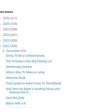
ast Issues
►
2026
(217)
►
2025
(378)
►
2024
(259)
►
2023
(287)
►
2022
(350)
▼
2021
(236)
▼
December
(31)
Going To Be a Crowd Anyway
The Freeway's One Big Parking Lot
Wednesday Quickie
What a Way To Make a Living
Welcome Back
That Candle Is Awful Close To That Wreath
And Then He Made a Honking Noise and
Danced Out of...
Save the Date
Billion With a B