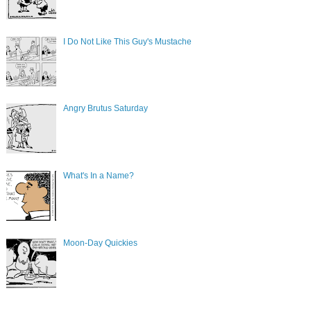
I Do Not Like This Guy's Mustache
Angry Brutus Saturday
What's In a Name?
Moon-Day Quickies