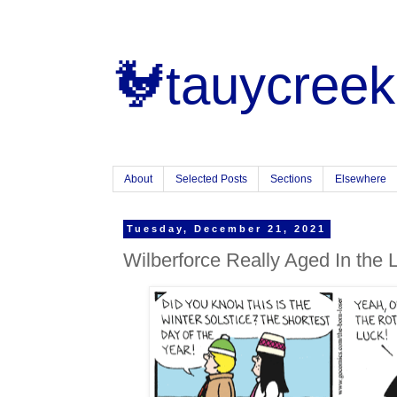
🐓tauycreek
About
Selected Posts
Sections
Elsewhere
Tuesday, December 21, 2021
Wilberforce Really Aged In the 