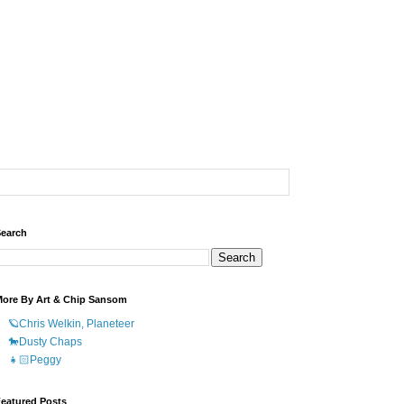
earch
ore By Art & Chip Sansom
🪐Chris Welkin, Planeteer
🐎Dusty Chaps
👧🏻Peggy
eatured Posts