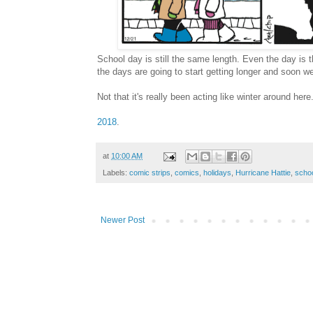
School day is still the same length. Even the day is t
the days are going to start getting longer and soon w
Not that it's really been acting like winter around here
2018
.
at
10:00 AM
Labels:
comic strips
,
comics
,
holidays
,
Hurricane Hattie
,
scho
Newer Post