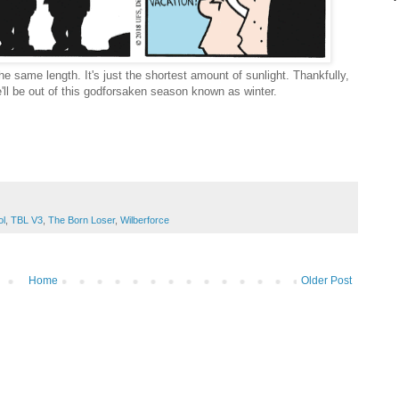
he same length. It's just the shortest amount of sunlight. Thankfully,
e'll be out of this godforsaken season known as winter.
.
ol
,
TBL V3
,
The Born Loser
,
Wilberforce
Home
Older Post