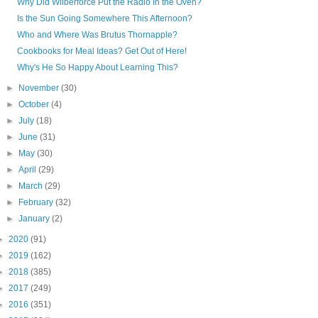
Why Did Wilberforce Put the Radio In the Oven?
Is the Sun Going Somewhere This Afternoon?
Who and Where Was Brutus Thornapple?
Cookbooks for Meal Ideas? Get Out of Here!
Why's He So Happy About Learning This?
►
November
(30)
►
October
(4)
►
July
(18)
►
June
(31)
►
May
(30)
►
April
(29)
►
March
(29)
►
February
(32)
►
January
(2)
►
2020
(91)
►
2019
(162)
►
2018
(385)
►
2017
(249)
►
2016
(351)