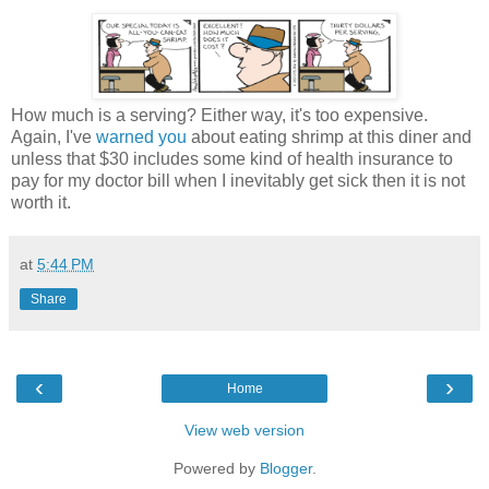
How much is a serving? Either way, it's too expensive.
Again, I've
warned you
about eating shrimp at this diner and
unless that $30 includes some kind of health insurance to
pay for my doctor bill when I inevitably get sick then it is not
worth it.
at
5:44 PM
Share
‹
›
Home
View web version
Powered by
Blogger
.