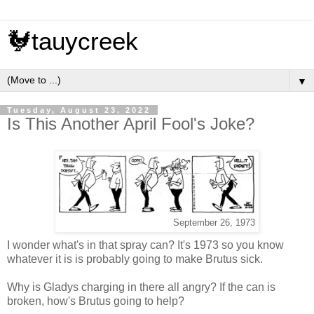
🐓tauycreek
▼
Tuesday, August 23, 2022
Is This Another April Fool's Joke?
September 26, 1973
I wonder what's in that spray can? It's 1973 so you know
whatever it is is probably going to make Brutus sick.
Why is Gladys charging in there all angry? If the can is
broken, how's Brutus going to help?