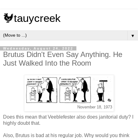
🐓tauycreek
▼
Wednesday, August 24, 2022
Brutus Didn't Even Say Anything. He
Just Walked Into the Room
November 18, 1973
Does this mean that Veeblefester also does janitorial duty? I
highly doubt that.
Also, Brutus is bad at his regular job. Why would you think