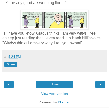
he'd be any good at sweeping floors?
"I'll have you know, Gladys thinks I am very witty!" I feel
asleep just reading that. I even read it in Hank Hill's voice.
"Gladys thinks I am very witty, I tell you hwhat!"
at
5:24 PM
Share
‹
›
Home
View web version
Powered by
Blogger
.