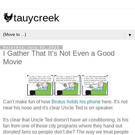
🐓tauycreek
▼
Saturday, July 02, 2022
I Gather That It's Not Even a Good
Movie
Can't make fun of how
Brutus
holds
his
phone
here. It's not
near his nose and it's clear Uncle Ted is on speaker.
It's clear that Uncle Ted doesn't have air conditioning. Is his
fan from one of those city programs where they hand out
donated fans so people don't die? The way we treat people