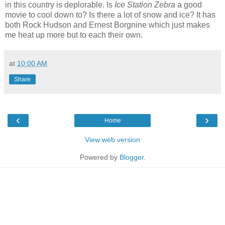
in this country is deplorable. Is
Ice Station Zebra
a good
movie to cool down to? Is there a lot of snow and ice? It has
both Rock Hudson and Ernest Borgnine which just makes
me heat up more but to each their own.
at
10:00 AM
Share
‹
›
Home
View web version
Powered by
Blogger
.