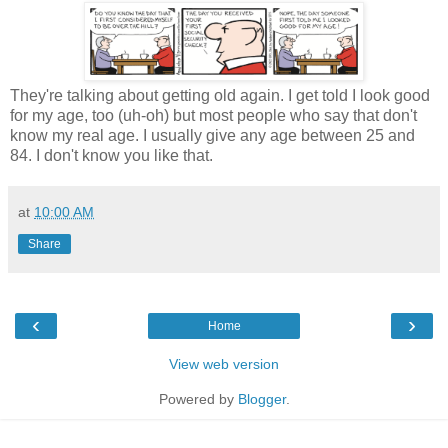
They're talking about getting old again. I get told I look good
for my age, too (uh-oh) but most people who say that don't
know my real age. I usually give any age between 25 and
84. I don't know you like that.
at
10:00 AM
Share
‹
›
Home
View web version
Powered by
Blogger
.