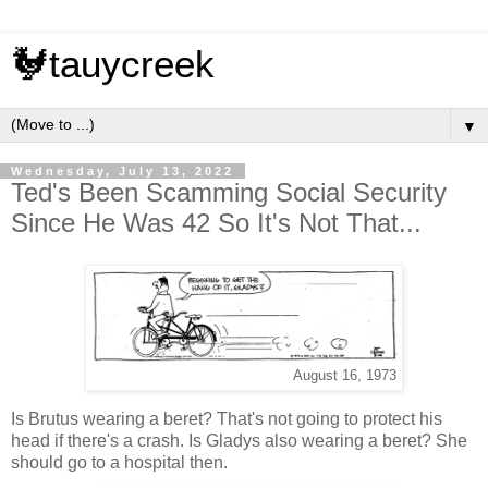
🐓tauycreek
▼
Wednesday, July 13, 2022
Ted's Been Scamming Social Security
Since He Was 42 So It's Not That...
August 16, 1973
Is Brutus wearing a beret? That's not going to protect his
head if there's a crash. Is Gladys also wearing a beret? She
should go to a hospital then.