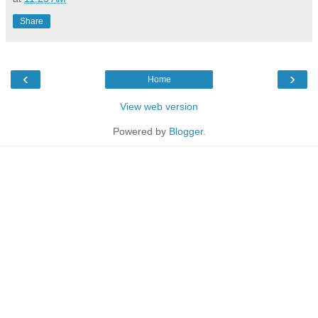
Share
‹
›
Home
View web version
Powered by
Blogger
.