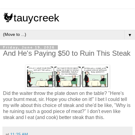
🐓tauycreek
▼
Friday, June 19, 2026
And He's Paying $50 to Ruin This Steak
Did the waiter throw the plate down on the table? "Here's
your burnt meat, sir. Hope you choke on it!" I bet I could tell
my wife about this choice of steak and she'd be like, "Why is
he ruining such a good piece of meat?" I don't even like
steak and I eat (and cook) better steak than this.
at
11:25 AM