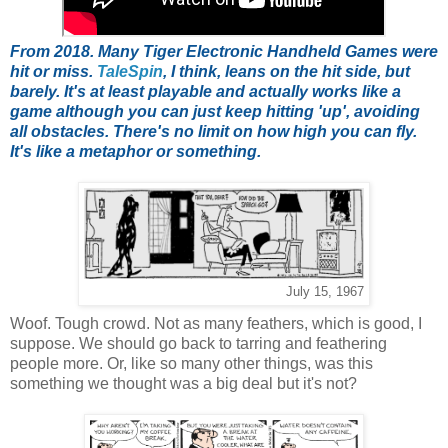
From 2018. Many Tiger Electronic Handheld Games were
hit or miss.
TaleSpin
, I think, leans on the hit side, but
barely. It's at least playable and actually works like a
game although you can just keep hitting 'up', avoiding
all obstacles. There's no limit on how high you can fly.
It's like a metaphor or something.
July 15, 1967
Woof. Tough crowd. Not as many feathers, which is good, I
suppose. We should go back to tarring and feathering
people more. Or, like so many other things, was this
something we thought was a big deal but it's not?