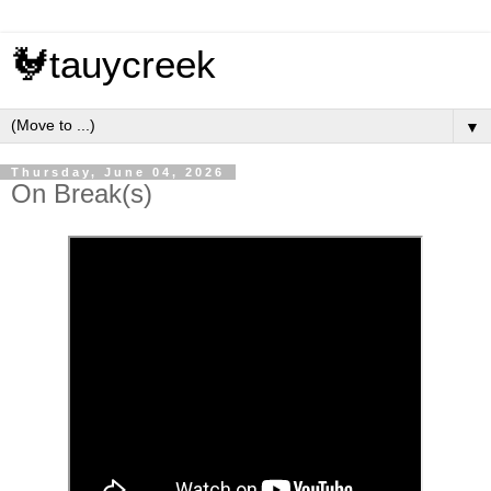
🐓tauycreek
▼
Thursday, June 04, 2026
On Break(s)