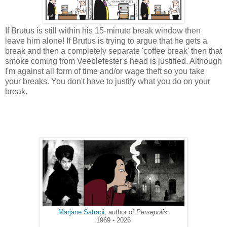
If Brutus is still within his 15-minute break window then
leave him alone! If Brutus is trying to argue that he gets a
break and then a completely separate 'coffee break' then that
smoke coming from Veeblefester's head is justified. Although
I'm against all form of time and/or wage theft so you take
your breaks. You don't have to justify what you do on your
break.
Marjane Satrapi
, author of
Persepolis
.
1969 - 2026