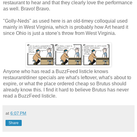
restaurant to hear and that they clearly love the performance
as well. Bravo! Bravo.
"Golly-Neds" as used here is an old-timey colloquial used
mainly in West Virginia, which is probably how Art heard it
since Ohio is just a stone's throw from West Virginia.
Anyone who has read a BuzzFeed listicle knows
restaurant/diner specials are what's leftover, what's about to
expire, or what the place ordered cheap so Brutus should
already know this. I find it hard to believe Brutus has never
read a BuzzFeed listicle.
at
6:07 PM
Share