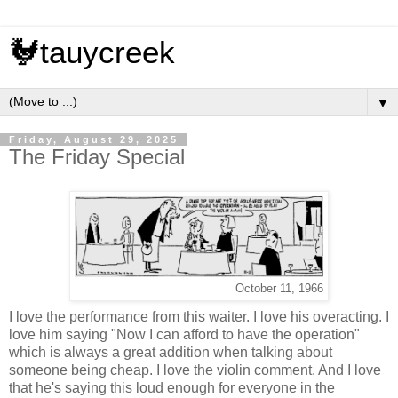
🐓tauycreek
▼
Friday, August 29, 2025
The Friday Special
October 11, 1966
I love the performance from this waiter. I love his overacting. I
love him saying "Now I can afford to have the operation"
which is always a great addition when talking about
someone being cheap. I love the violin comment. And I love
that he's saying this loud enough for everyone in the