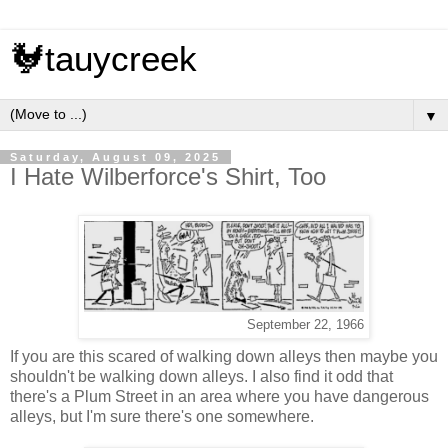
🐓tauycreek
▼
Saturday, August 09, 2025
I Hate Wilberforce's Shirt, Too
September 22, 1966
If you are this scared of walking down alleys then maybe you
shouldn't be walking down alleys. I also find it odd that
there's a Plum Street in an area where you have dangerous
alleys, but I'm sure there's one somewhere.