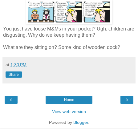
You just have loose M&Ms in your pocket? Ugh, children are
disgusting. Why do we keep having them?
What are they sitting on? Some kind of wooden dock?
at
1:30 PM
Share
‹
›
Home
View web version
Powered by
Blogger
.