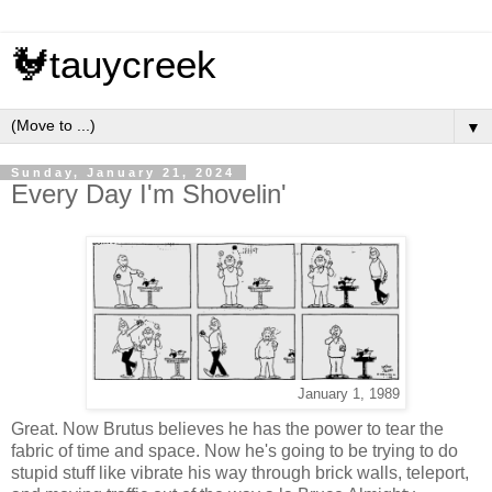
🐓tauycreek
▼
Sunday, January 21, 2024
Every Day I'm Shovelin'
January 1, 1989
Great. Now Brutus believes he has the power to tear the
fabric of time and space. Now he's going to be trying to do
stupid stuff like vibrate his way through brick walls, teleport,