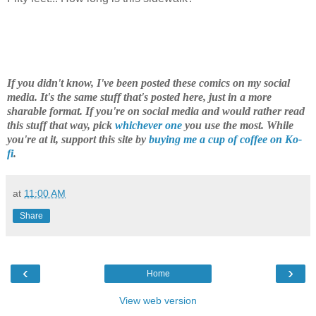
If you didn't know, I've been posted these comics on my social
media. It's the same stuff that's posted here, just in a more
sharable format. If you're on social media and would rather read
this stuff that way, pick
whichever one
you use the most. While
you're at it, support this site by
buying me a cup of coffee on Ko-
fi
.
at
11:00 AM
Share
‹
›
Home
View web version