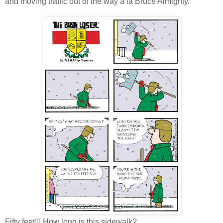
and moving traffic out of the way a la Bruce Almighty.
Fifty feet!!! How long is this sidewalk?