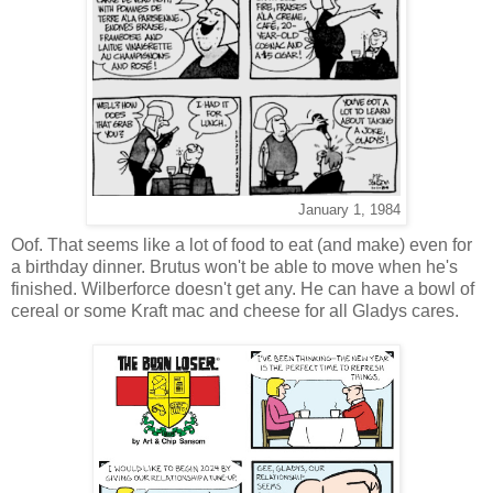
January 1, 1984
Oof. That seems like a lot of food to eat (and make) even for
a birthday dinner. Brutus won't be able to move when he's
finished. Wilberforce doesn't get any. He can have a bowl of
cereal or some Kraft mac and cheese for all Gladys cares.