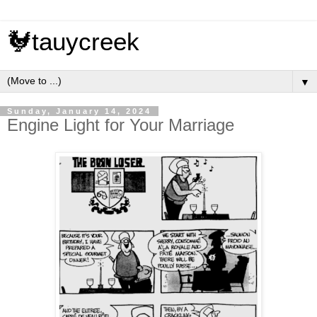
🐓tauycreek
▼
Sunday, January 14, 2024
Engine Light for Your Marriage