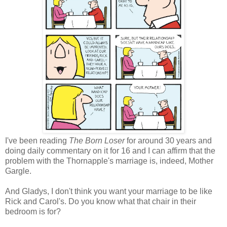
I've been reading
The Born Loser
for around 30 years and
doing daily commentary on it for 16 and I can affirm that the
problem with the Thornapple's marriage is, indeed, Mother
Gargle.
And Gladys, I don't think you want your marriage to be like
Rick and Carol's. Do you know what that chair in their
bedroom is for?