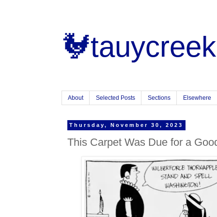
🐓tauycreek
About
Selected Posts
Sections
Elsewhere
Thursday, November 30, 2023
This Carpet Was Due for a Go