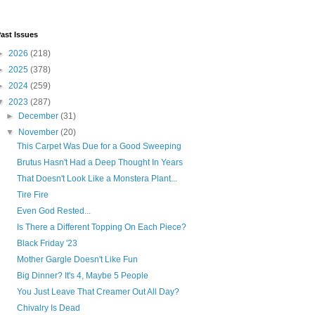
ast Issues
►
2026
(218)
►
2025
(378)
►
2024
(259)
▼
2023
(287)
►
December
(31)
▼
November
(20)
This Carpet Was Due for a Good Sweeping
Brutus Hasn't Had a Deep Thought In Years
That Doesn't Look Like a Monstera Plant...
Tire Fire
Even God Rested...
Is There a Different Topping On Each Piece?
Black Friday '23
Mother Gargle Doesn't Like Fun
Big Dinner? It's 4, Maybe 5 People
You Just Leave That Creamer Out All Day?
Chivalry Is Dead