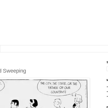
S
od Sweeping
M
F