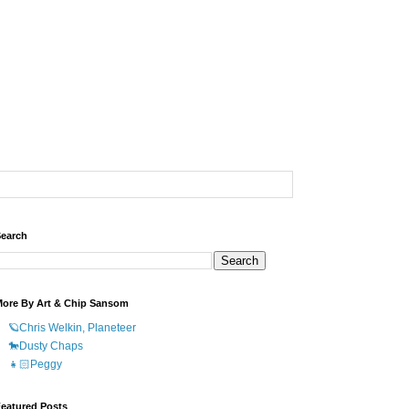
earch
ore By Art & Chip Sansom
🪐Chris Welkin, Planeteer
🐎Dusty Chaps
👧🏻Peggy
eatured Posts