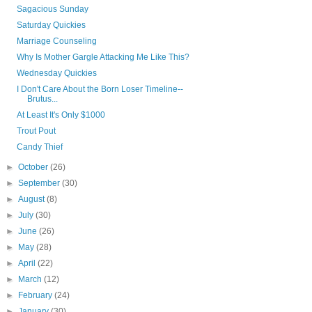
Sagacious Sunday
Saturday Quickies
Marriage Counseling
Why Is Mother Gargle Attacking Me Like This?
Wednesday Quickies
I Don't Care About the Born Loser Timeline--
Brutus...
At Least It's Only $1000
Trout Pout
Candy Thief
►
October
(26)
►
September
(30)
►
August
(8)
►
July
(30)
►
June
(26)
►
May
(28)
►
April
(22)
►
March
(12)
►
February
(24)
►
January
(30)