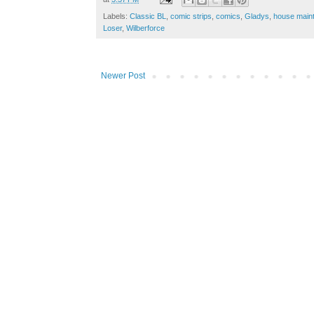
Labels:
Classic BL
,
comic strips
,
comics
,
Gladys
,
house main
Loser
,
Wilberforce
Newer Post