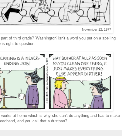
November 12, 1977
part of third grade? 'Washington' isn't a word you put on a spelling
 is right to question.
 works at home which is why she can't do anything and has to make
 headband, and you call that a dustpan?