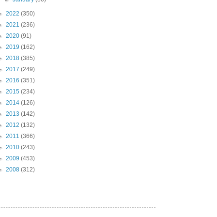
►
2022
(350)
►
2021
(236)
►
2020
(91)
►
2019
(162)
►
2018
(385)
►
2017
(249)
►
2016
(351)
►
2015
(234)
►
2014
(126)
►
2013
(142)
►
2012
(132)
►
2011
(366)
►
2010
(243)
►
2009
(453)
►
2008
(312)