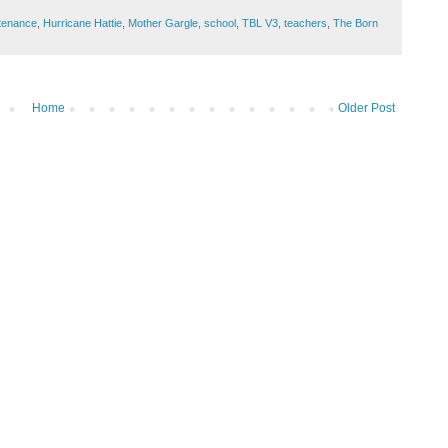
tenance
,
Hurricane Hattie
,
Mother Gargle
,
school
,
TBL V3
,
teachers
,
The Born
Home
Older Post