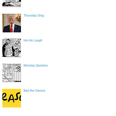
Thursday Slog
Ha Ha Laugh
Monday Quickies
Bart the Genius