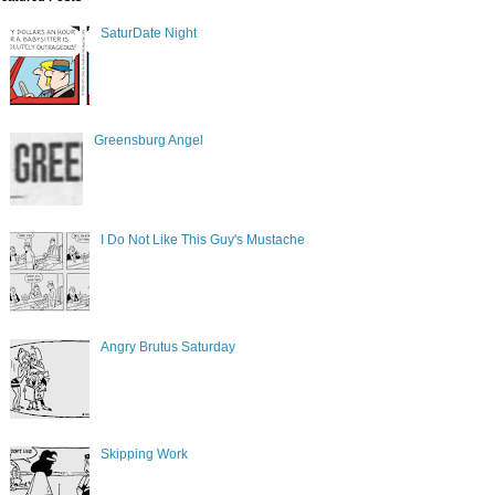
SaturDate Night
Greensburg Angel
I Do Not Like This Guy's Mustache
Angry Brutus Saturday
Skipping Work