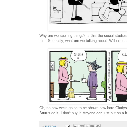
Why are we spelling things? Is this the social studies 
test. Seriously, what are we talking about. Wilberforce
Oh, so now we're going to be shown how hard Gladys
Brutus do it. I don't buy it. Anyone can just put on a
at
5:57 PM