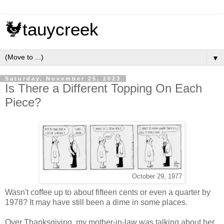
🐓tauycreek
▼
Saturday, November 25, 2023
Is There a Different Topping On Each
Piece?
October 29, 1977
Wasn't coffee up to about fifteen cents or even a quarter by
1978? It may have still been a dime in some places.
Over Thanksgiving, my mother-in-law was talking about her