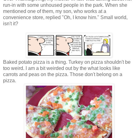
run-in with some unhoused people in the park. When she
mentioned one of them, my son, who works at a
convenience store, replied "Oh, I know him." Small world,
isn't it?
Baked potato pizza is a thing. Turkey on pizza shouldn't be
too weird. I am a bit weirded out by the what looks like
carrots and peas on the pizza. Those don't belong on a
pizza.