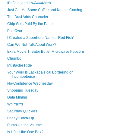
It's Fate, and It's ̶G̶r̶e̶a̶t̶ Meh
Just Get Me Some Coffee and Keep It Coming
The Dust Adds Character
Chip Gets Paid By the Panel
Pull Over
I Created a Superhero Named 'Red Fish'
Can We Not Talk About Work?
Extra Movie Theater Butter Microwave Popcorn
Chumbo
Mustache Ride
Your Work Is Lackadaisical Bordering on
Incompetence
No-Confidence Wednesday
Shopping Tuesday
Data Mining
Whirrrrrrrr
Saturday Quickies
Friday Catch-Up
Pump Up the Volume
Is It Just the One Box?