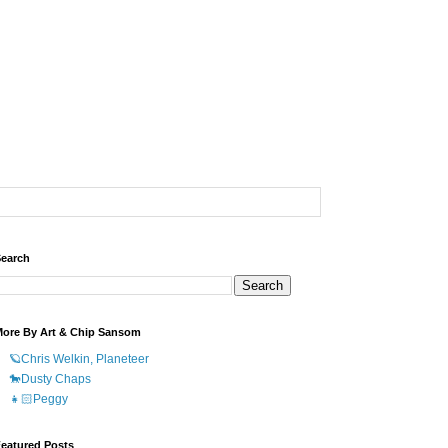
earch
ore By Art & Chip Sansom
🪐Chris Welkin, Planeteer
🐎Dusty Chaps
👧🏻Peggy
eatured Posts