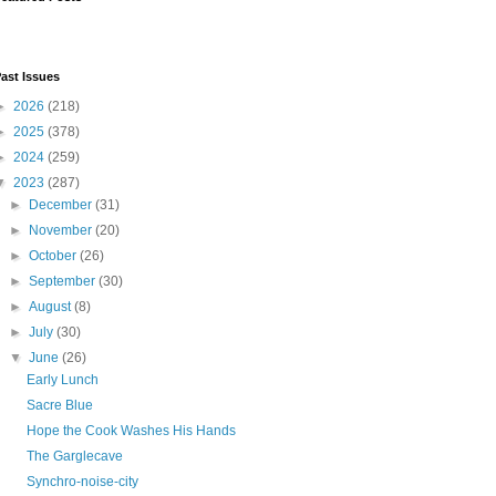
ast Issues
►
2026
(218)
►
2025
(378)
►
2024
(259)
▼
2023
(287)
►
December
(31)
►
November
(20)
►
October
(26)
►
September
(30)
►
August
(8)
►
July
(30)
▼
June
(26)
Early Lunch
Sacre Blue
Hope the Cook Washes His Hands
The Garglecave
Synchro-noise-city