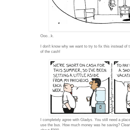
Ooo...k.
I don't know why we want to try to fix this instead of 
of the cash!
I completely agree with Gladys. You still need a plac
use the bus. How much money was he saving? Clearly