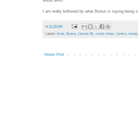
about $900.
I am really bothered by what Brutus is saying being s
at
11:30 AM
Labels:
Arnie
,
Brutus
,
Classic BL
,
comic strips
,
comics
,
mone
Newer Post