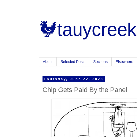
🐓tauycreek
About
Selected Posts
Sections
Elsewhere
Thursday, June 22, 2023
Chip Gets Paid By the Panel