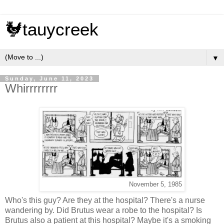
🐓tauycreek
▼
Sunday, June 11, 2023
Whirrrrrrrr
November 5, 1985
Who's this guy? Are they at the hospital? There's a nurse
wandering by. Did Brutus wear a robe to the hospital? Is
Brutus also a patient at this hospital? Maybe it's a smoking