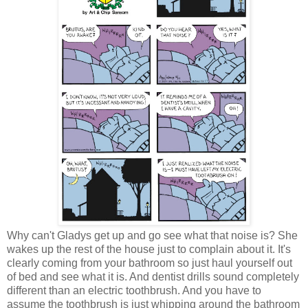
Why can't Gladys get up and go see what that noise is? She
wakes up the rest of the house just to complain about it. It's
clearly coming from your bathroom so just haul yourself out
of bed and see what it is. And dentist drills sound completely
different than an electric toothbrush. And you have to
assume the toothbrush is just whipping around the bathroom