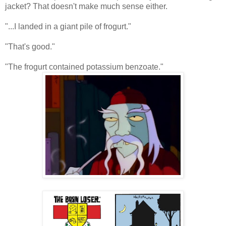
jacket? That doesn't make much sense either.
"...I landed in a giant pile of frogurt."
"That's good."
"The frogurt contained potassium benzoate."