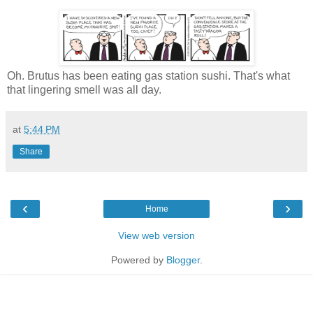
Oh. Brutus has been eating gas station sushi. That's what
that lingering smell was all day.
at
5:44 PM
Share
‹
›
Home
View web version
Powered by
Blogger
.