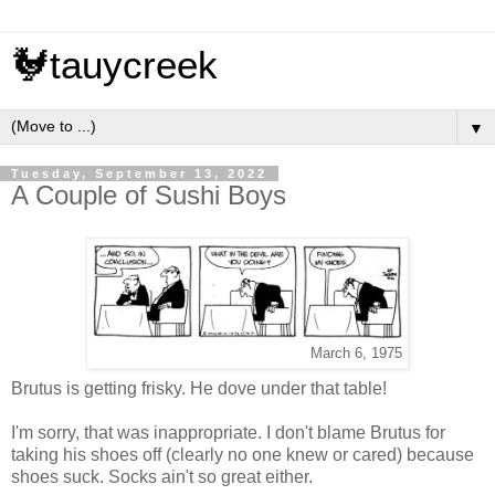
🐓tauycreek
▼
Tuesday, September 13, 2022
A Couple of Sushi Boys
March 6, 1975
Brutus is getting frisky. He dove under that table!
I'm sorry, that was inappropriate. I don't blame Brutus for
taking his shoes off (clearly no one knew or cared) because
shoes suck. Socks ain't so great either.