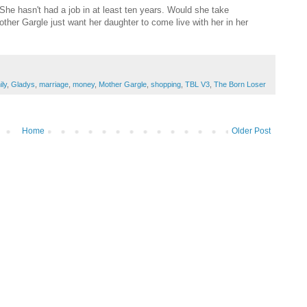
She hasn't had a job in at least ten years. Would she take
ther Gargle just want her daughter to come live with her in her
ily
,
Gladys
,
marriage
,
money
,
Mother Gargle
,
shopping
,
TBL V3
,
The Born Loser
Home
Older Post