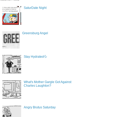
SaturDate Night
Greensburg Angel
Stay Hydrated💦
What's Mother Gargle Got Against
Charles Laughton?
Angry Brutus Saturday