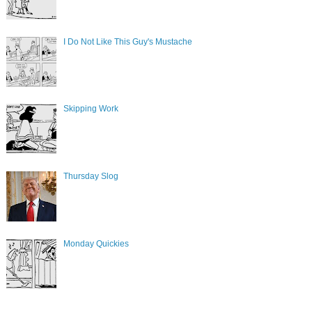
I Do Not Like This Guy's Mustache
Skipping Work
Thursday Slog
Monday Quickies