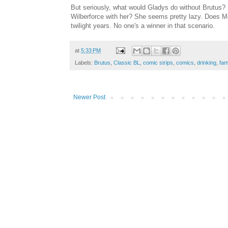
But seriously, what would Gladys do without Brutus? 
Wilberforce with her? She seems pretty lazy. Does Mo
twilight years. No one's a winner in that scenario.
at
5:33 PM
Labels:
Brutus
,
Classic BL
,
comic strips
,
comics
,
drinking
,
fam
Newer Post