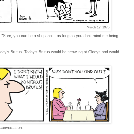
March 12, 1975
. "Sure, you can be a shopaholic as long as you don't mind me being
today's Brutus. Today's Brutus would be scowling at Gladys and would
 conversation.