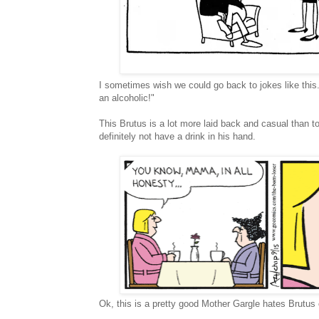
I sometimes wish we could go back to jokes like this
an alcoholic!"
This Brutus is a lot more laid back and casual than 
definitely not have a drink in his hand.
Ok, this is a pretty good Mother Gargle hates Brutus