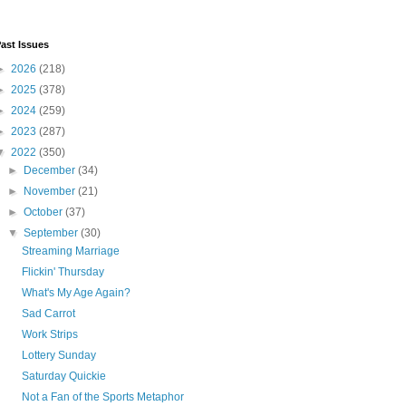
ast Issues
►
2026
(218)
►
2025
(378)
►
2024
(259)
►
2023
(287)
▼
2022
(350)
►
December
(34)
►
November
(21)
►
October
(37)
▼
September
(30)
Streaming Marriage
Flickin' Thursday
What's My Age Again?
Sad Carrot
Work Strips
Lottery Sunday
Saturday Quickie
Not a Fan of the Sports Metaphor