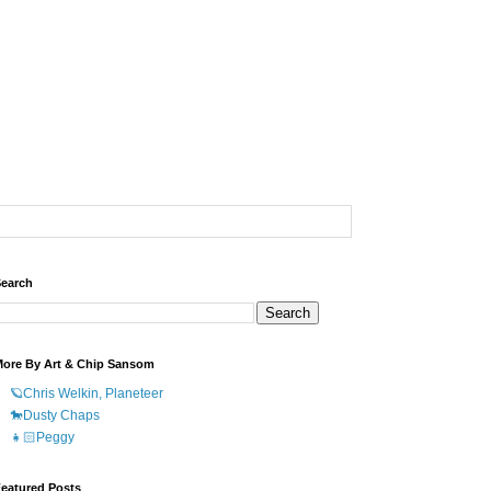
earch
ore By Art & Chip Sansom
🪐Chris Welkin, Planeteer
🐎Dusty Chaps
👧🏻Peggy
eatured Posts