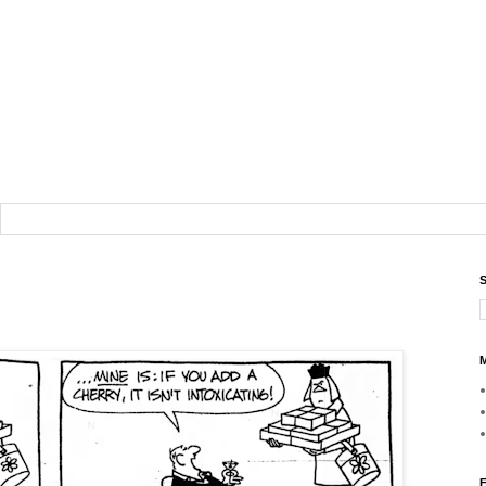
S
M
F