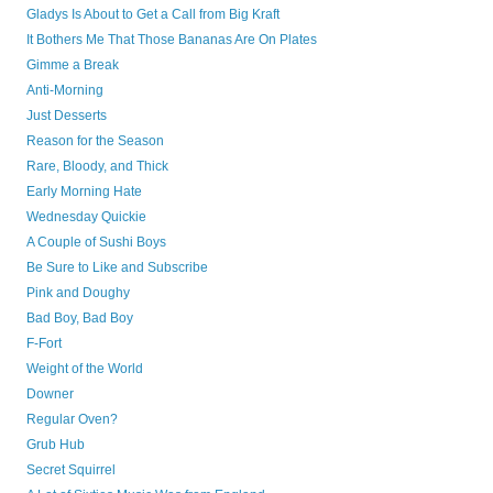
Gladys Is About to Get a Call from Big Kraft
It Bothers Me That Those Bananas Are On Plates
Gimme a Break
Anti-Morning
Just Desserts
Reason for the Season
Rare, Bloody, and Thick
Early Morning Hate
Wednesday Quickie
A Couple of Sushi Boys
Be Sure to Like and Subscribe
Pink and Doughy
Bad Boy, Bad Boy
F-Fort
Weight of the World
Downer
Regular Oven?
Grub Hub
Secret Squirrel