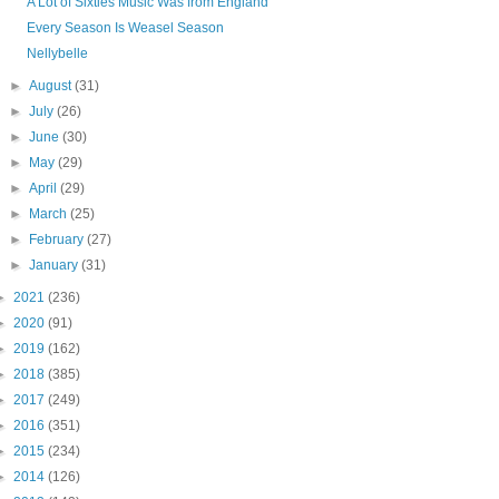
A Lot of Sixties Music Was from England
Every Season Is Weasel Season
Nellybelle
►
August
(31)
►
July
(26)
►
June
(30)
►
May
(29)
►
April
(29)
►
March
(25)
►
February
(27)
►
January
(31)
►
2021
(236)
►
2020
(91)
►
2019
(162)
►
2018
(385)
►
2017
(249)
►
2016
(351)
►
2015
(234)
►
2014
(126)