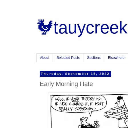
🐓tauycreek
About
Selected Posts
Sections
Elsewhere
Thursday, September 15, 2022
Early Morning Hate