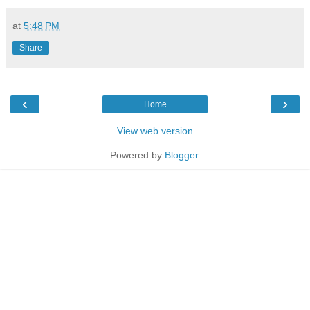
at
5:48 PM
Share
‹
›
Home
View web version
Powered by
Blogger
.