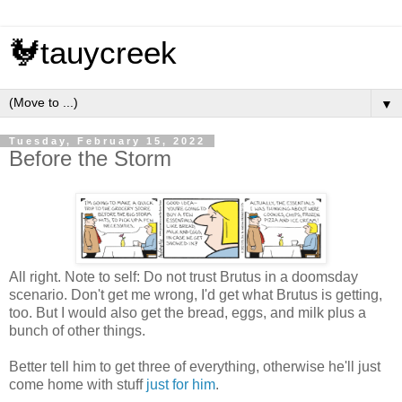
🐓tauycreek
▼
Tuesday, February 15, 2022
Before the Storm
All right. Note to self: Do not trust Brutus in a doomsday
scenario. Don't get me wrong, I'd get what Brutus is getting,
too. But I would also get the bread, eggs, and milk plus a
bunch of other things.
Better tell him to get three of everything, otherwise he'll just
come home with stuff
just for him
.