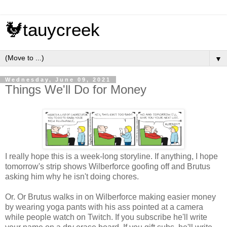
🐓tauycreek
▼
Wednesday, June 09, 2021
Things We'll Do for Money
I really hope this is a week-long storyline. If anything, I hope
tomorrow's strip shows Wilberforce goofing off and Brutus
asking him why he isn't doing chores.
Or. Or Brutus walks in on Wilberforce making easier money
by wearing yoga pants with his ass pointed at a camera
while people watch on Twitch. If you subscribe he'll write