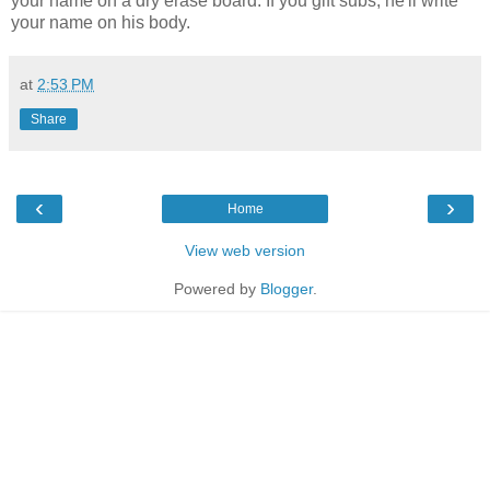
your name on a dry erase board. If you gift subs, he'll write
your name on his body.
at
2:53 PM
Share
‹
›
Home
View web version
Powered by
Blogger
.