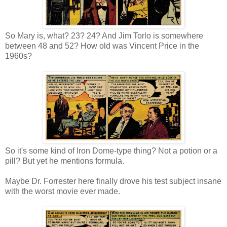
So Mary is, what? 23? 24? And Jim Torlo is somewhere
between 48 and 52? How old was Vincent Price in the
1960s?
So it's some kind of Iron Dome-type thing? Not a potion or a
pill? But yet he mentions formula.
Maybe Dr. Forrester here finally drove his test subject insane
with the worst movie ever made.