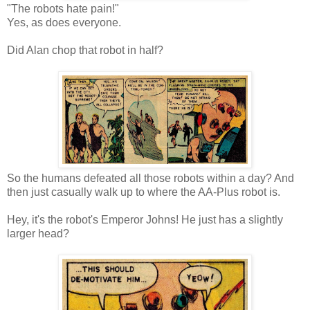
"The robots hate pain!"
Yes, as does everyone.
Did Alan chop that robot in half?
So the humans defeated all those robots within a day? And
then just casually walk up to where the AA-Plus robot is.
Hey, it's the robot's Emperor Johns! He just has a slightly
larger head?