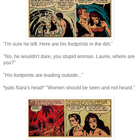
"I'm sure he left. Here are his footprints in the dirt."
"No, he wouldn't dare, you stupid woman. Laurie, where are
you?"
"His footprints are leading outside..."
*pats Nara's head* "Women should be seen and not heard."