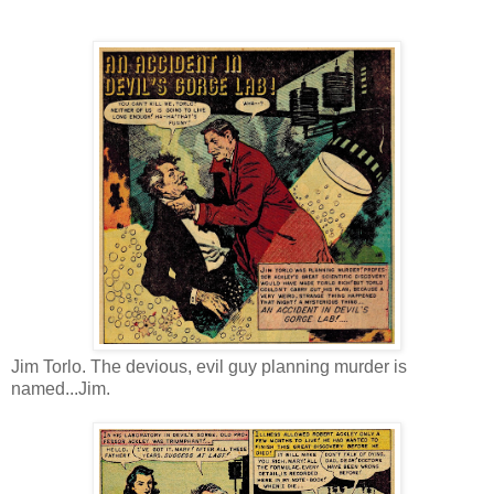
Jim Torlo. The devious, evil guy planning murder is
named...Jim.