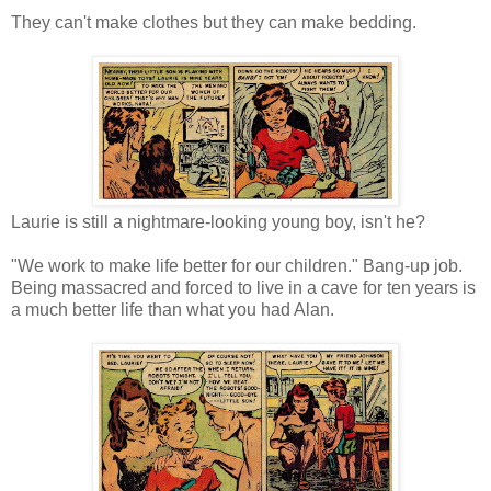
They can't make clothes but they can make bedding.
Laurie is still a nightmare-looking young boy, isn't he?
"We work to make life better for our children." Bang-up job.
Being massacred and forced to live in a cave for ten years is
a much better life than what you had Alan.