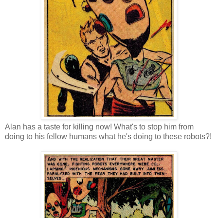
Alan has a taste for killing now! What's to stop him from
doing to his fellow humans what he's doing to these robots?!