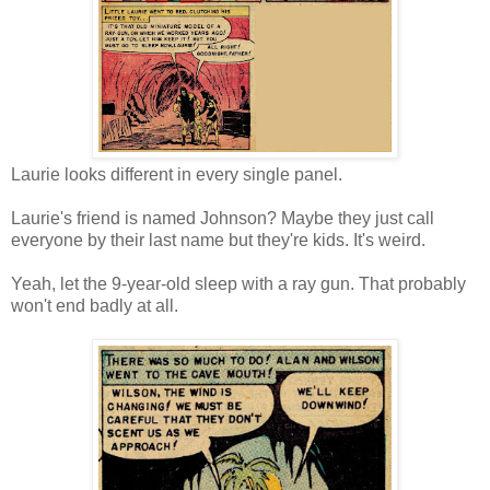
Laurie looks different in every single panel.
Laurie's friend is named Johnson? Maybe they just call
everyone by their last name but they're kids. It's weird.
Yeah, let the 9-year-old sleep with a ray gun. That probably
won't end badly at all.