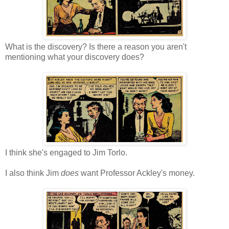
What is the discovery? Is there a reason you aren't
mentioning what your discovery does?
I think she's engaged to Jim Torlo.
I also think Jim
does
want Professor Ackley's money.