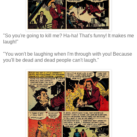
"So you're going to kill me? Ha-ha! That's funny! It makes me
laugh!"
"You won't be laughing when I'm through with you! Because
you'll be dead and dead people can't laugh."