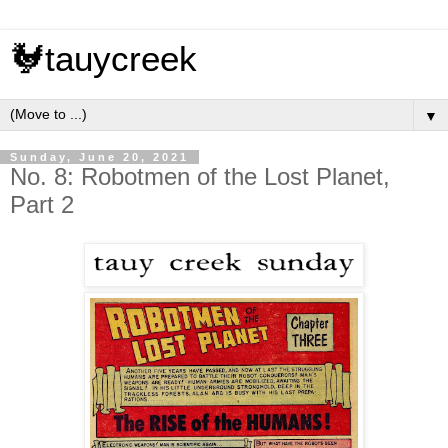
🐓tauycreek
▼
Sunday, June 20, 2021
No. 8: Robotmen of the Lost Planet,
Part 2