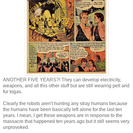
ANOTHER FIVE YEARS?! They can develop electricity,
weapons, and all this other stuff but are still wearing pelt and
fur togas.
Clearly the robots aren't hunting any stray humans because
the humans have been basically left alone for the last ten
years. I mean, I get these weapons are in response to the
massacre that happened ten years ago but it still seems very
unprovoked.