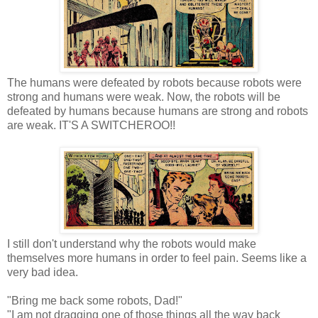
The humans were defeated by robots because robots were
strong and humans were weak. Now, the robots will be
defeated by humans because humans are strong and robots
are weak. IT'S A SWITCHEROO!!
I still don't understand why the robots would make
themselves more humans in order to feel pain. Seems like a
very bad idea.
"Bring me back some robots, Dad!"
"I am not dragging one of those things all the way back