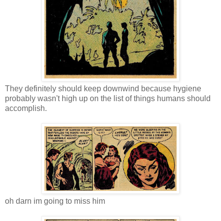
They definitely should keep downwind because hygiene
probably wasn't high up on the list of things humans should
accomplish.
oh darn im going to miss him