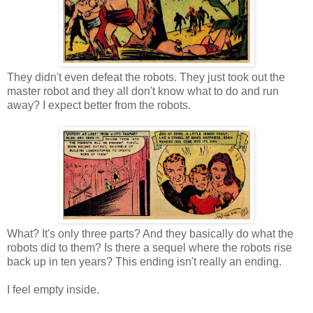
They didn't even defeat the robots. They just took out the
master robot and they all don't know what to do and run
away? I expect better from the robots.
What? It's only three parts? And they basically do what the
robots did to them? Is there a sequel where the robots rise
back up in ten years? This ending isn't really an ending.
I feel empty inside.