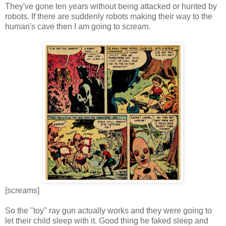
They've gone ten years without being attacked or hunted by
robots. If there are suddenly robots making their way to the
human's cave then I am going to scream.
[screams]
So the "toy" ray gun actually works and they were going to
let their child sleep with it. Good thing he faked sleep and