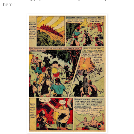
here."