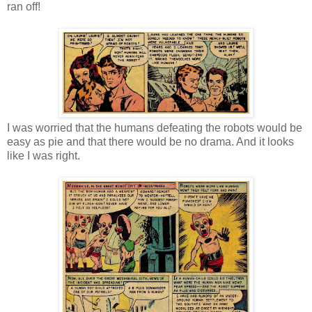
ran off!
I was worried that the humans defeating the robots would be
easy as pie and that there would be no drama. And it looks
like I was right.