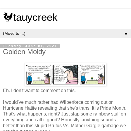
🐓tauycreek
▼
Tuesday, June 01, 2021
Golden Moldy
Eh. I don't want to comment on this.
I would've much rather had Wilberforce coming out or
Hurricane Hattie revealing that she's trans. It is Pride Month.
That's what happens, right? Just slap some rainbow stuff on
everything and call it good? Honestly, anything sounds
better than this stupid Brutus Vs. Mother Gargle garbage we