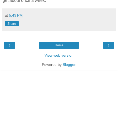
get about once a week.
at
5:49 PM
Share
‹
›
Home
View web version
Powered by
Blogger
.