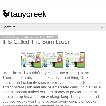
🐓tauycreek
▼
Saturday, February 27, 2021
It Is Called The Born Loser
I don't know. I wouldn't say misfortune running in the
Thornapple family is a necessarily a bad thing. The
misfortune the family sees is mostly spilled liquids, flat tires,
and constant junk mail and telemarketer calls. Brutus has a
decent job that makes enough money to pay for a decent
house, keep his wife from working, keep the lights on, and
buy two weeks worth of groceries every couple of weeks.