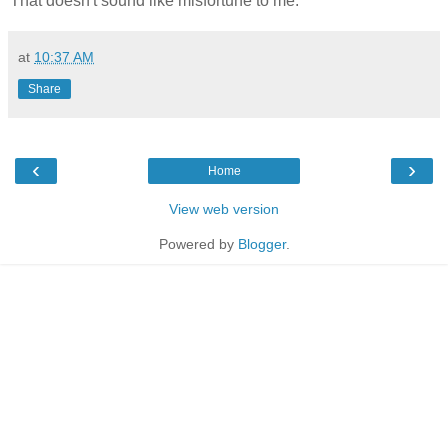
That doesn't sound like misfortune to me.
at
10:37 AM
Share
‹
›
Home
View web version
Powered by
Blogger
.