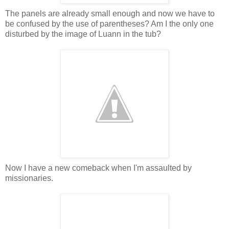
The panels are already small enough and now we have to
be confused by the use of parentheses? Am I the only one
disturbed by the image of Luann in the tub?
Now I have a new comeback when I'm assaulted by
missionaries.