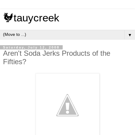
🐓tauycreek
▼
Saturday, July 12, 2008
Aren't Soda Jerks Products of the
Fifties?