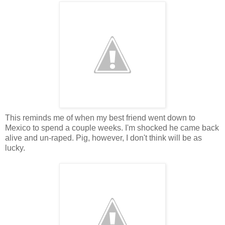
This reminds me of when my best friend went down to
Mexico to spend a couple weeks. I'm shocked he came back
alive and un-raped. Pig, however, I don't think will be as
lucky.