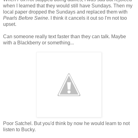
when I learned that they would still have Sundays. Then my
local paper dropped the Sundays and replaced them with
Pearls Before Swine
. I think it cancels it out so I'm not too
upset.
Can someone really text faster than they can talk. Maybe
with a Blackberry or something...
Poor Satchel. But you'd think by now he would learn to not
listen to Bucky.