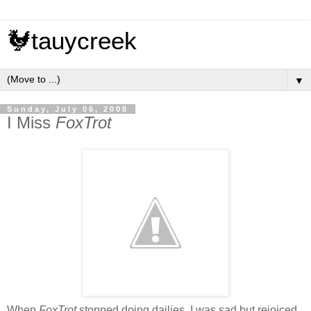
🐓tauycreek
▼
Sunday, July 06, 2008
I Miss
FoxTrot
When
FoxTrot
stopped doing dailies, I was sad but rejoiced