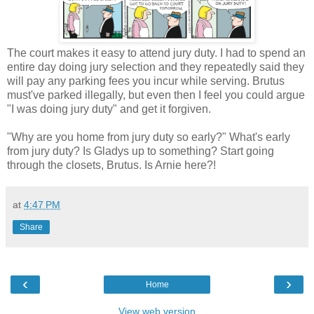
The court makes it easy to attend jury duty. I had to spend an
entire day doing jury selection and they repeatedly said they
will pay any parking fees you incur while serving. Brutus
must've parked illegally, but even then I feel you could argue
"I was doing jury duty" and get it forgiven.
"Why are you home from jury duty so early?" What's early
from jury duty? Is Gladys up to something? Start going
through the closets, Brutus. Is Arnie here?!
at
4:47 PM
Share
‹
›
Home
View web version