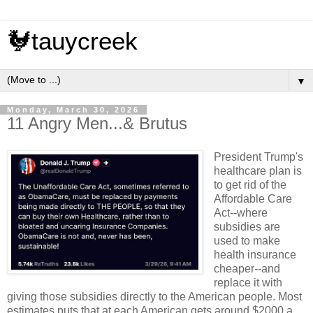
🐓tauycreek
▼
Monday, March 30, 2026
11 Angry Men...& Brutus
President Trump's
healthcare plan is
to get rid of the
Affordable Care
Act--where
subsidies are
used to make
health insurance
cheaper--and
replace it with
giving those subsidies directly to the American people. Most
estimates puts that at each American gets around $2000 a