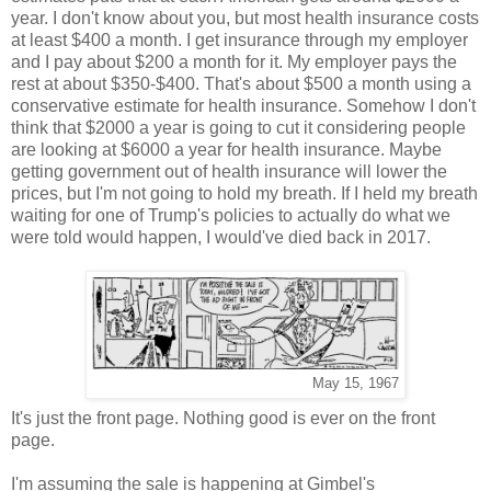
year. I don't know about you, but most health insurance costs
at least $400 a month. I get insurance through my employer
and I pay about $200 a month for it. My employer pays the
rest at about $350-$400. That's about $500 a month using a
conservative estimate for health insurance. Somehow I don't
think that $2000 a year is going to cut it considering people
are looking at $6000 a year for health insurance. Maybe
getting government out of health insurance will lower the
prices, but I'm not going to hold my breath. If I held my breath
waiting for one of Trump's policies to actually do what we
were told would happen, I would've died back in 2017.
May 15, 1967
It's just the front page. Nothing good is ever on the front
page.
I'm assuming the sale is happening at Gimbel's