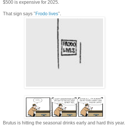
$500 is expensive for 2025.
That sign says "
Frodo lives
".
Brutus is hitting the seasonal drinks early and hard this year.