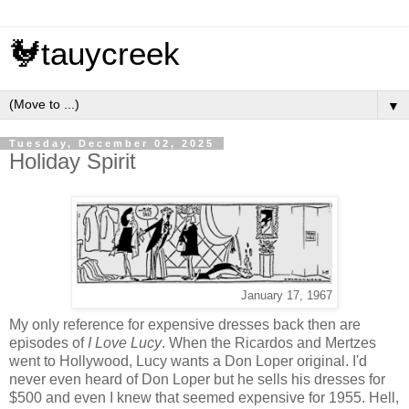
🐓tauycreek
▼
Tuesday, December 02, 2025
Holiday Spirit
January 17, 1967
My only reference for expensive dresses back then are
episodes of
I Love Lucy
. When the Ricardos and Mertzes
went to Hollywood, Lucy wants a Don Loper original. I'd
never even heard of Don Loper but he sells his dresses for
$500 and even I knew that seemed expensive for 1955. Hell,