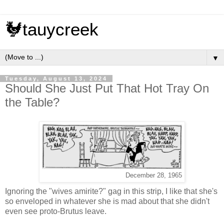
🐓tauycreek
▼
Tuesday, August 13, 2024
Should She Just Put That Hot Tray On
the Table?
December 28, 1965
Ignoring the "wives amirite?" gag in this strip, I like that she's
so enveloped in whatever she is mad about that she didn't
even see proto-Brutus leave.