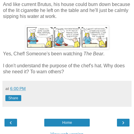
And like current Brutus, his house could burn down because
of the lit cigarette he left on the table and he'll just be calmly
sipping his water at work.
Yes, Chef! Someone's been watching
The Bear
.
I don't understand the purpose of the chef's hat. Why does
she need it? To warn others?
at
6:00 PM
Share
‹
›
Home
View web version