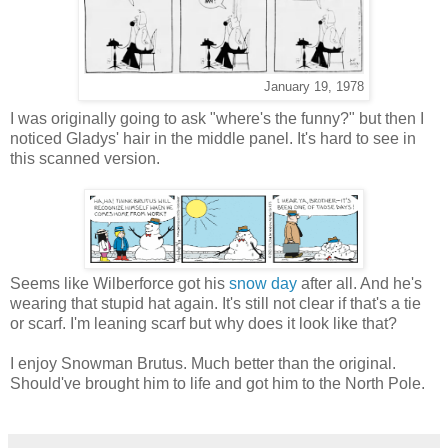
January 19, 1978
I was originally going to ask "where's the funny?" but then I
noticed Gladys' hair in the middle panel. It's hard to see in
this scanned version.
Seems like Wilberforce got his
snow day
after all. And he's
wearing that stupid hat again. It's still not clear if that's a tie
or scarf. I'm leaning scarf but why does it look like that?
I enjoy Snowman Brutus. Much better than the original.
Should've brought him to life and got him to the North Pole.