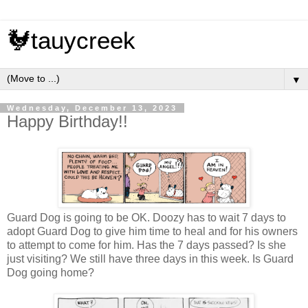
🐓tauycreek
▼
Wednesday, December 13, 2023
Happy Birthday!!
Guard Dog is going to be OK. Doozy has to wait 7 days to
adopt Guard Dog to give him time to heal and for his owners
to attempt to come for him. Has the 7 days passed? Is she
just visiting? We still have three days in this week. Is Guard
Dog going home?