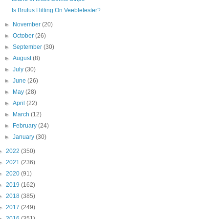
Is Brutus Hitting On Veeblefester?
►
November
(20)
►
October
(26)
►
September
(30)
►
August
(8)
►
July
(30)
►
June
(26)
►
May
(28)
►
April
(22)
►
March
(12)
►
February
(24)
►
January
(30)
►
2022
(350)
►
2021
(236)
►
2020
(91)
►
2019
(162)
►
2018
(385)
►
2017
(249)
►
2016
(351)