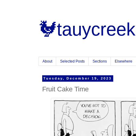
🐓tauycreek
About
Selected Posts
Sections
Elsewhere
Tuesday, December 19, 2023
Fruit Cake Time