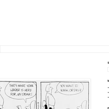
S
M
F