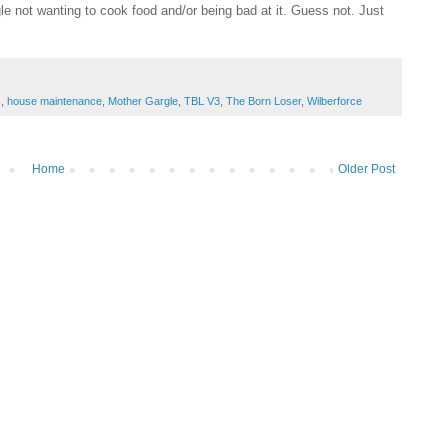
e not wanting to cook food and/or being bad at it. Guess not. Just
s
,
house maintenance
,
Mother Gargle
,
TBL V3
,
The Born Loser
,
Wilberforce
Home
Older Post