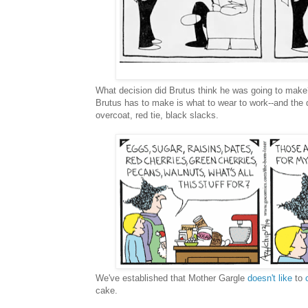
What decision did Brutus think he was going to make
Brutus has to make is what to wear to work--and the 
overcoat, red tie, black slacks.
We've established that Mother Gargle
doesn't like
to
cake.