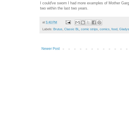
I could've sworn I had more examples of Mother Gargl
two within the last two years.
at
5:40 PM
Labels:
Brutus
,
Classic BL
,
comic strips
,
comics
,
food
,
Glady
Newer Post