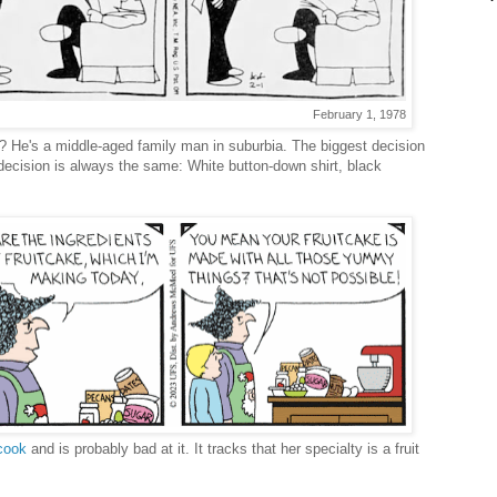
February 1, 1978
? He's a middle-aged family man in suburbia. The biggest decision
decision is always the same: White button-down shirt, black
cook
and is probably bad at it. It tracks that her specialty is a fruit