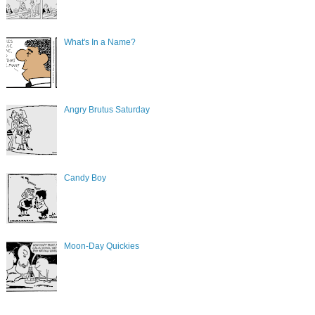
What's In a Name?
Angry Brutus Saturday
Candy Boy
Moon-Day Quickies