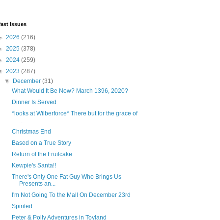
ast Issues
►
2026
(216)
►
2025
(378)
►
2024
(259)
▼
2023
(287)
▼
December
(31)
What Would It Be Now? March 1396, 2020?
Dinner Is Served
*looks at Wilberforce* There but for the grace of
...
Christmas End
Based on a True Story
Return of the Fruitcake
Kewpie's Santa!!
There's Only One Fat Guy Who Brings Us
Presents an...
I'm Not Going To the Mall On December 23rd
Spirited
Peter & Polly Adventures in Toyland