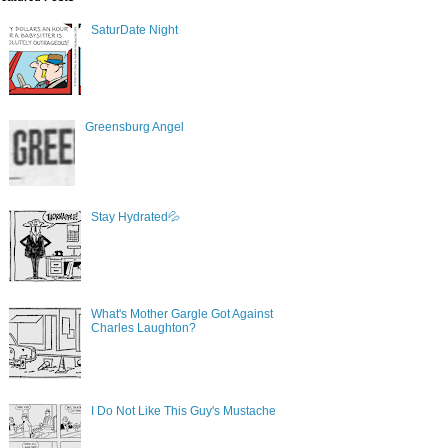
SaturDate Night
Greensburg Angel
Stay Hydrated💦
What's Mother Gargle Got Against
Charles Laughton?
I Do Not Like This Guy's Mustache