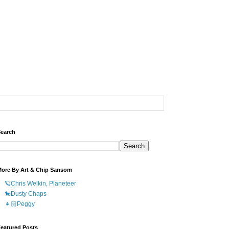
earch
ore By Art & Chip Sansom
🪐Chris Welkin, Planeteer
🐎Dusty Chaps
👧🏻Peggy
eatured Posts