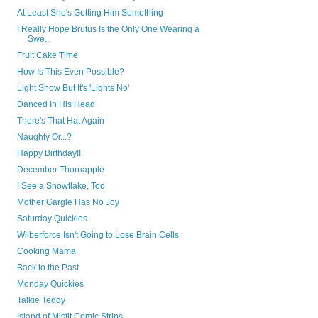
At Least She's Getting Him Something
I Really Hope Brutus Is the Only One Wearing a
Swe...
Fruit Cake Time
How Is This Even Possible?
Light Show But It's 'Lights No'
Danced In His Head
There's That Hat Again
Naughty Or...?
Happy Birthday!!
December Thornapple
I See a Snowflake, Too
Mother Gargle Has No Joy
Saturday Quickies
Wilberforce Isn't Going to Lose Brain Cells
Cooking Mama
Back to the Past
Monday Quickies
Talkie Teddy
Island of Misfit Comic Strips