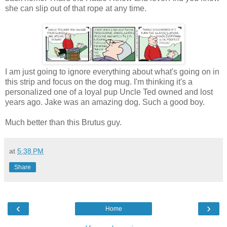
she can slip out of that rope at any time.
I am just going to ignore everything about what's going on in
this strip and focus on the dog mug. I'm thinking it's a
personalized one of a loyal pup Uncle Ted owned and lost
years ago. Jake was an amazing dog. Such a good boy.
Much better than this Brutus guy.
at
5:38 PM
Share
‹
›
Home