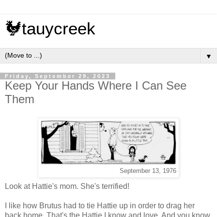
🐓tauycreek
▼
Friday, September 29, 2023
Keep Your Hands Where I Can See
Them
September 13, 1976
Look at Hattie's mom. She's terrified!
I like how Brutus had to tie Hattie up in order to drag her
back home. That's the Hattie I know and love. And you know