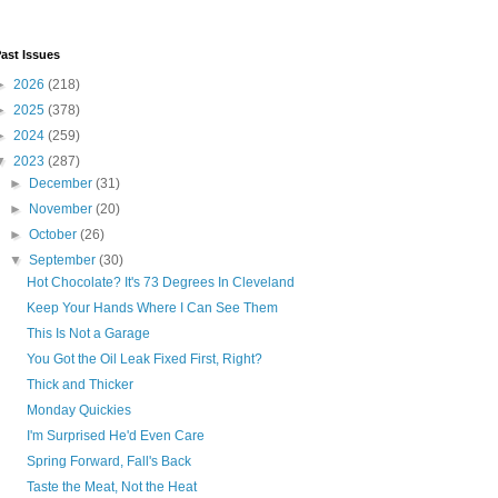
ast Issues
►
2026
(218)
►
2025
(378)
►
2024
(259)
▼
2023
(287)
►
December
(31)
►
November
(20)
►
October
(26)
▼
September
(30)
Hot Chocolate? It's 73 Degrees In Cleveland
Keep Your Hands Where I Can See Them
This Is Not a Garage
You Got the Oil Leak Fixed First, Right?
Thick and Thicker
Monday Quickies
I'm Surprised He'd Even Care
Spring Forward, Fall's Back
Taste the Meat, Not the Heat