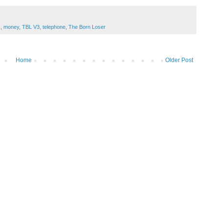
s
,
money
,
TBL V3
,
telephone
,
The Born Loser
Home
Older Post