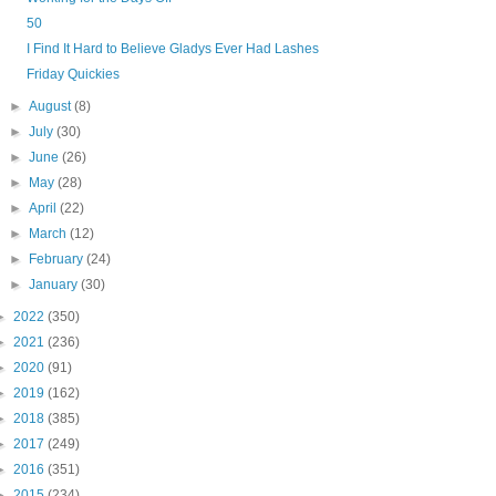
50
I Find It Hard to Believe Gladys Ever Had Lashes
Friday Quickies
►
August
(8)
►
July
(30)
►
June
(26)
►
May
(28)
►
April
(22)
►
March
(12)
►
February
(24)
►
January
(30)
►
2022
(350)
►
2021
(236)
►
2020
(91)
►
2019
(162)
►
2018
(385)
►
2017
(249)
►
2016
(351)
►
2015
(234)