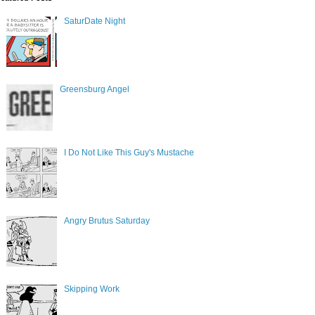
SaturDate Night
Greensburg Angel
I Do Not Like This Guy's Mustache
Angry Brutus Saturday
Skipping Work