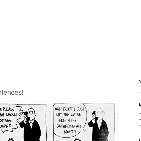
S
ntences!
M
F