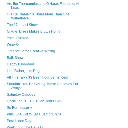
Are the Thornapples and O'Haras Friends or At
Leas...
His Full Name? Is There More Than One
Wilberforce ...
The 17th Last Straw
Gladys' Dress Makes Brutus Honry
Yacht Rocked
Wine-Oh
Time for Some Creative Writing
Balk Show
Happy Bald-idays
Like Father, Like Dog
All This Talk? It's Been Four Sentences!
Shouldn't You Be Getting Those Groceries Put
Away?
Saturday Quickies
Uncle Ted Is 13.8 Billion Years Old?
So Born Loser-y
Plus, She Got to Eat a Bag of Chips
Post-Labor Day
Working for the Days Off