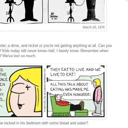
March 20, 1976
er, a dime, and nickel or you're not getting anything at all. Can you
? Kids today will never know--hell, I barely know. Remember when
? We've lost so much.
o be locked in his bedroom with some bread and water?