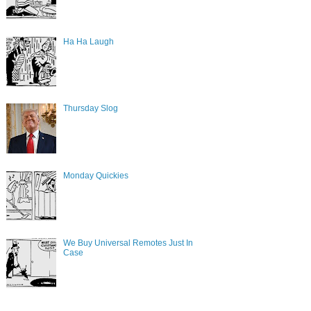
Ha Ha Laugh
Thursday Slog
Monday Quickies
We Buy Universal Remotes Just In
Case