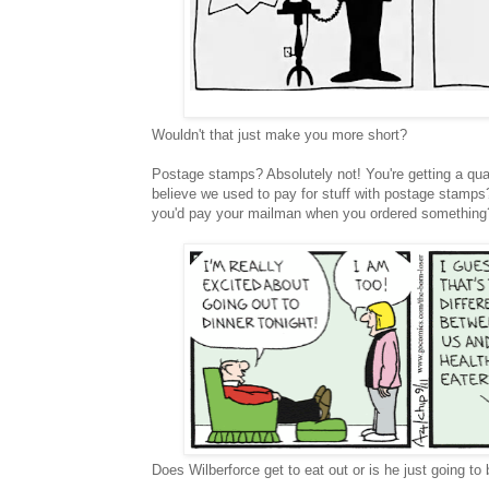
Wouldn't that just make you more short?
Postage stamps? Absolutely not! You're getting a quart
believe we used to pay for stuff with postage stamps
you'd pay your mailman when you ordered something
Does Wilberforce get to eat out or is he just going t