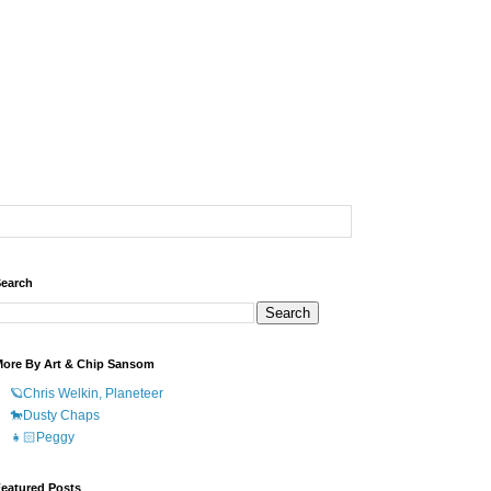
earch
ore By Art & Chip Sansom
🪐Chris Welkin, Planeteer
🐎Dusty Chaps
👧🏻Peggy
eatured Posts