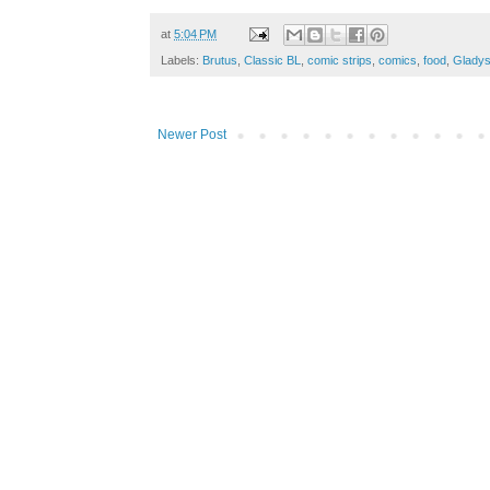
at
5:04 PM
Labels:
Brutus
,
Classic BL
,
comic strips
,
comics
,
food
,
Glady
Newer Post