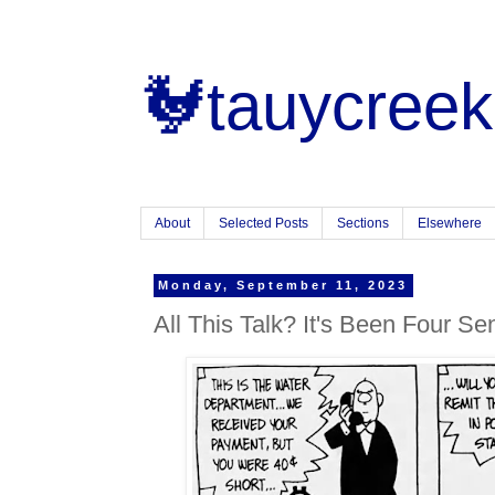
🐓tauycreek
About
Selected Posts
Sections
Elsewhere
Monday, September 11, 2023
All This Talk? It's Been Four Se