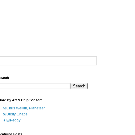
earch
ore By Art & Chip Sansom
🪐Chris Welkin, Planeteer
🐎Dusty Chaps
👧🏻Peggy
eatured Posts