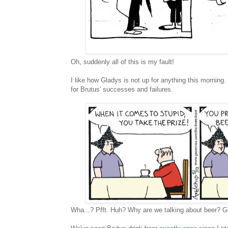
Oh, suddenly all of this is my fault!
I like how Gladys is not up for anything this morning
for Brutus' successes and failures.
Wha...? Pfft. Huh? Why are we talking about beer? G