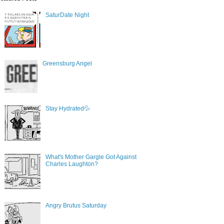
SaturDate Night
Greensburg Angel
Stay Hydrated💦
What's Mother Gargle Got Against
Charles Laughton?
Angry Brutus Saturday