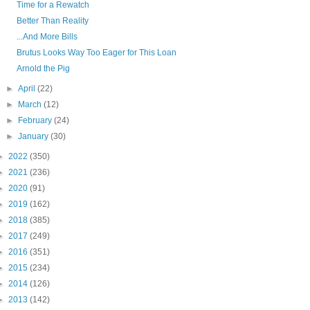
Time for a Rewatch
Better Than Reality
...And More Bills
Brutus Looks Way Too Eager for This Loan
Arnold the Pig
►
April
(22)
►
March
(12)
►
February
(24)
►
January
(30)
►
2022
(350)
►
2021
(236)
►
2020
(91)
►
2019
(162)
►
2018
(385)
►
2017
(249)
►
2016
(351)
►
2015
(234)
►
2014
(126)
►
2013
(142)