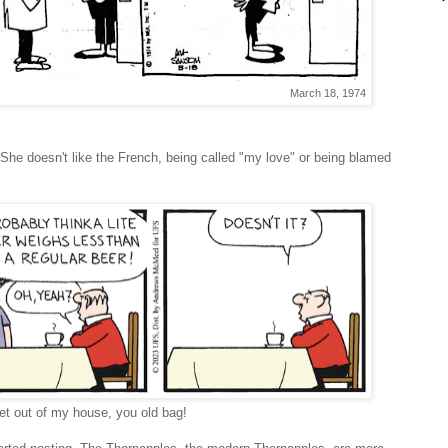
March 18, 1974
. She doesn't like the French, being called "my love" or being blamed
et out of my house, you old bag!