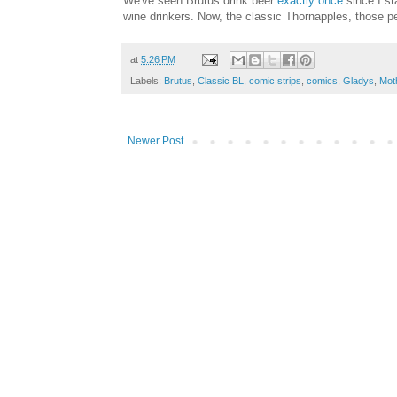
We've seen Brutus drink beer
exactly once
since I st
wine drinkers. Now, the classic Thornapples, those p
at
5:26 PM
Labels:
Brutus
,
Classic BL
,
comic strips
,
comics
,
Gladys
,
Mot
Newer Post