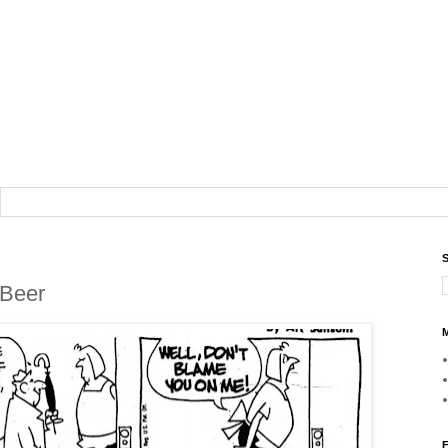
S
 Beer
M
F