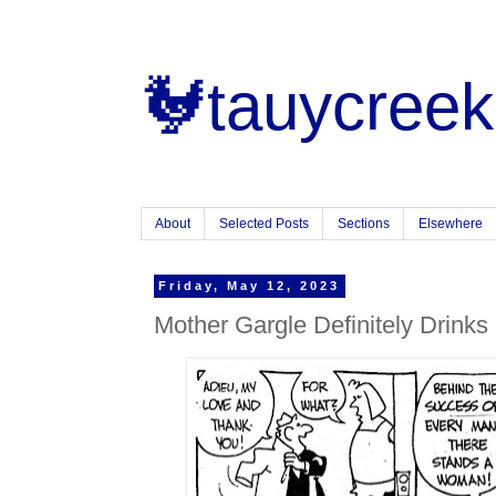
🐓tauycreek
About
Selected Posts
Sections
Elsewhere
Friday, May 12, 2023
Mother Gargle Definitely Drinks