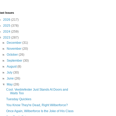
ast Issues
►
2026
(217)
►
2025
(378)
►
2024
(259)
▼
2023
(287)
►
December
(31)
►
November
(20)
►
October
(26)
►
September
(30)
►
August
(8)
►
July
(30)
►
June
(26)
▼
May
(28)
Cool. Veeblefester Just Stands At Doors and
Waits Too
Tuesday Quickies
You Know They're Dead, Right Wilberforce?
Once Again, Wilberforce Is the Joke of His Class