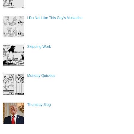
I Do Not Like This Guy's Mustache
Skipping Work
Monday Quickies
Thursday Slog