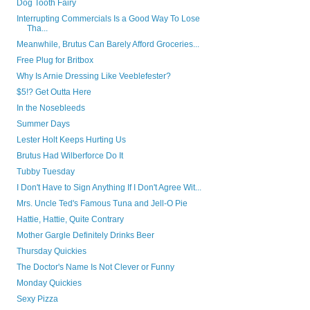
Dog Tooth Fairy
Interrupting Commercials Is a Good Way To Lose
Tha...
Meanwhile, Brutus Can Barely Afford Groceries...
Free Plug for Britbox
Why Is Arnie Dressing Like Veeblefester?
$5!? Get Outta Here
In the Nosebleeds
Summer Days
Lester Holt Keeps Hurting Us
Brutus Had Wilberforce Do It
Tubby Tuesday
I Don't Have to Sign Anything If I Don't Agree Wit...
Mrs. Uncle Ted's Famous Tuna and Jell-O Pie
Hattie, Hattie, Quite Contrary
Mother Gargle Definitely Drinks Beer
Thursday Quickies
The Doctor's Name Is Not Clever or Funny
Monday Quickies
Sexy Pizza