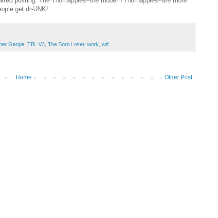
arted posting. The Thornapples--the modern Thornapples--are more
eople get dr-UNK!
her Gargle
,
TBL V3
,
The Born Loser
,
work
,
wtf
Home
Older Post